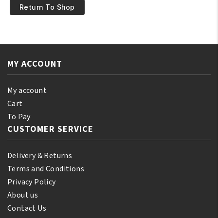
Return To Shop
MY ACCOUNT
My account
Cart
To Pay
CUSTOMER SERVICE
Delivery & Returns
Terms and Conditions
Privacy Policy
About us
Contact Us