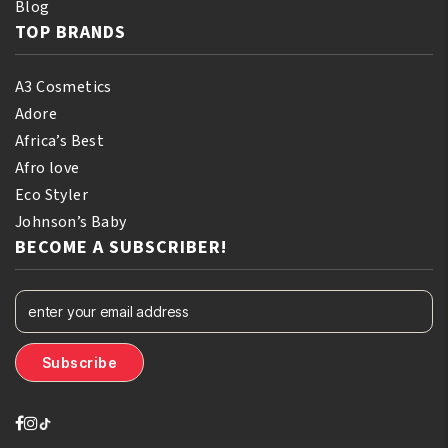
Blog
TOP BRANDS
A3 Cosmetics
Adore
Africa’s Best
Afro love
Eco Styler
Johnson’s Baby
BECOME A SUBSCRIBER!