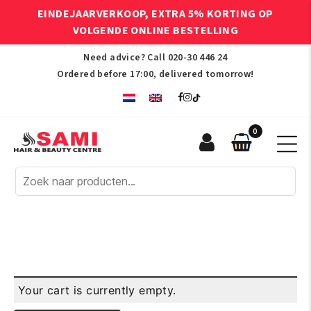
EINDEJAARVERKOOP, EXTRA 5% KORTING OP
VOLGENDE ONLINE BESTELLING
Need advice? Call
020-30 446 24
Ordered before 17:00, delivered tomorrow!
0
Sami
Afro
Hair
&
Beauty
Centre
Your cart is currently empty.