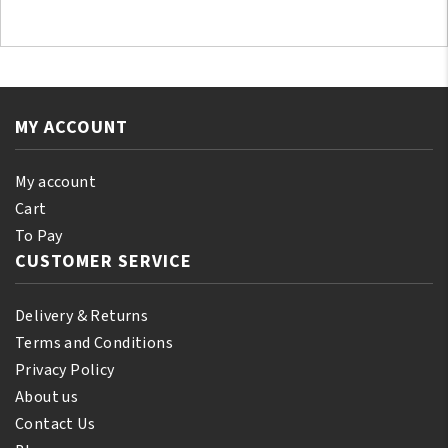
MY ACCOUNT
My account
Cart
To Pay
CUSTOMER SERVICE
Delivery & Returns
Terms and Conditions
Privacy Policy
About us
Contact Us