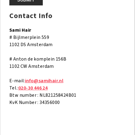
d
i
Contact Info
t
v
Sami Hair
e
# Bijlmerplein 559
l
1102 DS Amsterdam
d
l
# Anton de komplein 156B
e
1102 CW Amsterdam
e
g
E-mail:
info@samihair.nl
t
Tel.:
020-30 446 24
e
Btw number : NL821258424B01
l
KvK Number : 34356000
a
t
e
n
.