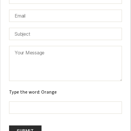
G
e
Type the word: Orange
l
i
e
v
e