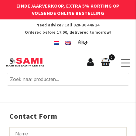
EINDEJAARVERKOOP, EXTRA 5% KORTING OP
VOLGENDE ONLINE BESTELLING
Need advice? Call
020-30 446 24
Ordered before 17:00, delivered tomorrow!
0
Sami
Afro
Hair
&
Beauty
Centre
Contact Form