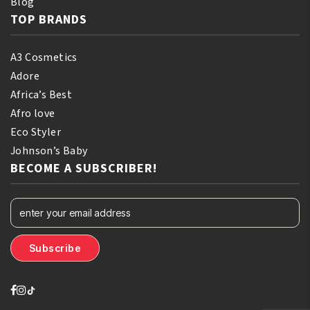
Blog
TOP BRANDS
A3 Cosmetics
Adore
Africa’s Best
Afro love
Eco Styler
Johnson’s Baby
BECOME A SUBSCRIBER!