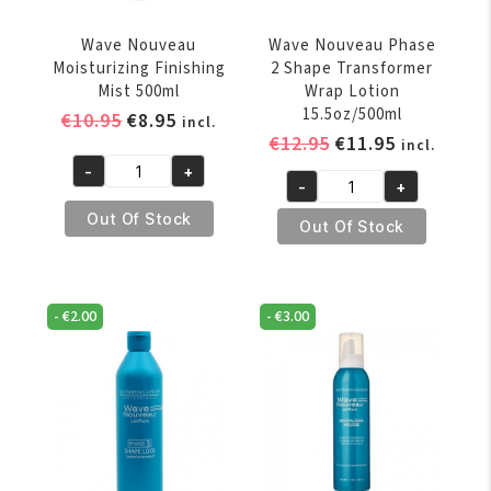
Wave Nouveau
Wave Nouveau Phase
Moisturizing Finishing
2 Shape Transformer
Mist 500ml
Wrap Lotion
15.5oz/500ml
Original
Current
€
10.95
€
8.95
incl.
Original
Current
€
12.95
€
11.95
price
price
incl.
price
price
was:
is:
-
+
Wave
-
+
was:
is:
€10.95.
€8.95.
Wave
Nouveau
€12.95.
€11.95.
Out Of Stock
Nouveau
Out Of Stock
Moisturizing
Phase
Finishing
2
Mist
Shape
500ml
-
€
2.00
-
€
3.00
Transformer
quantity
Wrap
Lotion
15.5oz/500ml
quantity