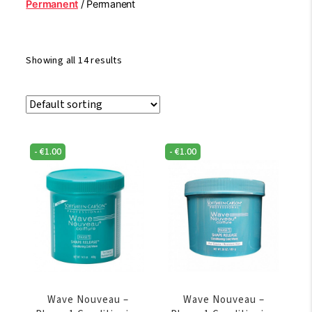
Permanent
/ Permanent
Showing all 14 results
-
€
1.00
-
€
1.00
Wave Nouveau –
Wave Nouveau –