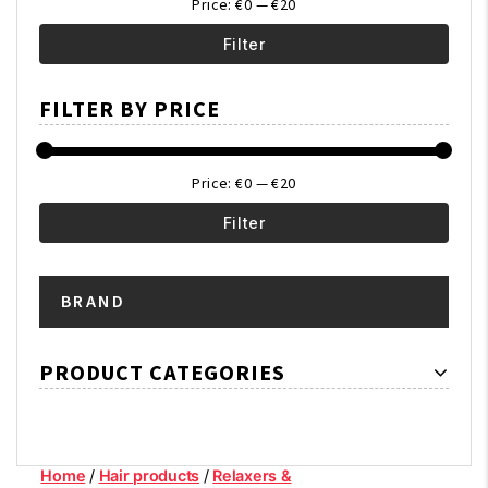
Price:
€0
—
€20
Filter
Min
Max
FILTER BY PRICE
price
price
Price:
€0
—
€20
Filter
Min
Max
BRAND
price
price
PRODUCT CATEGORIES
Home
/
Hair products
/
Relaxers &