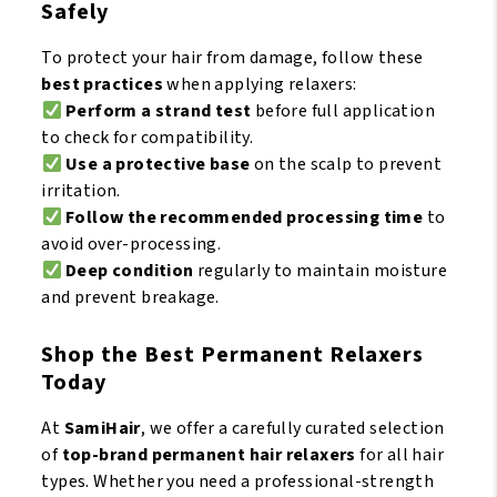
Safely
To protect your hair from damage, follow these
best practices
when applying relaxers:
Perform a strand test
before full application
to check for compatibility.
Use a protective base
on the scalp to prevent
irritation.
Follow the recommended processing time
to
avoid over-processing.
Deep condition
regularly to maintain moisture
and prevent breakage.
Shop the Best Permanent Relaxers
Today
At
SamiHair
, we offer a carefully curated selection
of
top-brand permanent hair relaxers
for all hair
types. Whether you need a professional-strength