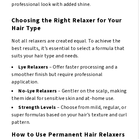
professional look with added shine.
Choosing the Right Relaxer for Your
Hair Type
Not all relaxers are created equal. To achieve the
best results, it’s essential to select a formula that
suits your hair type and needs.
Lye Relaxers
– Offer faster processing and a
smoother finish but require professional
application.
No-Lye Relaxers
– Gentler on the scalp, making
them ideal for sensitive skin and at-home use.
Strength Levels
– Choose from mild, regular, or
super formulas based on your hair’s texture and curl
pattern.
How to Use Permanent Hair Relaxers