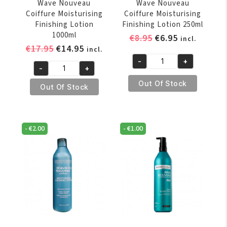
Wave Nouveau
Wave Nouveau
Coiffure Moisturising
Coiffure Moisturising
Finishing Lotion
Finishing Lotion 250ml
1000ml
Original
Current
€
8.95
€
6.95
incl.
Original
Current
€
17.95
€
14.95
price
price
incl.
price
price
was:
is:
-
+
Wave
-
+
was:
is:
€8.95.
€6.95.
Wave
Nouveau
€17.95.
€14.95.
Out Of Stock
Nouveau
Out Of Stock
Coiffure
Coiffure
Moisturising
Moisturising
Finishing
Finishing
Lotion
-
€
2.00
-
€
1.00
Lotion
250ml
1000ml
quantity
quantity