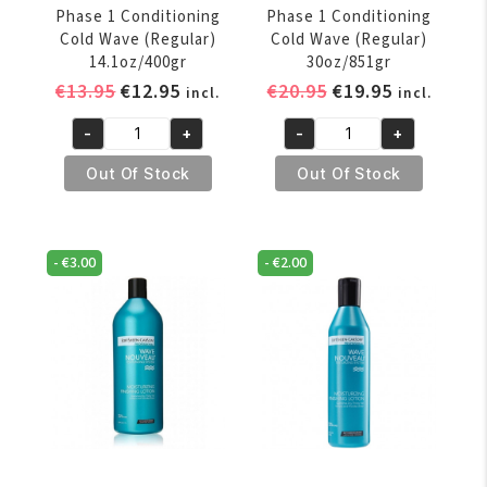
Phase 1 Conditioning
Phase 1 Conditioning
Cold Wave (Regular)
Cold Wave (Regular)
14.1oz/400gr
30oz/851gr
Original
Current
Original
Current
€
13.95
€
12.95
€
20.95
€
19.95
incl.
incl.
price
price
price
price
-
+
-
+
was:
is:
was:
is:
Wave
Wave
€13.95.
€12.95.
€20.95.
€19.95.
Nouveau
Nouveau
Out Of Stock
Out Of Stock
-
-
Phase
Phase
1
1
-
€
3.00
-
€
2.00
Conditioning
Conditioning
Cold
Cold
Wave
Wave
(Regular)
(Regular)
14.1oz/400gr
30oz/851gr
quantity
quantity