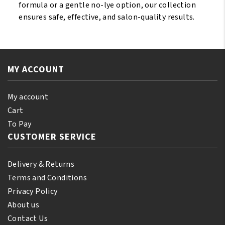
formula or a gentle no-lye option, our collection
ensures safe, effective, and salon-quality results.
MY ACCOUNT
My account
Cart
To Pay
CUSTOMER SERVICE
Delivery & Returns
Terms and Conditions
Privacy Policy
About us
Contact Us