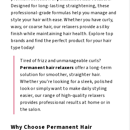
Designed for long-lasting straightening, these
professional-grade formulas help you manage and
style your hair with ease. Whether you have curly,
wavy, or coarse hair, our relaxers provide a silky
finish while maintaining hair health. Explore top
brands and find the perfect product for your hair
type today!
Tired of frizz and unmanageable curls?
Permanent hair relaxers
offer a long-term
solution for smoother, straighter hair.
Whether you’re looking for a sleek, polished
look or simply want to make daily styling
easier, our range of high-quality relaxers
provides professional results at home or in
the salon.
Why Choose Permanent Hair