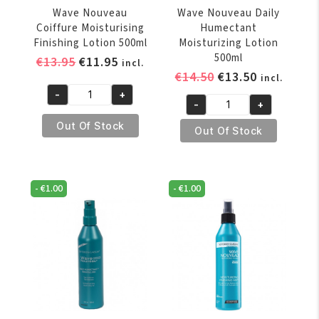
Wave Nouveau
Wave Nouveau Daily
Coiffure Moisturising
Humectant
Finishing Lotion 500ml
Moisturizing Lotion
500ml
Original
Current
€
13.95
€
11.95
incl.
Original
Current
€
14.50
€
13.50
price
price
incl.
price
price
was:
is:
-
+
Wave
-
+
was:
is:
€13.95.
€11.95.
Wave
Nouveau
€14.50.
€13.50.
Out Of Stock
Nouveau
Out Of Stock
Coiffure
Daily
Moisturising
Humectant
Finishing
Moisturizing
Lotion
-
€
1.00
-
€
1.00
Lotion
500ml
500ml
quantity
quantity