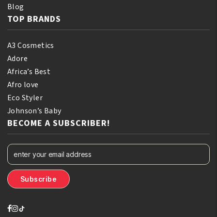
Blog
TOP BRANDS
A3 Cosmetics
Adore
Africa’s Best
Afro love
Eco Styler
Johnson’s Baby
BECOME A SUBSCRIBER!