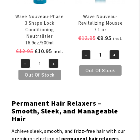
Wave Nouveau-Phase
Wave Nouveau-
3 Shape Lock
Revitalizing Mousse
Conditioning
7.1 oz
Neutralizier
Original
Current
€
12.95
€
9.95
incl.
16.9oz/500ml
price
price
Original
Current
€
12.95
€
10.95
incl.
was:
is:
-
+
Wave
price
price
€12.95.
€9.95.
-
+
Nouveau-
was:
is:
Wave
Out Of Stock
Revitalizing
€12.95.
€10.95.
Nouveau-
Out Of Stock
Mousse
Phase
7.1
3
oz
Shape
Permanent Hair Relaxers –
quantity
Lock
Smooth, Sleek, and Manageable
Conditioning
Hair
Neutralizier
16.9oz/500ml
Achieve sleek, smooth, and frizz-free hair with our
quantity
premium selection of
permanent hair relaxers
.