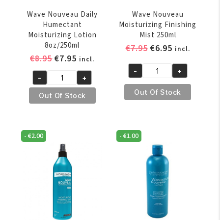
Wave Nouveau Daily
Wave Nouveau
Humectant
Moisturizing Finishing
Moisturizing Lotion
Mist 250ml
8oz/250ml
Original
Current
€
7.95
€
6.95
incl.
Original
Current
€
8.95
€
7.95
price
price
incl.
price
price
was:
is:
-
+
Wave
-
+
was:
is:
€7.95.
€6.95.
Wave
Nouveau
€8.95.
€7.95.
Out Of Stock
Nouveau
Out Of Stock
Moisturizing
Daily
Finishing
Humectant
Mist
Moisturizing
250ml
-
€
2.00
-
€
1.00
Lotion
quantity
8oz/250ml
quantity