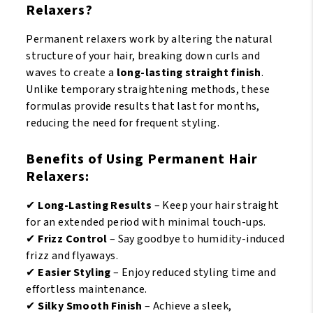
Relaxers?
Permanent relaxers work by altering the natural
structure of your hair, breaking down curls and
waves to create a
long-lasting straight finish
.
Unlike temporary straightening methods, these
formulas provide results that last for months,
reducing the need for frequent styling.
Benefits of Using Permanent Hair
Relaxers:
✔
Long-Lasting Results
– Keep your hair straight
for an extended period with minimal touch-ups.
✔
Frizz Control
– Say goodbye to humidity-induced
frizz and flyaways.
✔
Easier Styling
– Enjoy reduced styling time and
effortless maintenance.
✔
Silky Smooth Finish
– Achieve a sleek,