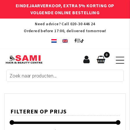
EINDEJAARVERKOOP, EXTRA 5% KORTING OP
VOLGENDE ONLINE BESTELLING
Need advice? Call
020-30 446 24
Ordered before 17:00, delivered tomorrow!
0
Sami
Afro
Hair
&
Beauty
Centre
FILTEREN OP PRIJS