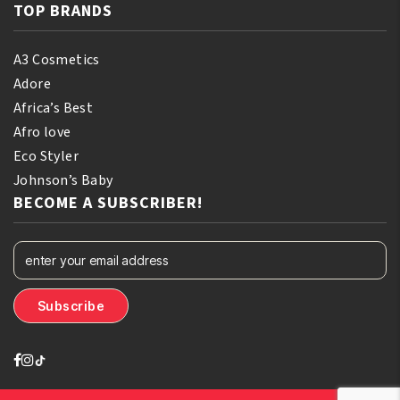
TOP BRANDS
A3 Cosmetics
Adore
Africa’s Best
Afro love
Eco Styler
Johnson’s Baby
BECOME A SUBSCRIBER!