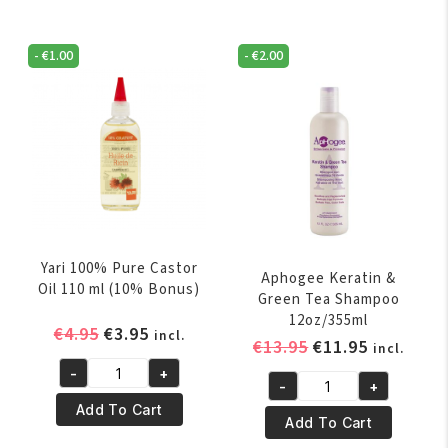
Coconut
Coconut
Oil
Oil
500
-
€
1.00
-
€
2.00
250
ml
ml
quantity
quantity
Yari 100% Pure Castor
Aphogee Keratin &
Oil 110 ml (10% Bonus)
Green Tea Shampoo
12oz/355ml
Original
Current
€
4.95
€
3.95
incl.
Original
Current
€
13.95
€
11.95
incl.
price
price
price
price
-
+
was:
is:
Yari
-
+
was:
is:
Aphogee
€4.95.
€3.95.
100%
Add To Cart
€13.95.
€11.95.
Keratin
Add To Cart
Pure
&