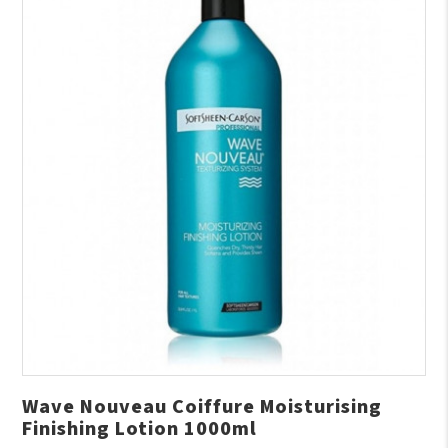
Wave Nouveau Coiffure Moisturising
Finishing Lotion 1000ml