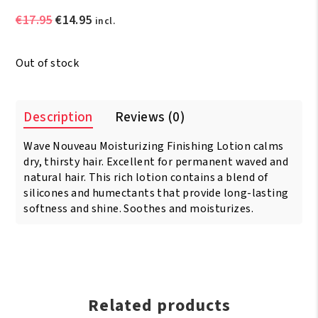
Original
Current
€
17.95
€
14.95
incl.
price
price
was:
is:
Out of stock
€17.95.
€14.95.
Description
Reviews (0)
Wave Nouveau Moisturizing Finishing Lotion calms
dry, thirsty hair. Excellent for permanent waved and
natural hair. This rich lotion contains a blend of
silicones and humectants that provide long-lasting
softness and shine. Soothes and moisturizes.
Related products