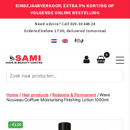
EINDEJAARVERKOOP, EXTRA 5% KORTING OP
VOLGENDE ONLINE BESTELLING
Need advice? Call
020-30 446 24
Ordered before 17:00, delivered tomorrow!
0
Sami
Afro
Hair
&
Beauty
Home
/
Hair products
/
Relaxers & Permanent
/ Wave
Centre
Nouveau Coiffure Moisturising Finishing Lotion 1000ml
-
€
3.00