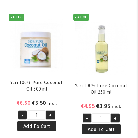
-
€
1.00
-
€
1.00
Yari 100% Pure Coconut
Yari 100% Pure Coconut
Oil 500 ml
Oil 250 ml
Original
Current
€
6.50
€
5.50
incl.
Original
Current
€
4.95
€
3.95
incl.
price
price
price
price
-
+
was:
is:
Yari
-
+
was:
is:
Yari
€6.50.
€5.50.
100%
Add To Cart
€4.95.
€3.95.
100%
Add To Cart
Pure
Pure