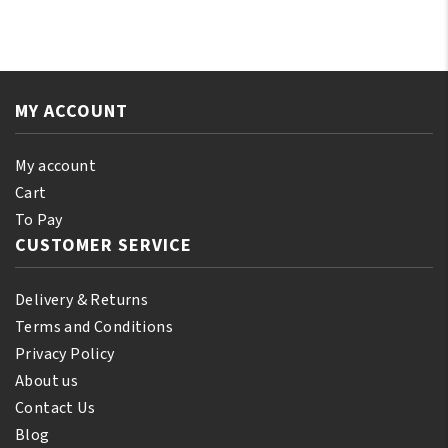
Castor
Green
Oil
Tea
110
Shampoo
ml
12oz/355ml
(10%
MY ACCOUNT
quantity
Bonus)
quantity
My account
Cart
To Pay
CUSTOMER SERVICE
Delivery & Returns
Terms and Conditions
Privacy Policy
About us
Contact Us
Blog