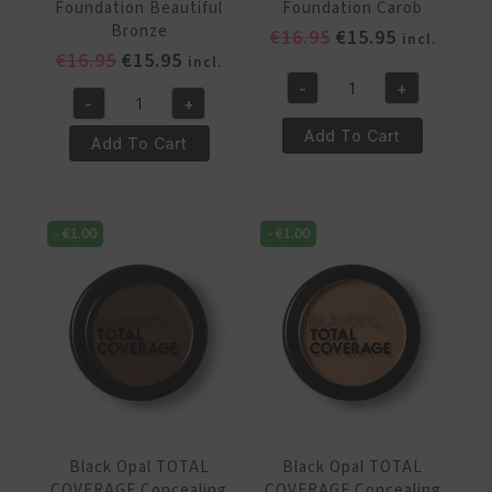
Foundation Beautiful
Foundation Carob
Bronze
Original
Current
€
16.95
€
15.95
incl.
Original
Current
€
16.95
€
15.95
price
price
incl.
price
price
was:
is:
-
+
Black
-
+
was:
is:
€16.95.
€15.95.
Black
Opal
€16.95.
€15.95.
Add To Cart
Opal
Add To Cart
TOTAL
TOTAL
COVERAGE
COVERAGE
Concealing
Concealing
Foundation
-
€
1.00
-
€
1.00
Foundation
Carob
Beautiful
quantity
Bronze
quantity
Black Opal TOTAL
Black Opal TOTAL
COVERAGE Concealing
COVERAGE Concealing