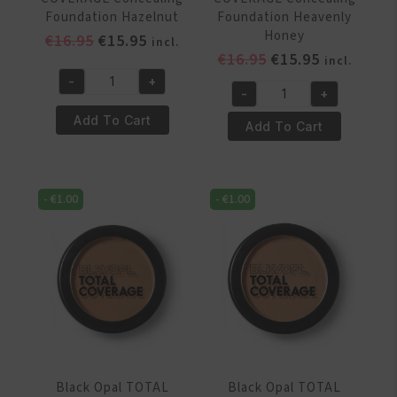
Foundation Hazelnut
Foundation Heavenly
Honey
Original
Current
€
16.95
€
15.95
incl.
Original
Current
€
16.95
€
15.95
price
price
incl.
price
price
was:
is:
-
+
Black
-
+
was:
is:
€16.95.
€15.95.
Black
Opal
€16.95.
€15.95.
Add To Cart
Opal
Add To Cart
TOTAL
TOTAL
COVERAGE
COVERAGE
Concealing
Concealing
Foundation
-
€
1.00
-
€
1.00
Foundation
Hazelnut
Heavenly
quantity
Honey
quantity
Black Opal TOTAL
Black Opal TOTAL