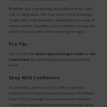
Whether you’re prepping for a photoshoot, night
out, or daily wear, the True Color Total Coverage
range offers the durability and quality you need. It
resists sweat, humidity, and oxidation—so you can
trust it to look fresh from morning to night.
Pro Tip:
Pair it with the
Black Opal Setting Powder
or
Oil-
Free Primer
for extended wear and a shine-free
finish.
Shop With Confidence
At Sami Hair, we’re proud to offer a curated
selection of inclusive beauty solutions. The Black
Opal Total Coverage line is a customer favorite,
trusted by makeup lovers and professionals alike.