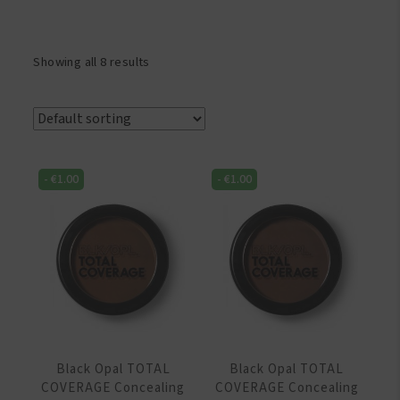
Showing all 8 results
-
€
1.00
-
€
1.00
Black Opal TOTAL
Black Opal TOTAL
COVERAGE Concealing
COVERAGE Concealing