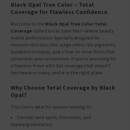
Black Opal True Color – Total
Coverage for Flawless Confidence
Welcome to the
Black Opal True Color Total
Coverage
collection at Sami Hair—where beauty
meets performance. Specially designed for
melanin-rich skin, this range offers rich pigments,
buildable formulas, and a true-to-tone finish that
celebrates your complexion. If you’re searching for
a flawless finish with full coverage that doesn’t
feel heavy or cakey, you’re in the right place.
Why Choose Total Coverage by Black
Opal?
This line is ideal for anyone looking to:
Conceal dark spots, blemishes, and
hyperpigmentation