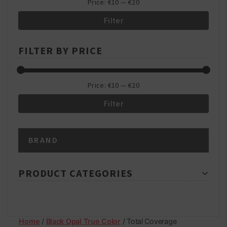
Price:
€10
—
€20
Filter
Min
Max
FILTER BY PRICE
price
price
Price:
€10
—
€20
Filter
Min
Max
BRAND
price
price
PRODUCT CATEGORIES
Home
/
Black Opal True Color
/ Total Coverage