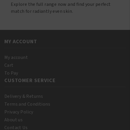
Explore the full range now and find your perfect
match for radiantly even skin.
MY ACCOUNT
My account
Cart
To Pay
CUSTOMER SERVICE
Delivery & Returns
Terms and Conditions
Privacy Policy
About us
Contact Us