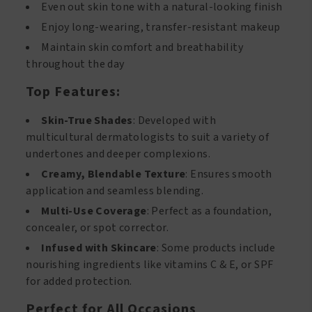
Even out skin tone with a natural-looking finish
Enjoy long-wearing, transfer-resistant makeup
Maintain skin comfort and breathability
throughout the day
Top Features:
Skin-True Shades
: Developed with
multicultural dermatologists to suit a variety of
undertones and deeper complexions.
Creamy, Blendable Texture
: Ensures smooth
application and seamless blending.
Multi-Use Coverage
: Perfect as a foundation,
concealer, or spot corrector.
Infused with Skincare
: Some products include
nourishing ingredients like vitamins C & E, or SPF
for added protection.
Perfect for All Occasions