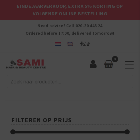
EINDEJAARVERKOOP, EXTRA 5% KORTING OP
VOLGENDE ONLINE BESTELLING
Need advice? Call
020-30 446 24
Ordered before 17:00, delivered tomorrow!
0
Sami
Afro
Hair
&
Beauty
Centre
FILTEREN OP PRIJS