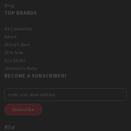
Blog
TOP BRANDS
A3 Cosmetics
Adore
Africa’s Best
Afro love
Eco Styler
Johnson’s Baby
BECOME A SUBSCRIBER!