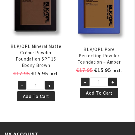
quantity
Carob
quantity
BLK/OPL Mineral Matte
BLK/OPL Pore
Crème Powder
Perfecting Powder
Foundation SPF 15
Foundation – Amber
Ebony Brown
Original
Current
€
17.95
€
15.95
incl.
Original
Current
€
17.95
€
15.95
incl.
price
price
price
price
-
+
was:
is:
BLK/OPL
-
+
was:
is:
BLK/OPL
€17.95.
€15.95.
Pore
Add To Cart
€17.95.
€15.95.
Mineral
Add To Cart
Perfecting
Matte
Powder
Crème
Foundation
Powder
-
Foundation
Amber
SPF
MY ACCOUNT