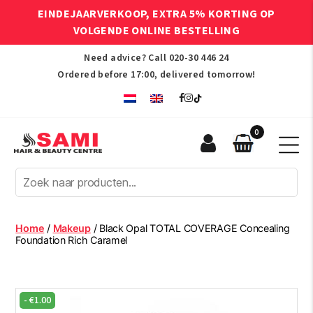
EINDEJAARVERKOOP, EXTRA 5% KORTING OP
VOLGENDE ONLINE BESTELLING
Need advice? Call
020-30 446 24
Ordered before 17:00, delivered tomorrow!
0
Sami
Afro
Hair
&
Beauty
Home
/
Makeup
/ Black Opal TOTAL COVERAGE Concealing
Centre
Foundation Rich Caramel
-
€
1.00