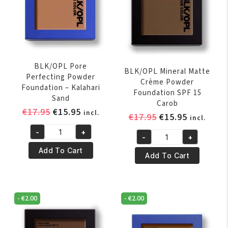
BLK/OPL Pore
BLK/OPL Mineral Matte
Perfecting Powder
Crème Powder
Foundation – Kalahari
Foundation SPF 15
Sand
Carob
Original
Current
€
17.95
€
15.95
incl.
Original
Current
€
17.95
€
15.95
incl.
price
price
price
price
-
+
was:
is:
BLK/OPL
-
+
was:
is:
BLK/OPL
€17.95.
€15.95.
Pore
Add To Cart
€17.95.
€15.95.
Mineral
Add To Cart
Perfecting
Matte
Powder
Crème
Foundation
Powder
-
-
€
2.00
-
€
2.00
Foundation
Kalahari
SPF
Sand
15