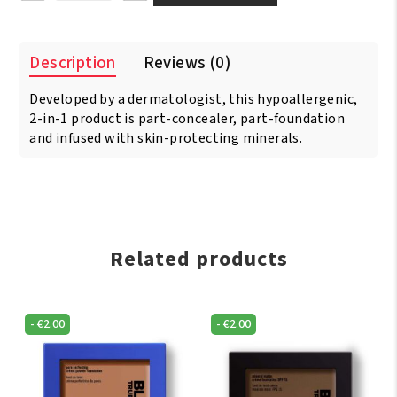
Opal
TOTAL
COVERAGE
Description
Reviews (0)
Concealing
Foundation
Developed by a dermatologist, this hypoallergenic,
Rich
Caramel
2-in-1 product is part-concealer, part-foundation
quantity
and infused with skin-protecting minerals.
Related products
-
€
2.00
-
€
2.00