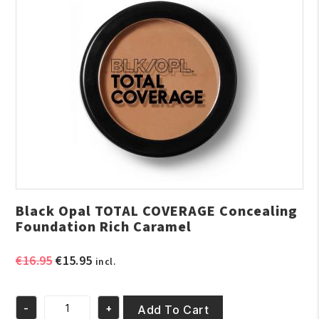
Black Opal TOTAL COVERAGE Concealing
Foundation Rich Caramel
Original
Current
€
16.95
€
15.95
incl.
price
price
was:
is:
-
+
€16.95.
€15.95.
Add To Cart
Black