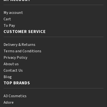
quantity
15
Ebony
My account
Brown
Cart
quantity
To Pay
CUSTOMER SERVICE
Delivery & Returns
Terms and Conditions
Privacy Policy
About us
Contact Us
Blog
TOP BRANDS
A3 Cosmetics
Adore