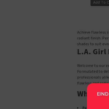
Girl
Add To C
PRO
Coverage
HD
Foundation
GLM653
Achieve flawless s
Toast
radiant finish. Pe
quantity
shades to suit ev
L.A. Gir
Welcome to our ex
Formulated to deli
professionals alik
flawless and radia
Why Choo
EIND
Full Coverage 