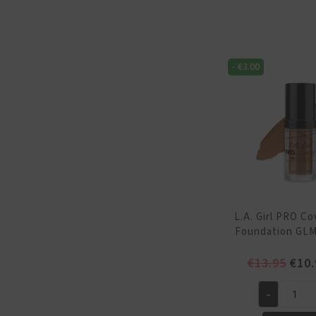
Coverage
HD
Foundation
GLM649
-
€
3.00
Tan
quantity
L.A. Girl PRO C
Foundation GLM
Orig
€
13.95
€
10.
pric
was:
-
L.A.
€13.