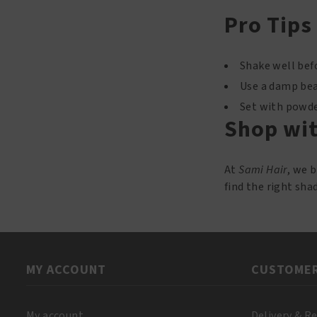
Pro Tips
Shake well befo
Use a damp beau
Set with powder
Shop wit
At
Sami Hair
, we 
find the right sha
MY ACCOUNT
CUSTOMER
My account
Delivery & R