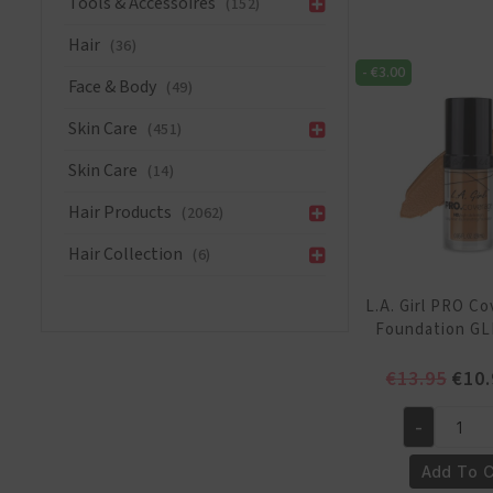
Tools & Accessoires
(152)
HD
Hair
(36)
Foundation
-
€
3.00
GLM645
Face & Body
(49)
NudeBeige
quantity
Skin Care
(451)
Skin Care
(14)
Hair Products
(2062)
Hair Collection
(6)
L.A. Girl PRO C
Foundation GL
Orig
€
13.95
€
10.
pric
was:
-
L.A.
€13.
Girl
Add To C
PRO