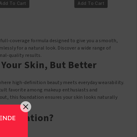
rl
Girl
Add To Cart
Add To Cart
RO
PRO
verage
Coverage
D
HD
undation
Foundation
M655
GLM656
, full-coverage formula designed to give you a smooth,
chCocoa
DarkChocolate
mlessly for a natural look. Discover a wide range of
antity
quantity
al-quality results.
 Your Skin, But Better
where high-definition beauty meets everyday wearability.
 a cult favorite among makeup enthusiasts and
out, this foundation ensures your skin looks naturally
 Foundation?
GENDE