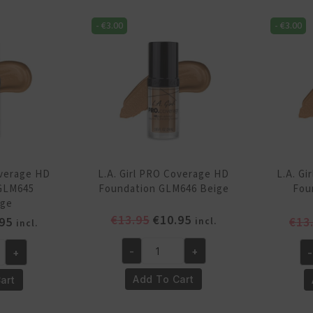
Foundation
Fo
GLM642
-
€
3.00
-
€
3.00
GL
Fair
Po
quantity
qu
overage HD
L.A. Girl PRO Coverage HD
L.A. G
GLM645
Foundation GLM646 Beige
Fou
ige
Original
Current
€
13.95
€
10.95
inal
Current
95
€
13
incl.
incl.
price
price
e
price
was:
is:
-
+
+
-
is:
L.A.
L.A
€13.95.
€10.95.
95.
€10.95.
Girl
Gi
Add To Cart
art
PRO
P
Coverage
Co