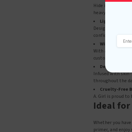
Hide imperfection
heavy or cakey fee
Lightweight &
Designed to feel l
confidence.
Wide Shade R
With an inclusive 
customized glow.
Dewy, Hydrate
Infused with skin-
throughout the da
Cruelty-Free 
A. Girl is proud t
Ideal for
Whether you have d
primer, and enjoy 