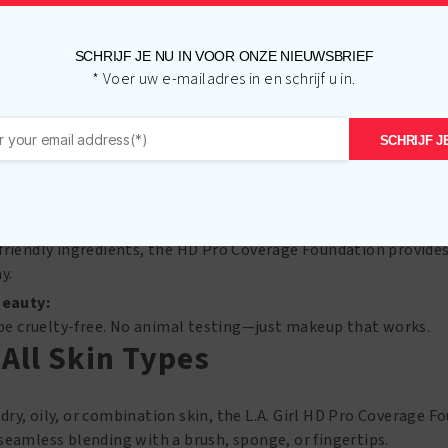
s, even out skin tone, and create a smooth canvas for your ma
l.
SCHRIJF JE NU IN VOOR ONZE NIEUWSBRIEF
 Long-Lasting:
* Voer uw e-mailadres in en schrijf u in.
ike a second skin, this foundation stays put all day long. Say 
SCHRIJF JE
ange:
range of shades, from fair to deep, L.A. Girl makes it easy to fi
d Look:
friendly ingredients, the HD Pro Coverage Foundation provides
y.
Beauty:
o be cruelty-free. No animal testing—just makeup that works.
 All Skin Types
ry, oily, or combination skin, the L.A. Girl HD Pro Coverage Fo
seamless blending with a brush, sponge, or fingertips.