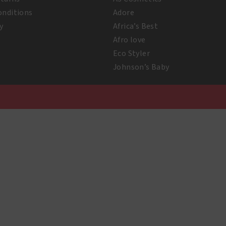
onditions
Adore
y
Africa’s Best
Afro love
Eco Styler
Johnson’s Baby