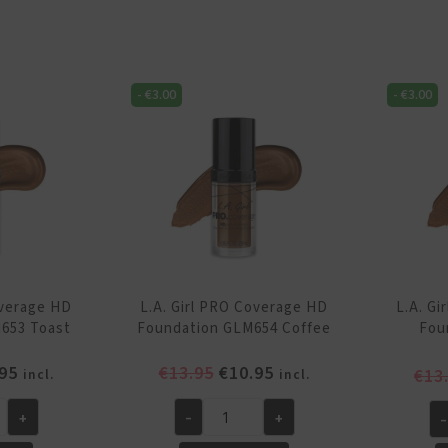
P
Coverage
Co
HD
H
Foundation
Fo
GLM651
-
€
3.00
-
€
3.00
GL
Bronze
Wa
quantity
qu
overage HD
L.A. Girl PRO Coverage HD
L.A. G
653 Toast
Foundation GLM654 Coffee
Fou
inal
Current
Original
Current
95
€
13.95
€
10.95
€
13
incl.
incl.
e
price
price
price
is:
was:
is:
+
-
+
-
L.A.
L.A
95.
€10.95.
€13.95.
€10.95.