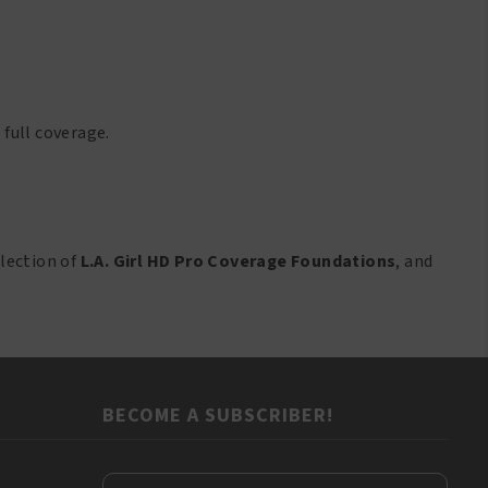
 full coverage.
lection of
L.A. Girl HD Pro Coverage Foundations
, and
BECOME A SUBSCRIBER!