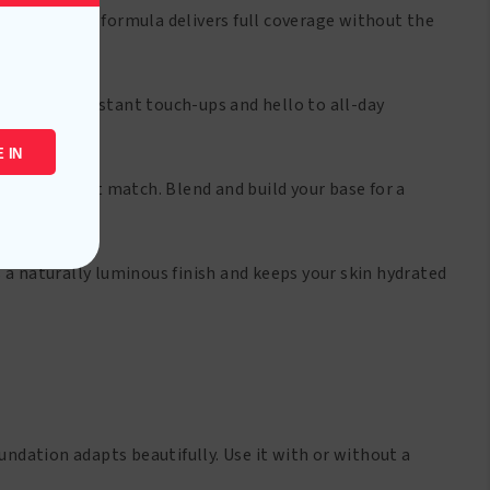
keup. The HD formula delivers full coverage without the
goodbye to constant touch-ups and hello to all-day
 IN
nd your perfect match. Blend and build your base for a
 a naturally luminous finish and keeps your skin hydrated
undation adapts beautifully. Use it with or without a