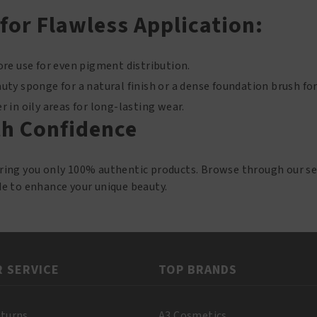
 for Flawless Application:
re use for even pigment distribution.
ty sponge for a natural finish or a dense foundation brush for
 in oily areas for long-lasting wear.
h Confidence
bring you only 100% authentic products. Browse through our se
de to enhance your unique beauty.
 SERVICE
TOP BRANDS
eturns
A3 Cosmetics