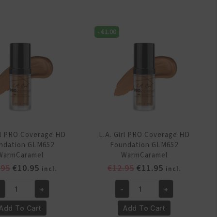
D
HD
undation
Foundation
-
€
1.00
M647
GLM648
rmBeige
SoftHoney
antity
quantity
irl PRO Coverage HD
L.A. Girl PRO Coverage HD
ndation GLM652
Foundation GLM652
WarmCaramel
WarmCaramel
Original
Current
Original
Current
.95
€
10.95
€
12.95
€
11.95
incl.
incl.
price
price
price
price
+
-
+
was:
is:
was:
is:
.
L.A.
€13.95.
€10.95.
€12.95.
€11.95.
rl
Girl
Add To Cart
Add To Cart