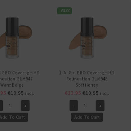
Foundation
undation
GLM644
-
€
3.00
M643
Natural
rcelein
quantity
antity
irl PRO Coverage HD
L.A. Girl PRO Coverage HD
ndation GLM647
Foundation GLM648
WarmBeige
SoftHoney
Original
Current
Original
Current
.95
€
10.95
€
13.95
€
10.95
incl.
incl.
price
price
price
price
+
-
+
was:
is:
was:
is:
.
L.A.
€13.95.
€10.95.
€13.95.
€10.95.
rl
Girl
Add To Cart
Add To Cart
RO
PRO
verage
Coverage