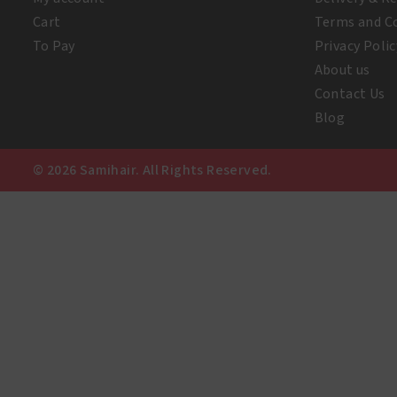
Cart
Terms and C
To Pay
Privacy Polic
About us
Contact Us
Blog
© 2026 Samihair. All Rights Reserved.