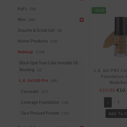
Foundation
Kid's
(56)
-
€
3.00
-
GM641
Men
(88)
white
Douche & Scrub Gel
(8)
lightener
quantity
Home Products
(14)
Makeup
(139)
Black Opal True Color Invisible Oil
Blocking
(2)
L.A. Girl PRO C
Foundation 
L.A. Girl HD Pro
(58)
NudeBe
Orig
€
13.95
€
10.
Concealer
(27)
pric
Coverage Foundation
(16)
-
was:
L.A.
€13.
Girl
Face Pressed Powder
(15)
Add To C
PRO
Coverage