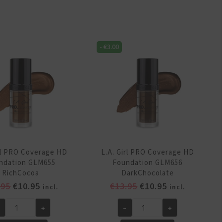
RO
PRO
verage
Coverage
D
HD
undation
Foundation
-
€
3.00
M652
GLM652
rmCaramel
WarmCaramel
antity
quantity
irl PRO Coverage HD
L.A. Girl PRO Coverage HD
ndation GLM655
Foundation GLM656
RichCocoa
DarkChocolate
Original
Current
Original
Current
.95
€
10.95
€
13.95
€
10.95
incl.
incl.
price
price
price
price
+
-
+
was:
is:
was:
is:
.
L.A.
€13.95.
€10.95.
€13.95.
€10.95.