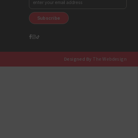
Designed By
The Webdesign