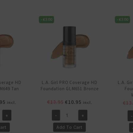
HD
H
Foundation
Fo
GLM646
-
€
3.00
-
€
3.00
GL
Beige
Wa
quantity
qu
overage HD
L.A. Girl PRO Coverage HD
L.A. G
M649 Tan
Foundation GLM651 Bronze
Fou
inal
Current
Original
Current
95
€
13.95
€
10.95
€
13
incl.
incl.
e
price
price
price
is:
was:
is:
+
-
+
-
L.A.
L.A
95.
€10.95.
€13.95.
€10.95.
Girl
Gi
art
Add To Cart
PRO