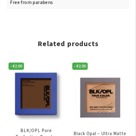
Free from parabens
Related products
-
€
2.00
-
€
2.00
BLK/OPL Pore
Black Opal – Ultra Matte