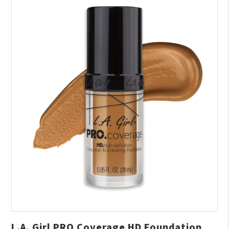
L.A. Girl PRO Coverage HD Foundation