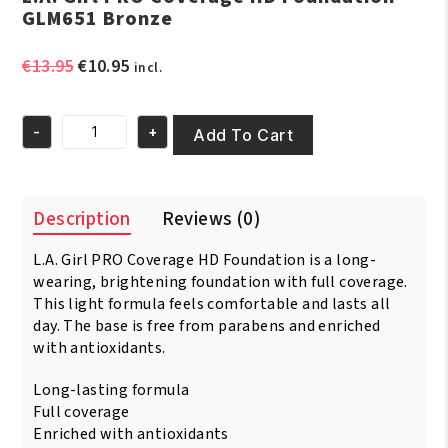
GLM651 Bronze
Original
Current
€
13.95
€
10.95
incl.
price
price
was:
is:
-
+
€13.95.
€10.95.
Add To Cart
L.A.
Girl
PRO
Coverage
Description
Reviews (0)
HD
Foundation
L.A. Girl PRO Coverage HD Foundation is a long-
GLM651
Bronze
wearing, brightening foundation with full coverage.
quantity
This light formula feels comfortable and lasts all
day. The base is free from parabens and enriched
with antioxidants.
Long-lasting formula
Full coverage
Enriched with antioxidants