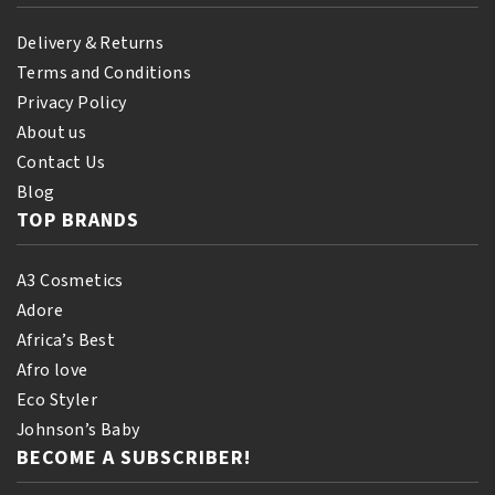
Delivery & Returns
Terms and Conditions
Privacy Policy
About us
Contact Us
Blog
TOP BRANDS
A3 Cosmetics
Adore
Africa’s Best
Afro love
Eco Styler
Johnson’s Baby
BECOME A SUBSCRIBER!