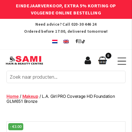
EINDEJAARVERKOOP, EXTRA 5% KORTING OP
VOLGENDE ONLINE BESTELLING
Need advice? Call
020-30 446 24
Ordered before 17:00, delivered tomorrow!
0
Sami
Afro
Hair
&
Beauty
Home
/
Makeup
/ L.A. Girl PRO Coverage HD Foundation
Centre
GLM651 Bronze
-
€
3.00