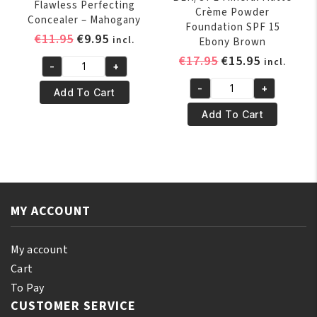
Flawless Perfecting
Crème Powder
Concealer – Mahogany
Foundation SPF 15
Original
Current
€
11.95
€
9.95
incl.
Ebony Brown
price
price
Original
Current
€
17.95
€
15.95
incl.
-
+
was:
is:
BLK/OPL
price
price
€11.95.
€9.95.
-
+
TRUE
was:
is:
Add To Cart
BLK/OPL
COLOR®
€17.95.
€15.95.
Mineral
Add To Cart
Flawless
Matte
Perfecting
Crème
Concealer
Powder
-
Foundation
Mahogany
SPF
quantity
MY ACCOUNT
15
Ebony
Brown
My account
quantity
Cart
To Pay
CUSTOMER SERVICE