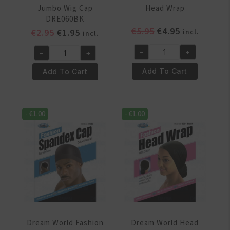
Jumbo Wig Cap
Head Wrap
DRE060BK
Original
Current
€
5.95
€
4.95
Original
Current
€
2.95
€
1.95
incl.
incl.
price
price
price
price
-
+
-
+
was:
is:
was:
is:
Dream
Dream
€5.95.
€4.95.
€2.95.
€1.95.
World
World
Add To Cart
Add To Cart
Fashion
Extra
Head
Jumbo
Wrap
Wig
-
€
1.00
-
€
1.00
quantity
Cap
DRE060BK
quantity
Dream World Fashion
Dream World Head