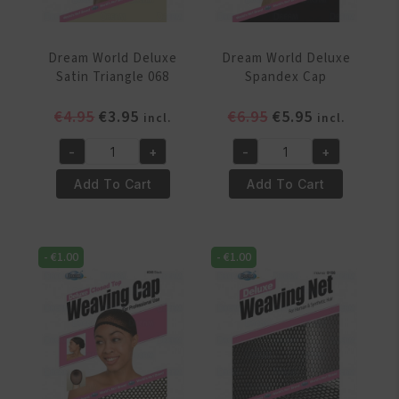
Dream World Deluxe
Dream World Deluxe
Satin Triangle 068
Spandex Cap
Original
Current
Original
Current
€
4.95
€
3.95
€
6.95
€
5.95
incl.
incl.
price
price
price
price
-
+
-
+
was:
is:
was:
is:
Dream
Dream
€4.95.
€3.95.
€6.95.
€5.95.
World
World
Add To Cart
Add To Cart
Deluxe
Deluxe
Satin
Spandex
Triangle
Cap
-
€
1.00
-
€
1.00
068
quantity
quantity