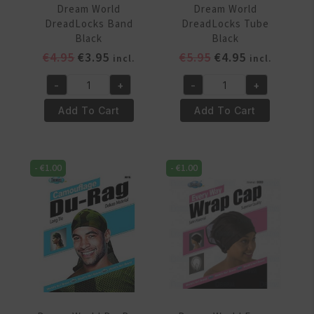
Dream World
Dream World
DreadLocks Band
DreadLocks Tube
Black
Black
Original
Current
Original
Current
€
4.95
€
3.95
€
5.95
€
4.95
incl.
incl.
price
price
price
price
-
+
-
+
was:
is:
was:
is:
Dream
Dream
€4.95.
€3.95.
€5.95.
€4.95.
World
World
Add To Cart
Add To Cart
DreadLocks
DreadLocks
Band
Tube
Black
Black
-
€
1.00
-
€
1.00
quantity
quantity