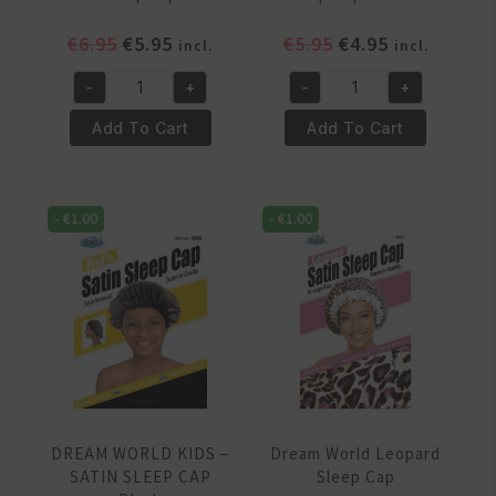
Original
Current
Original
Current
€
6.95
€
5.95
€
5.95
€
4.95
incl.
incl.
price
price
price
price
-
+
-
+
was:
is:
was:
is:
Dream
Dream
€6.95.
€5.95.
€5.95.
€4.95.
World
World
Add To Cart
Add To Cart
Jumbo
Jumbo
sleep
Sleep
cap
Cap
-
€
1.00
-
€
1.00
quantity
DRE082
quantity
DREAM WORLD KIDS –
Dream World Leopard
SATIN SLEEP CAP
Sleep Cap