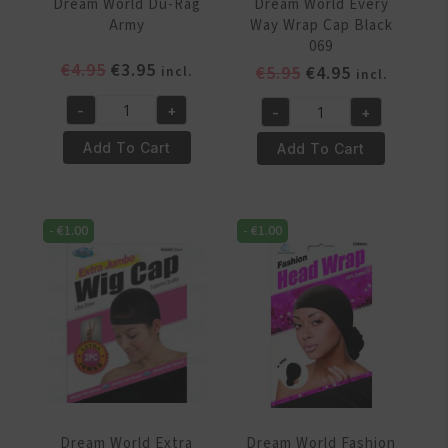
Dream World Du-Rag
Dream World Every
Army
Way Wrap Cap Black
069
Original
Current
€
4.95
€
3.95
Original
Current
€
5.95
€
4.95
incl.
incl.
price
price
price
price
-
+
-
+
was:
is:
was:
is:
Dream
Dream
€4.95.
€3.95.
€5.95.
€4.95.
World
World
Add To Cart
Add To Cart
Du-
Every
Rag
Way
Army
Wrap
-
€
1.00
-
€
1.00
quantity
Cap
Black
069
quantity
Dream World Extra
Dream World Fashion