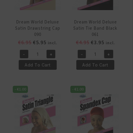
Dream World Deluxe
Dream World Deluxe
Satin Drawstring Cap
Satin Tie Band Black
090
061
Original
Current
Original
Current
€
6.95
€
5.95
€
4.95
€
3.95
incl.
incl.
price
price
price
price
-
+
-
+
was:
is:
was:
is:
Dream
Dream
€6.95.
€5.95.
€4.95.
€3.95.
World
World
Add To Cart
Add To Cart
Deluxe
Deluxe
Satin
Satin
Drawstring
Tie
-
€
1.00
-
€
1.00
Cap
Band
090
Black
quantity
061
quantity