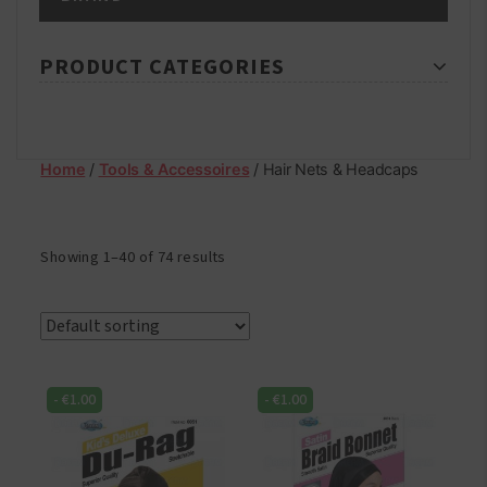
PRODUCT CATEGORIES
Home
/
Tools & Accessoires
/ Hair Nets & Headcaps
Showing 1–40 of 74 results
-
€
1.00
-
€
1.00