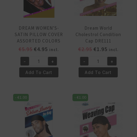
DREAM WOMEN’S-
Dream World
SATIN PILLOW COVER
Cholestrol Condition
ASSORTED COLORS
Cap DRE111
Original
Current
Original
Current
€
5.95
€
4.95
€
2.95
€
1.95
incl.
incl.
price
price
price
price
-
+
-
+
was:
is:
was:
is:
DREAM
Dream
€5.95.
€4.95.
€2.95.
€1.95.
WOMEN'S-
World
Add To Cart
Add To Cart
SATIN
Cholestrol
PILLOW
Condition
COVER
Cap
-
€
1.00
-
€
1.00
ASSORTED
DRE111
COLORS
quantity
quantity