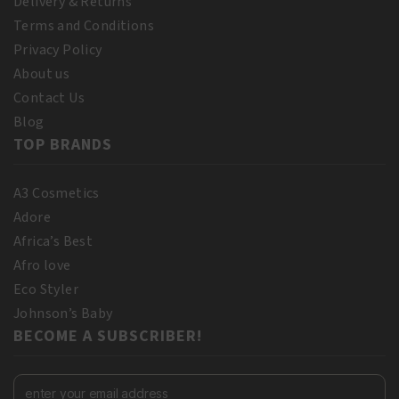
Delivery & Returns
Terms and Conditions
Privacy Policy
About us
Contact Us
Blog
TOP BRANDS
A3 Cosmetics
Adore
Africa’s Best
Afro love
Eco Styler
Johnson’s Baby
BECOME A SUBSCRIBER!