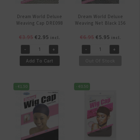
Dream World Deluxe
Dream World Deluxe
Weaving Cap DRE098
Weaving Net Black 156
Original
Current
Original
Current
€
3.95
€
2.95
€
6.95
€
5.95
incl.
incl.
price
price
price
price
-
+
-
+
was:
is:
was:
is:
Dream
Dream
€3.95.
€2.95.
€6.95.
€5.95.
World
World
Add To Cart
Out Of Stock
Deluxe
Deluxe
Weaving
Weaving
Cap
Net
-
€
1.50
-
€
0.50
DRE098
Black
quantity
156
quantity