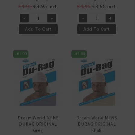
Original
Current
Original
Current
€
4.95
€
3.95
€
4.95
€
3.95
incl.
incl.
price
price
price
price
-
+
-
+
was:
is:
was:
is:
Dream
Dream
€4.95.
€3.95.
€4.95.
€3.95.
World
World
Add To Cart
Add To Cart
MENS
MENS
DURAG
DURAG
ORIGINAL
ORIGINAL
-
€
1.00
-
€
1.00
Burgundy
Burgundy
quantity
quantity
Dream World MENS
Dream World MENS
DURAG ORIGINAL
DURAG ORIGINAL
Grey
Khaki