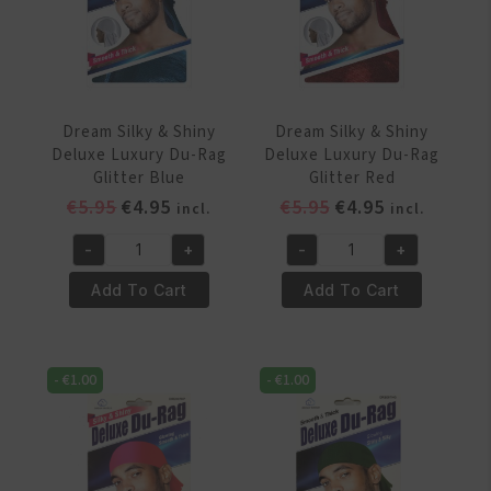
Dream Silky & Shiny
Dream Silky & Shiny
Deluxe Luxury Du-Rag
Deluxe Luxury Du-Rag
Glitter Blue
Glitter Red
Original
Current
Original
Current
€
5.95
€
4.95
€
5.95
€
4.95
incl.
incl.
price
price
price
price
-
+
-
+
was:
is:
was:
is:
Dream
Dream
€5.95.
€4.95.
€5.95.
€4.95.
Silky
Silky
Add To Cart
Add To Cart
&
&
Shiny
Shiny
Deluxe
Deluxe
-
€
1.00
-
€
1.00
Luxury
Luxury
Du-
Du-
Rag
Rag
Glitter
Glitter