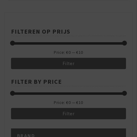
&
Beauty
Centre
FILTEREN OP PRIJS
Price:
€0
—
€10
Filter
Min
Max
FILTER BY PRICE
price
price
Price:
€0
—
€10
Filter
Min
Max
BRAND
price
price