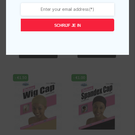
Dream World Deluxe
Dream World Deluxe
Wig Cap Brown
Wig Cap Natural 2PCS
DRE097BR
SCHRIJF JE IN
Original
Current
€
2.50
€
2.00
Original
Current
€
2.50
€
2.00
incl.
incl.
price
price
price
price
-
+
-
+
was:
is:
was:
is:
Dream
Dream
€2.50.
€2.00.
€2.50.
€2.00.
World
World
Add To Cart
Add To Cart
Deluxe
Deluxe
Wig
Wig
Cap
Cap
-
€
1.50
-
€
1.00
Natural
Brown
2PCS
DRE097BR
quantity
quantity