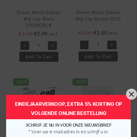
Dream World Deluxe
Dream World Deluxe
Wig Cap Black
Wig Cap Brown 2PCS
DRE097BLK
Original
Current
€
2.50
€
2.00
Original
Current
€
3.50
€
2.00
incl.
incl.
price
price
price
price
-
+
-
+
was:
is:
was:
is:
Dream
Dream
€2.50.
€2.00.
€3.50.
€2.00.
World
World
Add To Cart
Add To Cart
Deluxe
Deluxe
Wig
Wig
Cap
Cap
-
€
0.50
-
€
0.50
Brown
Black
2PCS
DRE097BLK
quantity
quantity
EINDEJAARVERKOOP, EXTRA 5% KORTING OP
VOLGENDE ONLINE BESTELLING
SCHRIJF JE NU IN VOOR ONZE NIEUWSBRIEF
* Voer uw e-mailadres in en schrijf u in.