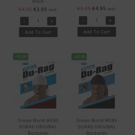
Black
Original
Current
€
5.95
€
4.95
Original
Current
€
4.95
€
3.95
incl.
incl.
price
price
price
price
-
+
-
+
was:
is:
was:
is:
Dream
DREAM
€5.95.
€4.95.
€4.95.
€3.95.
World
WORLD
Add To Cart
Add To Cart
Leopard
KIDS
Sleep
–
Cap
SATIN
-
€
1.00
-
€
1.00
quantity
SLEEP
CAP
Black
quantity
Dream World MENS
Dream World MENS
DURAG ORIGINAL
DURAG ORIGINAL
Burgundy
Burgundy