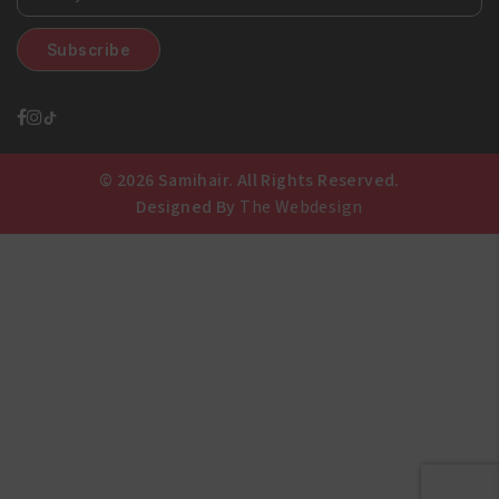
© 2026 Samihair. All Rights Reserved.
Designed By
The Webdesign