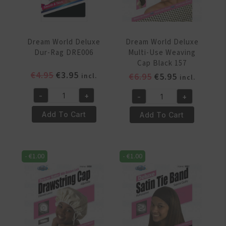
Dream World Deluxe
Dream World Deluxe
Dur-Rag DRE006
Multi-Use Weaving
Cap Black 157
Original
Current
€
4.95
€
3.95
Original
Current
€
6.95
€
5.95
incl.
incl.
price
price
price
price
-
+
-
+
was:
is:
was:
is:
Dream
Dream
€4.95.
€3.95.
€6.95.
€5.95.
World
World
Add To Cart
Add To Cart
Deluxe
Deluxe
Dur-
Multi-
Rag
Use
-
€
1.00
-
€
1.00
DRE006
Weaving
quantity
Cap
Black
157
quantity