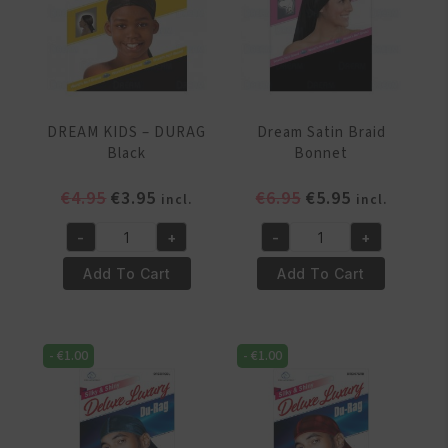
DREAM KIDS – DURAG
Dream Satin Braid
Black
Bonnet
Original
Current
Original
Current
€
4.95
€
3.95
€
6.95
€
5.95
incl.
incl.
price
price
price
price
-
+
-
+
was:
is:
was:
is:
DREAM
Dream
€4.95.
€3.95.
€6.95.
€5.95.
KIDS
Satin
Add To Cart
Add To Cart
–
Braid
DURAG
Bonnet
Black
quantity
-
€
1.00
-
€
1.00
quantity