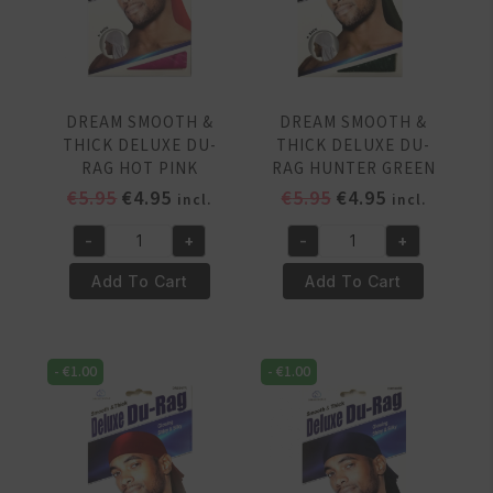
Blue
Red
quantity
quantity
DREAM SMOOTH &
DREAM SMOOTH &
THICK DELUXE DU-
THICK DELUXE DU-
RAG HOT PINK
RAG HUNTER GREEN
Original
Current
Original
Current
€
5.95
€
4.95
€
5.95
€
4.95
incl.
incl.
price
price
price
price
-
+
-
+
was:
is:
was:
is:
DREAM
DREAM
€5.95.
€4.95.
€5.95.
€4.95.
SMOOTH
SMOOTH
Add To Cart
Add To Cart
&
&
THICK
THICK
DELUXE
DELUXE
-
€
1.00
-
€
1.00
DU-
DU-
RAG
RAG
HOT
HUNTER
PINK
GREEN
quantity
quantity