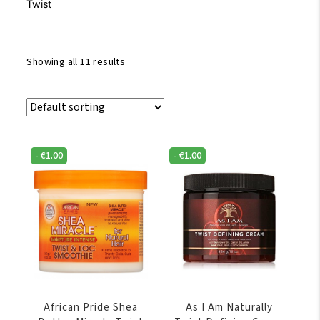
Twist
Showing all 11 results
-
€
1.00
-
€
1.00
African Pride Shea
As I Am Naturally