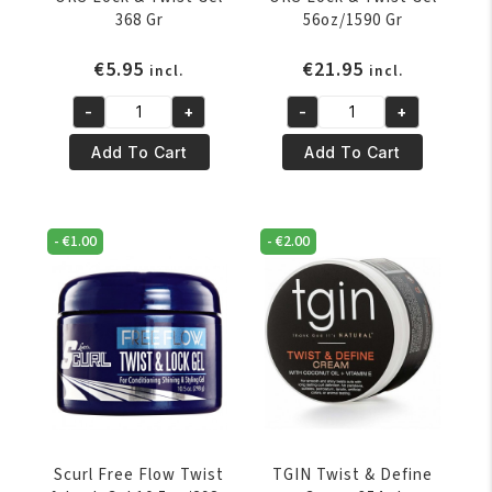
368 Gr
56oz/1590 Gr
€
5.95
€
21.95
incl.
incl.
-
+
-
+
ORS
ORS
Lock
Lock
Add To Cart
Add To Cart
&
&
Twist
Twist
Gel
Gel
-
€
1.00
-
€
2.00
368
56oz/1590
Gr
Gr
quantity
quantity
Scurl Free Flow Twist
TGIN Twist & Define