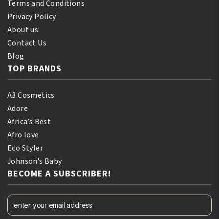
Terms and Conditions
Privacy Policy
About us
Contact Us
Blog
TOP BRANDS
A3 Cosmetics
Adore
Africa’s Best
Afro love
Eco Styler
Johnson’s Baby
BECOME A SUBSCRIBER!