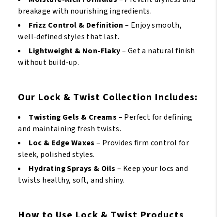
breakage with nourishing ingredients.
Frizz Control & Definition
– Enjoy smooth,
well-defined styles that last.
Lightweight & Non-Flaky
– Get a natural finish
without build-up.
Our Lock & Twist Collection Includes:
Twisting Gels & Creams
– Perfect for defining
and maintaining fresh twists.
Loc & Edge Waxes
– Provides firm control for
sleek, polished styles.
Hydrating Sprays & Oils
– Keep your locs and
twists healthy, soft, and shiny.
How to Use Lock & Twist Products