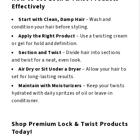
Effectively
Start with Clean, Damp Hair
– Wash and
condition your hair before styling.
Apply the Right Product
– Use a twisting cream
or gel for hold and definition.
Section and Twist
– Divide hair into sections
and twist for a neat, even look.
Air Dry or Sit Under a Dryer
– Allow your hair to
set for long-lasting results.
Maintain with Moisturizers
– Keep your twists
hydrated with daily spritzes of oil or leave-in
conditioner.
Shop Premium Lock & Twist Products
Today!