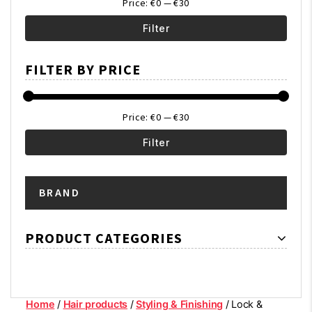
Price:
€0
—
€30
Filter
Min
Max
FILTER BY PRICE
price
price
Price:
€0
—
€30
Filter
Min
Max
BRAND
price
price
PRODUCT CATEGORIES
Home
/
Hair products
/
Styling & Finishing
/ Lock &