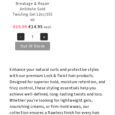
Breakage & Repair
Antidote Gold
Twisting Gel 12oz/355
ml
Original
Current
€
15.95
€
14.95
incl.
price
price
-
+
was:
is:
The
€15.95.
€14.95.
Mane
Out Of Stock
Choice
Ancient
Egyptian
Enhance your natural curls and protective styles
Anti
with our premium Lock & Twist hair products.
Breakage
Designed for superior hold, moisture retention, and
&
frizz control, these styling essentials help you
Repair
achieve well-defined, long-lasting twists and locs.
Antidote
Whether you’re looking for lightweight gels,
Gold
nourishing creams, or firm-hold waxes, our
Twisting
collection ensures a flawless finish for every hair
Gel