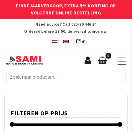
EINDEJAARVERKOOP, EXTRA 5% KORTING OP
VOLGENDE ONLINE BESTELLING
Need advice? Call
020-30 446 24
Ordered before 17:00, delivered tomorrow!
0
Sami
Afro
Hair
&
Beauty
Centre
FILTEREN OP PRIJS