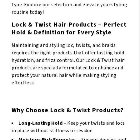
type. Explore our selection and elevate your styling
12oz/355
routine today!
ml
quantity
Lock & Twist Hair Products – Perfect
Hold & Definition for Every Style
Maintaining and styling loc, twists, and braids
requires the right products that offer lasting hold,
hydration, and frizz control. Our Lock & Twist hair
products are specially formulated to enhance and
protect your natural hair while making styling
effortless.
Why Choose Lock & Twist Products?
Long-Lasting Hold
– Keep your twists and locs
in place without stiffness or residue.
Moisture-Rich Formulas
– Prevent dryness and