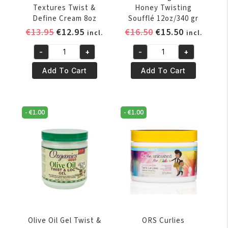
Textures Twist &
Honey Twisting
Define Cream 8oz
Soufflé 12oz/340 gr
Original
Current
Original
Current
€
13.95
€
12.95
€
16.50
€
15.50
incl.
incl.
price
price
price
price
-
+
-
+
was:
is:
was:
is:
KeraCare
Mielle
€13.95.
€12.95.
€16.50.
€15.50.
Natural
Pomegranate
Add To Cart
Add To Cart
Textures
&
Twist
Honey
&
Twisting
-
€
1.00
-
€
1.00
Define
Soufflé
Cream
12oz/340
8oz
gr
quantity
quantity
Olive Oil Gel Twist &
ORS Curlies