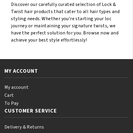
Discover our carefully curated selection of Lock &
Twist hair products that cater to all hair types and
styling needs. Whether you’re starting your loc
journey or maintaining your signature twists, we
have the perfect solution for you. Browse now and
achieve your best style effortlessly!
MY ACCOUNT
My account
Cart
To Pay
CUSTOMER SERVICE
Delivery & Returns