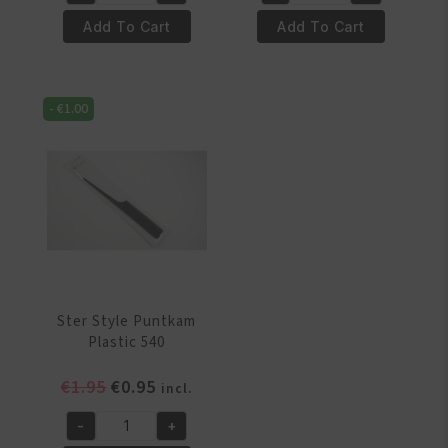
ster
Ster
€1.95.
€0.95.
€1.95.
€0.95.
Style
Style
Add To Cart
Add To Cart
Kam
Puntkam
929
Metaal
quantity
539
-
€
1.00
quantity
Ster Style Puntkam
Plastic 540
Original
Current
€
1.95
€
0.95
incl.
price
price
-
+
was:
is:
Ster