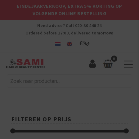
EINDEJAARVERKOOP, EXTRA 5% KORTING OP
VOLGENDE ONLINE BESTELLING
Need advice? Call
020-30 446 24
Ordered before 17:00, delivered tomorrow!
0
Sami
Afro
Hair
&
Beauty
Centre
FILTEREN OP PRIJS