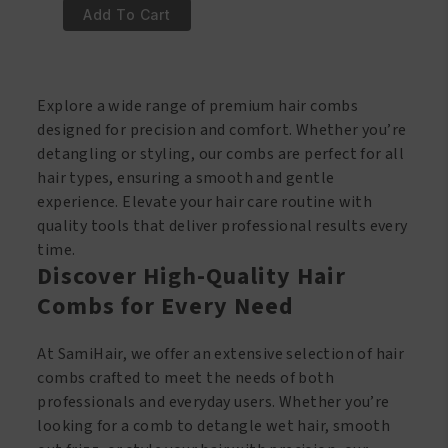
€1.95.
€0.95.
Style
Add To Cart
Puntkam
Plastic
540
Explore a wide range of premium hair combs
quantity
designed for precision and comfort. Whether you’re
detangling or styling, our combs are perfect for all
hair types, ensuring a smooth and gentle
experience. Elevate your hair care routine with
quality tools that deliver professional results every
time.
Discover High-Quality Hair
Combs for Every Need
At SamiHair, we offer an extensive selection of hair
combs crafted to meet the needs of both
professionals and everyday users. Whether you’re
looking for a comb to detangle wet hair, smooth