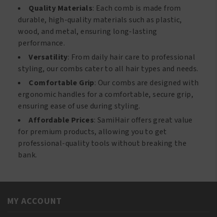
Quality Materials
: Each comb is made from
durable, high-quality materials such as plastic,
wood, and metal, ensuring long-lasting
performance.
Versatility
: From daily hair care to professional
styling, our combs cater to all hair types and needs.
Comfortable Grip
: Our combs are designed with
ergonomic handles for a comfortable, secure grip,
ensuring ease of use during styling.
Affordable Prices
: SamiHair offers great value
for premium products, allowing you to get
professional-quality tools without breaking the
bank.
MY ACCOUNT