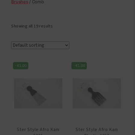
Brushes
/ Comb
Showing all 19 results
-
€
1.00
-
€
1.00
Ster Style Afro Kam
Ster Style Afro Kam