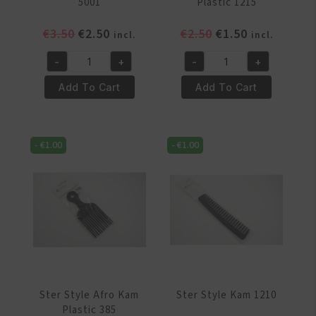
5001
Plastic 1215
Original
Current
Original
Current
€
3.50
€
2.50
€
2.50
€
1.50
incl.
incl.
price
price
price
price
-
+
-
+
was:
is:
was:
is:
Ster
Ster
€3.50.
€2.50.
€2.50.
€1.50.
Style
Style
Add To Cart
Add To Cart
Afro
Afro
Kam
Kam
5001
Plastic
-
€
1.00
-
€
1.00
quantity
1215
quantity
Ster Style Afro Kam
Ster Style Kam 1210
Plastic 385