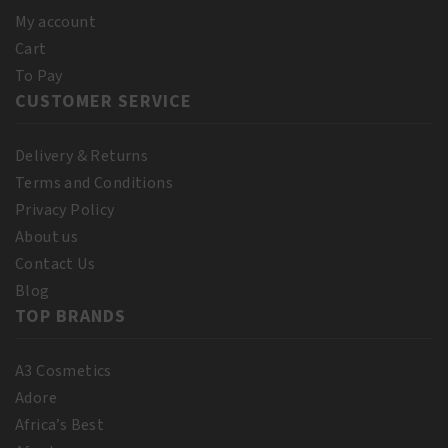
My account
Cart
To Pay
CUSTOMER SERVICE
Delivery & Returns
Terms and Conditions
Privacy Policy
About us
Contact Us
Blog
TOP BRANDS
A3 Cosmetics
Adore
Africa’s Best