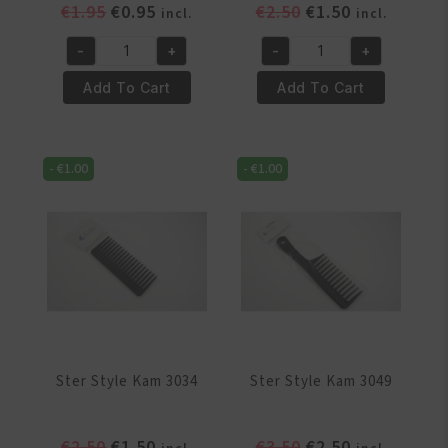
Original
Current
Original
Current
€
1.95
€
0.95
€
2.50
€
1.50
incl.
incl.
price
price
price
price
-
+
-
+
was:
is:
was:
is:
Ster
Ster
€1.95.
€0.95.
€2.50.
€1.50.
Style
Style
Add To Cart
Add To Cart
Kam
Kam
1283
1294
quantity
quantity
-
€
1.00
-
€
1.00
Ster Style Kam 3034
Ster Style Kam 3049
Original
Current
Original
Current
€
2.50
€
1.50
€
3.50
€
2.50