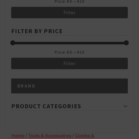
Price:
€0
—
€10
Filter
Min
Max
FILTER BY PRICE
price
price
Price:
€0
—
€10
Filter
Min
Max
BRAND
price
price
PRODUCT CATEGORIES
Home
/
Tools & Accessoires
/
Combs &