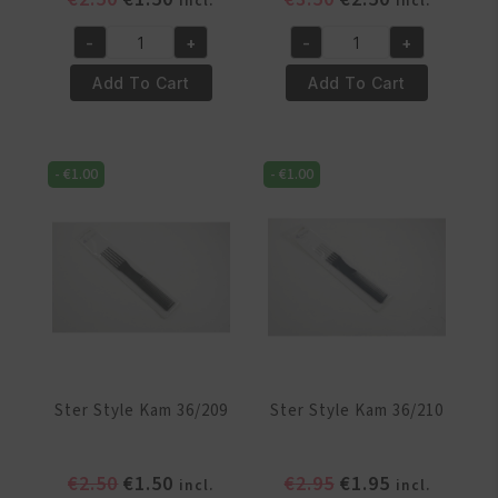
incl.
incl.
price
price
price
price
-
+
-
+
was:
is:
was:
is:
Ster
Ster
€2.50.
€1.50.
€3.50.
€2.50.
Style
Style
Add To Cart
Add To Cart
Kam
Kam
3034
3049
quantity
quantity
-
€
1.00
-
€
1.00
Ster Style Kam 36/209
Ster Style Kam 36/210
Original
Current
Original
Current
€
2.50
€
1.50
€
2.95
€
1.95
incl.
incl.