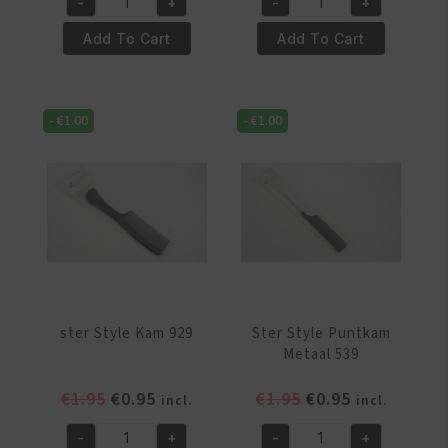
-
+
-
+
was:
is:
was:
is:
Ster
Ster
€1.95.
€0.95.
€1.95.
€0.95.
Style
Style
Add To Cart
Add To Cart
Kam
Kam
537
538
quantity
quantity
-
€
1.00
-
€
1.00
ster Style Kam 929
Ster Style Puntkam
Metaal 539
Original
Current
Original
Current
€
1.95
€
0.95
€
1.95
€
0.95
incl.
incl.
price
price
price
price
-
+
-
+
was:
is:
was:
is: