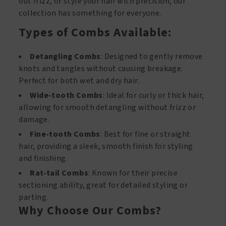
out frizz, or style your hair with precision, our
collection has something for everyone.
Types of Combs Available:
Detangling Combs
: Designed to gently remove
knots and tangles without causing breakage.
Perfect for both wet and dry hair.
Wide-tooth Combs
: Ideal for curly or thick hair,
allowing for smooth detangling without frizz or
damage.
Fine-tooth Combs
: Best for fine or straight
hair, providing a sleek, smooth finish for styling
and finishing.
Rat-tail Combs
: Known for their precise
sectioning ability, great for detailed styling or
parting.
Why Choose Our Combs?