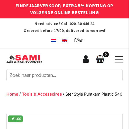
EINDEJAARVERKOOP, EXTRA 5% KORTING OP
VOLGENDE ONLINE BESTELLING
Need advice? Call
020-30 446 24
Ordered before 17:00, delivered tomorrow!
0
Sami
Afro
Hair
&
Beauty
Home
/
Tools & Accessoires
/ Ster Style Puntkam Plastic 540
Centre
-
€
1.00