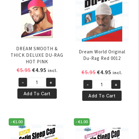
DREAM SMOOTH &
Dream World Original
THICK DELUXE DU-RAG
Du-Rag Red 0012
HOT PINK
Original
Current
€
5.95
€
4.95
incl.
Original
Current
€
5.95
€
4.95
incl.
price
price
price
price
-
+
was:
is:
-
+
DREAM
was:
is:
Dream
€5.95.
€4.95.
SMOOTH
€5.95.
€4.95.
Add To Cart
World
Add To Cart
&
Original
THICK
Du-
DELUXE
Rag
-
€
1.00
-
€
1.00
DU-
Red
RAG
0012
HOT