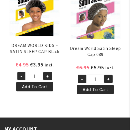
quantity
PINK
quantity
DREAM WORLD KIDS –
Dream World Satin Sleep
SATIN SLEEP CAP Black
Cap 089
Original
Current
€
4.95
€
3.95
incl.
Original
Current
€
6.95
€
5.95
incl.
price
price
price
price
-
+
was:
is:
DREAM
-
+
was:
is:
Dream
€4.95.
€3.95.
WORLD
Add To Cart
€6.95.
€5.95.
World
Add To Cart
KIDS
Satin
–
Sleep
SATIN
Cap
SLEEP
089
CAP
quantity
Black
MY ACCOUNT