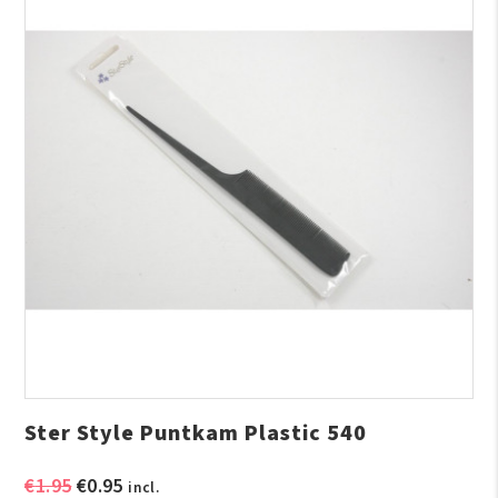
Ster Style Puntkam Plastic 540
Original
Current
€
1.95
€
0.95
incl.