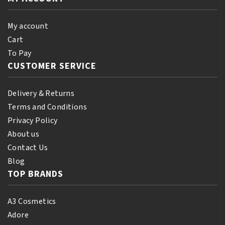
quantity
My account
Cart
To Pay
CUSTOMER SERVICE
Delivery & Returns
Terms and Conditions
Privacy Policy
About us
Contact Us
Blog
TOP BRANDS
A3 Cosmetics
Adore