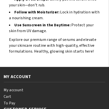
your skin—don’t rub.
Follow with Moisturizer:
Lock in hydration with
a nourishing cream.
Use Sunscreen in the Daytime:
Protect your
skin from UV damage.
Explore our premium range of serums and elevate
your skincare routine with high-quality, effective
formulations. Healthy, glowing skin starts here!
MY ACCOUNT
My account
Cart
To Pay