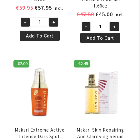
1.66oz
Original
Current
€
59.95
€
57.95
incl.
Original
Current
€
47.50
€
45.00
price
price
incl.
price
price
was:
is:
-
+
Makari
-
+
was:
is:
€59.95.
€57.95.
Makari
Blue
€47.50.
€45.00.
Add To Cart
Exlusive
Add To Cart
Crystal
Active
Regenerating
Intense
Serum
Toning
1.7oz
-
€
2.00
-
€
2.45
Spot
quantity
Treatment
Serum
1.66oz
quantity
Makari Extreme Active
Makari Skin Repairing
Intense Dark Spot
And Clarifying Serum