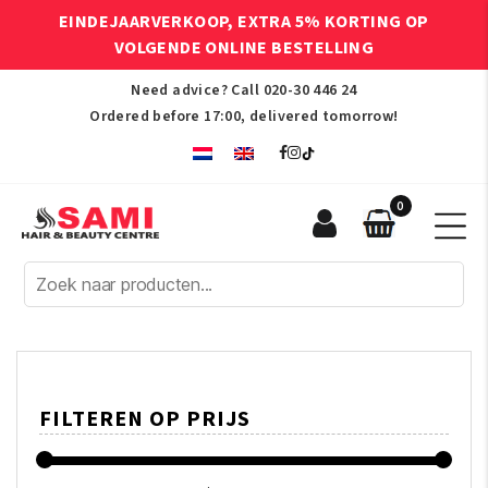
EINDEJAARVERKOOP, EXTRA 5% KORTING OP
VOLGENDE ONLINE BESTELLING
Need advice? Call
020-30 446 24
Ordered before 17:00, delivered tomorrow!
0
Sami
Afro
Hair
&
Beauty
Centre
FILTEREN OP PRIJS