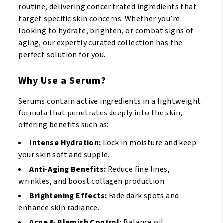
routine, delivering concentrated ingredients that
target specific skin concerns. Whether you’re
looking to hydrate, brighten, or combat signs of
aging, our expertly curated collection has the
perfect solution for you.
Why Use a Serum?
Serums contain active ingredients in a lightweight
formula that penetrates deeply into the skin,
offering benefits such as:
Intense Hydration:
Lock in moisture and keep
your skin soft and supple.
Anti-Aging Benefits:
Reduce fine lines,
wrinkles, and boost collagen production.
Brightening Effects:
Fade dark spots and
enhance skin radiance.
Acne & Blemish Control:
Balance oil