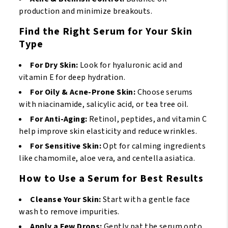
production and minimize breakouts.
Find the Right Serum for Your Skin
Type
For Dry Skin:
Look for hyaluronic acid and
vitamin E for deep hydration.
For Oily & Acne-Prone Skin:
Choose serums
with niacinamide, salicylic acid, or tea tree oil.
For Anti-Aging:
Retinol, peptides, and vitamin C
help improve skin elasticity and reduce wrinkles.
For Sensitive Skin:
Opt for calming ingredients
like chamomile, aloe vera, and centella asiatica.
How to Use a Serum for Best Results
Cleanse Your Skin:
Start with a gentle face
wash to remove impurities.
Apply a Few Drops:
Gently pat the serum onto