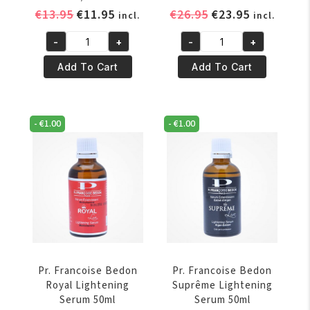
Original
Current
Original
Current
€
13.95
€
11.95
€
26.95
€
23.95
incl.
incl.
price
price
price
price
-
+
-
+
was:
is:
was:
is:
Pr.
Pr.
€13.95.
€11.95.
€26.95.
€23.95.
Francoise
Francoise
Add To Cart
Add To Cart
Bedon
Bedon
Puissance
Reparateur
Sérum
Lightening
-
€
1.00
-
€
1.00
50ml/1.69oz
Serum
quantity
50ml
quantity
Pr. Francoise Bedon
Pr. Francoise Bedon
Royal Lightening
Suprême Lightening
Serum 50ml
Serum 50ml