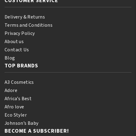
CUSTOMER SERVICE
Delivery & Returns
Terms and Conditions
Privacy Policy
About us
Contact Us
Blog
TOP BRANDS
A3 Cosmetics
Adore
Africa’s Best
Afro love
Eco Styler
Johnson’s Baby
BECOME A SUBSCRIBER!