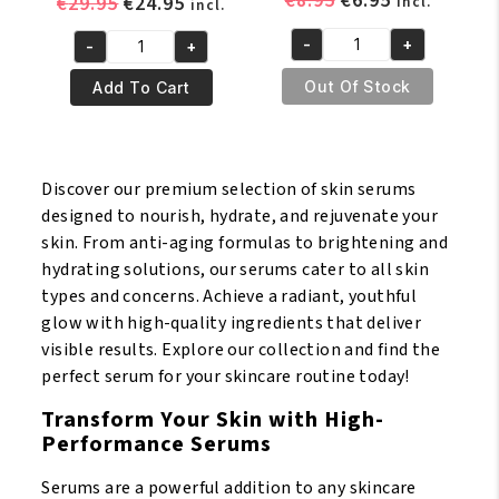
€
8.95
€
6.95
Original
Current
€
29.95
€
24.95
incl.
incl.
price
price
price
price
-
+
-
+
was:
is:
was:
is:
Sure
Pr.
€8.95.
€6.95.
€29.95.
€24.95.
White
Francoise
Out Of Stock
Add To Cart
Lightening
Bedon
Serum
Ultime
30ml
Gold
Discover our premium selection of skin serums
quantity
Or
designed to nourish, hydrate, and rejuvenate your
Luxe
skin. From anti-aging formulas to brightening and
Lightening
hydrating solutions, our serums cater to all skin
Serum
types and concerns. Achieve a radiant, youthful
50ml
glow with high-quality ingredients that deliver
quantity
visible results. Explore our collection and find the
perfect serum for your skincare routine today!
Transform Your Skin with High-
Performance Serums
Serums are a powerful addition to any skincare