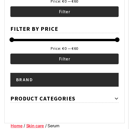
Price:
€0
—
€60
Filter
Min
Max
FILTER BY PRICE
price
price
Price:
€0
—
€60
Filter
Min
Max
BRAND
price
price
PRODUCT CATEGORIES
Home
/
Skin care
/ Serum