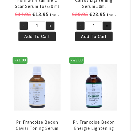
Formula Vitamine E
Carrot Lightening
Scar Serum 1oz/30 ml
Serum 50ml
Original
Current
Original
Current
€
14.95
€
13.95
€
29.95
€
28.95
incl.
incl.
price
price
price
price
-
+
-
+
was:
is:
was:
is:
Palmers
Pr.
€14.95.
€13.95.
€29.95.
€28.95.
Cocoa
Francoise
Add To Cart
Add To Cart
Butter
Bedon
Formula
Carrot
Vitamine
Lightening
-
€
1.00
-
€
3.00
E
Serum
Scar
50ml
Serum
quantity
1oz/30
ml
quantity
Pr. Francoise Bedon
Pr. Francoise Bedon
Caviar Toning Serum
Energie Lightening