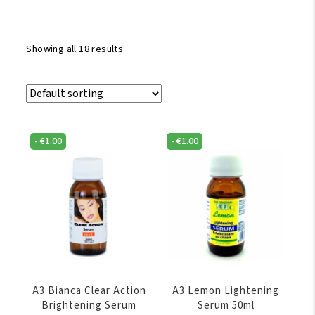
Showing all 18 results
-
€
1.00
-
€
1.00
A3 Bianca Clear Action
A3 Lemon Lightening
Brightening Serum
Serum 50ml