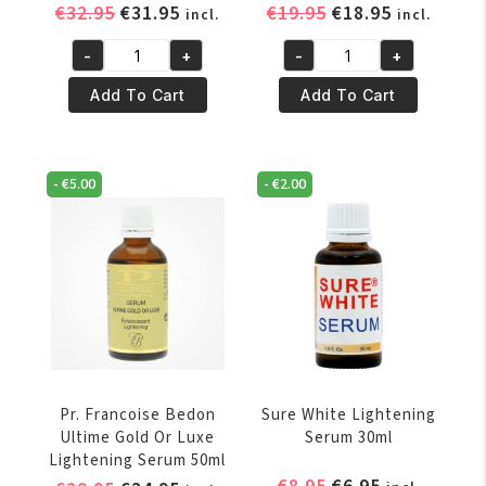
Original
Current
Original
Current
€
32.95
€
31.95
€
19.95
€
18.95
incl.
incl.
price
price
price
price
-
+
-
+
was:
is:
was:
is:
Pr.
Pr.
€32.95.
€31.95.
€19.95.
€18.95.
Francoise
Francoise
Add To Cart
Add To Cart
Bedon
Bedon
Royal
Suprême
Lightening
Lightening
-
€
5.00
-
€
2.00
Serum
Serum
50ml
50ml
quantity
quantity
Pr. Francoise Bedon
Sure White Lightening
Ultime Gold Or Luxe
Serum 30ml
Lightening Serum 50ml
Original
Current