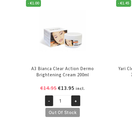
-
€
1.00
-
€
1.45
A3 Bianca Clear Action Dermo
Yari C
Brightening Cream 200ml
Original
Current
€
14.95
€
13.95
incl.
price
price
-
+
was:
is:
A3
€14.95.
€13.95.
Bianca
Out Of Stock
Clear
Action