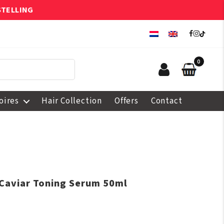
STELLING
0
oires
Hair Collection
Offers
Contact
 Caviar Toning Serum 50ml