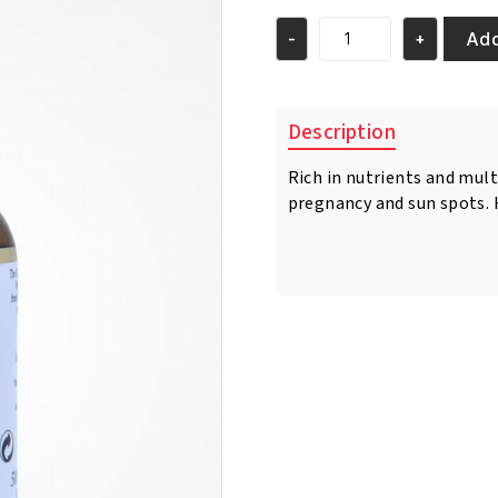
was:
is:
€21.95.
€20.95.
Add
-
+
Pr.
Francoise
Bedon
Caviar
Description
Toning
Serum
Rich in nutrients and mult
50ml
pregnancy and sun spots. H
quantity