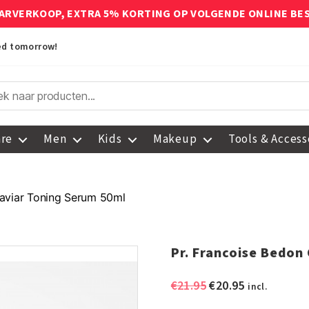
ARVERKOOP, EXTRA 5% KORTING OP VOLGENDE ONLINE BE
red tomorrow!
are
Men
Kids
Makeup
Tools & Access
Caviar Toning Serum 50ml
Pr. Francoise Bedon
Original
Current
€
21.95
€
20.95
incl.
price
price