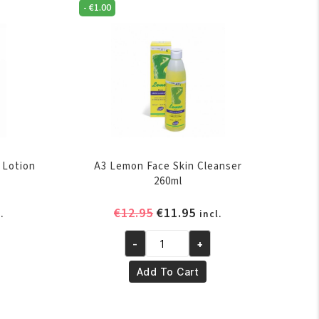
-
€
1.00
 Lotion
A3 Lemon Face Skin Cleanser
260ml
rent
Original
Current
€
12.95
€
11.95
.
incl.
ce
price
price
-
+
was:
is:
A3
.95.
€12.95.
€11.95.
Lemon
Add To Cart
Face
Skin