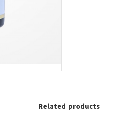
EJAARVERKOOP, EXTRA 5% KORTING OP VOL
ONLINE BESTELLING
SCHRIJF JE NU IN VOOR ONZE NIEUWSBRIEF
* Voer uw e-mailadres in en schrijf u in.
SCHRIJF JE
Related products