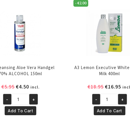
-
€
2.00
leansing Aloe Vera Handgel
A3 Lemon Executive White
70% ALCOHOL 150ml
Milk 400ml
Original
Current
Original
Cur
€
5.95
€
4.50
€
18.95
€
16.95
incl.
incl
price
price
price
pri
-
+
-
+
was:
is:
was:
is:
Yari
A3
€5.95.
€4.50.
€18.95.
€16
Cleansing
Lemon
Add To Cart
Add To Cart
Aloe
Executive
Vera
White