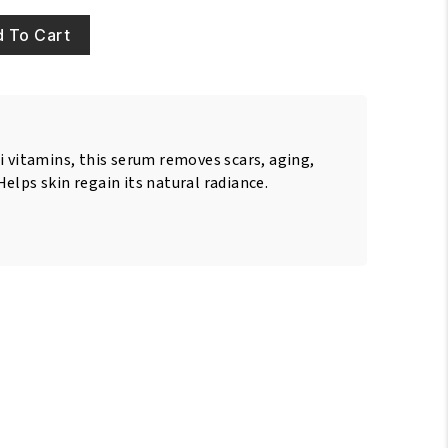
 To Cart
i vitamins, this serum removes scars, aging,
elps skin regain its natural radiance.