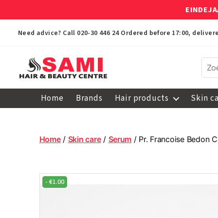
EINDEJA
Need advice? Call
020-30 446 24
Ordered before 17:00, delive
Sami
Afro
Home
Brands
Hair products
Skin c
Hair
&
Beauty
Centre
Home
/
Skin care
/
Serum
/ Pr. Francoise Bedon 
-
€
1.00