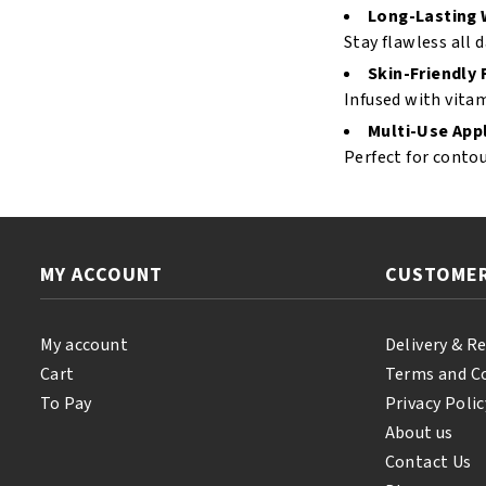
Long-Lasting 
Stay flawless all 
Skin-Friendly
Infused with vitam
Multi-Use Appl
Perfect for contou
MY ACCOUNT
CUSTOMER
My account
Delivery & R
Cart
Terms and C
To Pay
Privacy Polic
About us
Contact Us