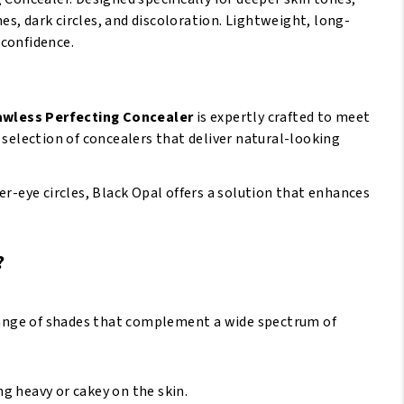
s, dark circles, and discoloration. Lightweight, long-
 confidence.
lawless Perfecting Concealer
is expertly crafted to meet
 selection of concealers that deliver natural-looking
er-eye circles, Black Opal offers a solution that enhances
?
 range of shades that complement a wide spectrum of
g heavy or cakey on the skin.