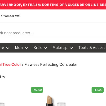
ARVERKOOP, EXTRA 5% KORTING OP VOLGENDE ONLINE BE
red tomorrow!
are
Men
Kids
Makeup
Tools & Access
l True Color
/ Flawless Perfecting Concealer
lts
-
€
2.00
-
€
2.00