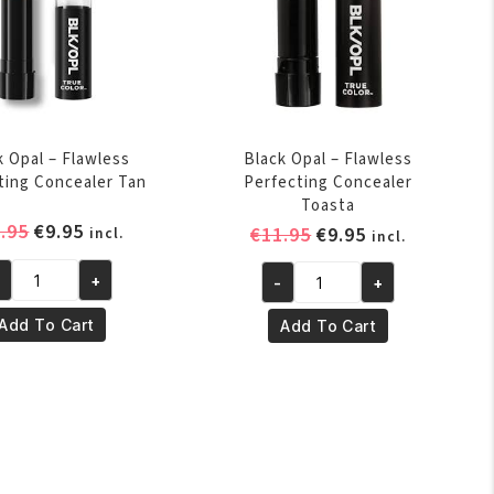
k Opal – Flawless
Black Opal – Flawless
ting Concealer Tan
Perfecting Concealer
Toasta
Original
Current
.95
€
9.95
Original
Current
€
11.95
€
9.95
incl.
incl.
price
price
price
price
was:
is:
+
-
+
was:
is:
ack
Black
€11.95.
€9.95.
€11.95.
€9.95.
al
Opal
Add To Cart
Add To Cart
-
awless
Flawless
rfecting
Perfecting
ncealer
Concealer
n
Toasta
antity
quantity