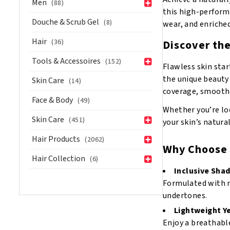
Men
(88)
Mahogany
this high-performa
quantity
Douche & Scrub Gel
(8)
wear, and enriche
Hair
(36)
Discover th
Tools & Accessoires
(152)
Flawless skin star
the unique beauty 
Skin Care
(14)
coverage, smooth a
Face & Body
(49)
Whether you’re loo
Skin Care
(451)
your skin’s natura
Hair Products
(2062)
Why Choose 
Hair Collection
(6)
Inclusive Sha
Formulated with m
undertones.
Lightweight Ye
Enjoy a breathabl