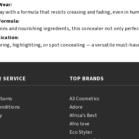
Wear:
day with a formula that resists creasing and fading, even in hum
 Formula:
ins and nourishing ingredients, this concealer not only perfect
ication:
ring, highlighting, or spot concealing — a versatile must-hav
 SERVICE
TOP BRANDS
eturns
A3 Cosmetics
onditions
Adore
y
Africa’s Best
Afro love
Eco Styler