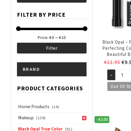
Min
Max
FILTER BY PRICE
price
price
Price:
€0
—
€10
Black Opal – 
Perfecting C
Filter
Beautiful 
Min
Max
Ori
€
11.95
€
9.
pri
BRAND
price
price
-
was
Black
€11
Opal
Out Of S
PRODUCT CATEGORIES
-
Flawless
Perfecting
Home Products
(14)
Concealer
Makeup
(139)
-
€
2.00
Beautiful
Bronze
Black Opal True Color
(81)