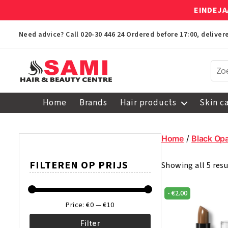
EINDEJA
Need advice? Call
020-30 446 24
Ordered before 17:00, delive
Sami
Afro
Home
Brands
Hair products
Skin c
Hair
&
Beauty
Home
/
Black Opa
Centre
FILTEREN OP PRIJS
Showing all 5 resu
-
€
2.00
Price:
€0
—
€10
Filter