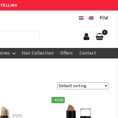
STELLING
0
oires
Hair Collection
Offers
Contact
-
€
2.00