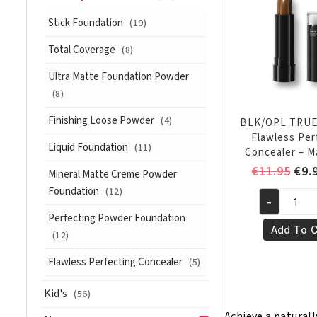
quantity
Stick Foundation
(19)
Total Coverage
(8)
Ultra Matte Foundation Powder
(8)
Finishing Loose Powder
(4)
BLK/OPL TRU
Flawless Per
Liquid Foundation
(11)
Concealer – 
Ori
€
11.95
€
9.
Mineral Matte Creme Powder
pri
Foundation
(12)
-
was
BLK/OPL
Perfecting Powder Foundation
€11
TRUE
Add To C
(12)
COLOR®
Flawless
Flawless Perfecting Concealer
(5)
Perfecting
Kid's
Concealer
(56)
-
Achieve a naturall