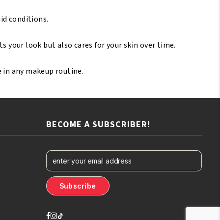
id conditions.
s your look but also cares for your skin over time.
e in any makeup routine.
BECOME A SUBSCRIBER!