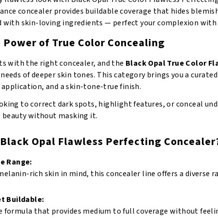
nce concealer provides buildable coverage that hides blemishe
d with skin-loving ingredients — perfect your complexion with
e Power of True Color Concealing
ts with the right concealer, and the
Black Opal True Color F
needs of deeper skin tones. This category brings you a curated
pplication, and a skin-tone-true finish.
king to correct dark spots, highlight features, or conceal und
l beauty without masking it.
Black Opal Flawless Perfecting Concealer
de Range:
elanin-rich skin in mind, this concealer line offers a diverse
t Buildable:
e formula that provides medium to full coverage without feelin