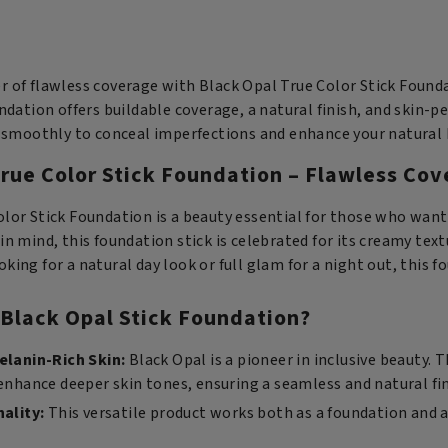
St
True
Fo
Color
-
Stick
W
Foundation
 of flawless coverage with Black Opal True Color Stick Foundat
Al
-
undation offers buildable coverage, a natural finish, and skin-pe
qu
Truly
on smoothly to conceal imperfections and enhance your natural 
Topaz
rue Color Stick Foundation – Flawless Cov
quantity
olor Stick Foundation is a beauty essential for those who wan
in mind, this foundation stick is celebrated for its creamy text
king for a natural day look or full glam for a night out, this f
Black Opal Stick Foundation?
elanin-Rich Skin:
Black Opal is a pioneer in inclusive beauty. 
hance deeper skin tones, ensuring a seamless and natural fin
nality:
This versatile product works both as a foundation and a