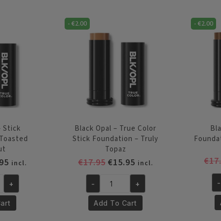
Color
-
Stick
Su
-
€
2.00
-
€
2.00
Foundation
Mo
-
qu
Rich
Caramel
quantity
 Stick
Black Opal – True Color
Bla
 Toasted
Stick Foundation – Truly
Founda
ut
Topaz
€
17
inal
Current
Original
Current
95
€
17.95
€
15.95
incl.
incl.
e
price
price
price
-
+
-
+
is:
was:
is:
Bl
Black
95.
€15.95.
€17.95.
€15.95.
Op
Opal
art
Add To Cart
-
-