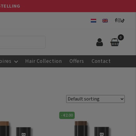
STELLING
0
oires
Hair Collection
Offers
Contact
-
€
2.00