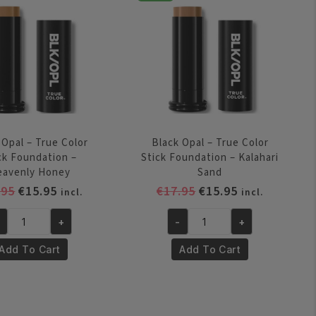
Nudea
ige
quantity
antity
 Opal – True Color
Black Opal – True Color
ck Foundation –
Stick Foundation – Kalahari
eavenly Honey
Sand
Original
Current
Original
Current
.95
€
15.95
€
17.95
€
15.95
incl.
incl.
price
price
price
price
+
-
+
was:
is:
was:
is:
ack
Black
€17.95.
€15.95.
€17.95.
€15.95.
al
Opal
Add To Cart
Add To Cart
-
ue
True
lor
Color
ick
Stick