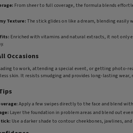
erage:
From sheer to full coverage, the formula blends effortl
my Texture:
The stick glides on like a dream, blending easily w
fits:
Enriched with vitamins and natural extracts, it not only 
y.
All Occasions
ading to work, attending a special event, or getting photo-rea
less skin. It resists smudging and provides long-lasting wear, m
Tips
overage:
Apply a few swipes directly to the face and blend wi
age:
Layer the foundation in problem areas and blend out even
tick:
Use a darker shade to contour cheekbones, jawlines, and n