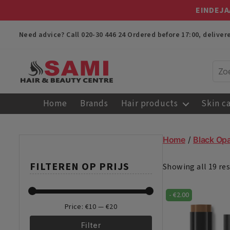
EINDEJA
Need advice? Call
020-30 446 24
Ordered before 17:00, delive
Sami
Afro
Home
Brands
Hair products
Skin c
Hair
&
Beauty
Home
/
Black Opa
Centre
FILTEREN OP PRIJS
Showing all 19 res
-
€
2.00
Price:
€10
—
€20
Filter