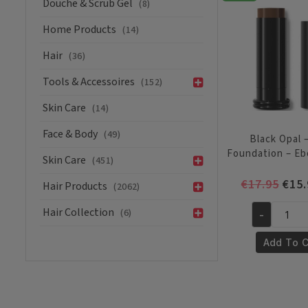
Douche & Scrub Gel
(8)
-
Carob
Home Products
(14)
quantity
Hair
(36)
Tools & Accessoires
(152)
Skin Care
(14)
Face & Body
(49)
Black Opal –
Foundation – E
Skin Care
(451)
Orig
€
17.95
€
15.
Hair Products
(2062)
pric
Hair Collection
(6)
was:
-
Black
€17.
Opal
Add To C
-
Stick
Foundation
-