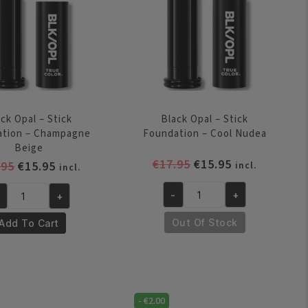
quantity
autiful
onze
antity
ck Opal – Stick
Black Opal – Stick
ation – Champagne
Foundation – Cool Nudea
Beige
Original
Current
€
17.95
€
15.95
Original
Current
.95
€
15.95
incl.
incl.
price
price
price
price
was:
is:
-
+
+
was:
is:
Black
ack
€17.95.
€15.95.
€17.95.
€15.95.
Opal
al
Out Of Stock
Add To Cart
-
Stick
ick
Foundation
undation
-
Cool
-
€
2.00
ampagne