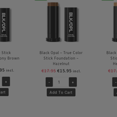
quantity
Be
qu
 Stick
Black Opal – True Color
Black
bony Brown
Stick Foundation –
Sti
Hazelnut
H
inal
Current
95
Original
Current
€
17.95
€
15.95
€
17
incl.
incl.
e
price
price
price
is:
+
-
+
-
was:
is:
Black
Bl
95.
€15.95.
€17.95.
€15.95.
Opal
Op
art
Add To Cart
-
-
True
Tr
Color
Co
Stick
St