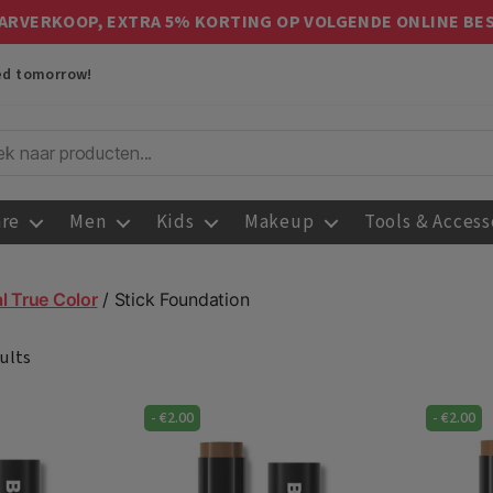
ARVERKOOP, EXTRA 5% KORTING OP VOLGENDE ONLINE BE
red tomorrow!
are
Men
Kids
Makeup
Tools & Access
l True Color
/ Stick Foundation
ults
-
€
2.00
-
€
2.00