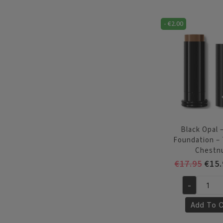
Stick
Foundation
-
€
2.00
-
Nutmeg
quantity
Black Opal –
Foundation –
Chestn
Orig
€
17.95
€
15.
pric
-
was:
Black
€17.
Opal
Add To C
-