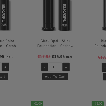
quantity
Be
Br
qu
rue Color
Black Opal – Stick
Bla
on – Carob
Foundation – Cashew
Found
inal
Current
Original
Current
95
€
17.95
€
15.95
€
17
incl.
incl.
e
price
price
price
is:
was:
is:
+
-
+
-
Black
Bl
95.
€15.95.
€17.95.
€15.95.
Opal
Op
art
Add To Cart
-
-
Stick
St
Foundation
Fo
-
-
Cashew
-
€
2.00
-
€
2.00
Ch