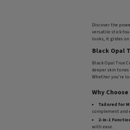
Stick
Foundation
-
Toasted
Discover the power
Chestnut
versatile stick fo
quantity
looks, it glides 
Black Opal T
Black Opal True C
deeper skin tones 
Whether you’re loo
Why Choose 
Tailored for M
complement and en
2-in-1 Functio
with ease.