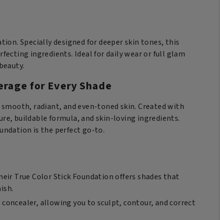
ick
undation
arm
ion. Specially designed for deeper skin tones, this
mond
rfecting ingredients. Ideal for daily wear or full glam
antity
beauty.
erage for Every Shade
t smooth, radiant, and even-toned skin. Created with
ure, buildable formula, and skin-loving ingredients.
oundation is the perfect go-to.
Their True Color Stick Foundation offers shades that
ish.
 concealer, allowing you to sculpt, contour, and correct