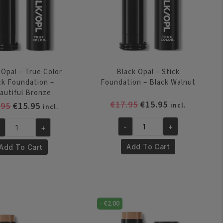
 Opal – True Color
Black Opal – Stick
ck Foundation –
Foundation – Black Walnut
autiful Bronze
Original
Current
€
17.95
€
15.95
Original
Current
.95
€
15.95
incl.
incl.
price
price
price
price
was:
is:
-
+
+
was:
is:
Black
ack
€17.95.
€15.95.
€17.95.
€15.95.
Opal
al
Add To Cart
Add To Cart
-
Stick
ue
Foundation
lor
-
ick
Black
-
€
2.00
undation
Walnut