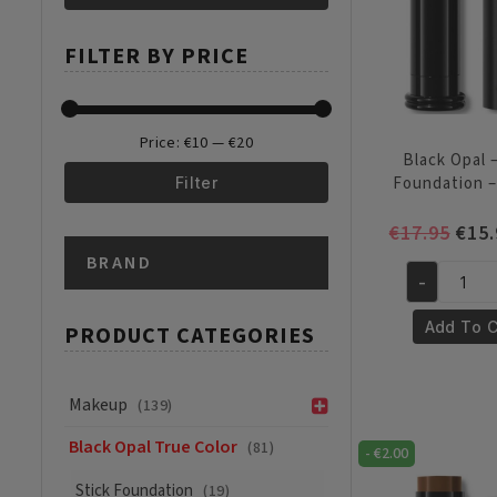
Min
Max
FILTER BY PRICE
price
price
Price:
€10
—
€20
Black Opal –
Foundation 
Filter
Min
Max
Orig
€
17.95
€
15.
pric
BRAND
price
price
was:
-
Black
€17.
Opal
Add To C
PRODUCT CATEGORIES
-
Stick
Foundation
Makeup
(139)
-
Black Opal True Color
(81)
Amber
-
€
2.00
quantity
Stick Foundation
(19)