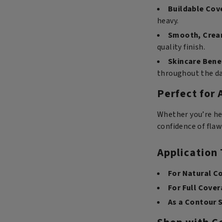
Buildable Cov
heavy.
Smooth, Crea
quality finish.
Skincare Bene
throughout the da
Perfect for 
Whether you’re he
confidence of flaw
Application 
For Natural C
For Full Cover
As a Contour S