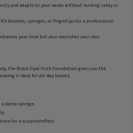
essly and adapts to your needs without looking cakey or
ith brushes, sponges, or fingertips for a professional-
enhances your look but also nourishes your skin
dy, the Black Opal Stick Foundation gives you the
aking it ideal for all-day beauty.
th a damp sponge.
ly.
ose for a sculpted effect.