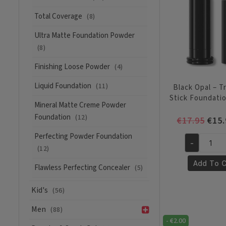
Total Coverage
(8)
Ultra Matte Foundation Powder
(8)
Finishing Loose Powder
(4)
Liquid Foundation
(11)
Black Opal – T
Stick Foundati
Mineral Matte Creme Powder
Foundation
(12)
Orig
€
17.95
€
15.
pric
Perfecting Powder Foundation
was:
-
Black
(12)
€17.
Opal
Add To C
Flawless Perfecting Concealer
(5)
-
True
Kid's
(56)
Color
Stick
Men
(88)
Foundation
-
€
2.00