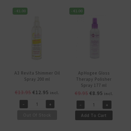
-
€
1.00
-
€
1.00
A3 Revita Shimmer Oil
ApHogee Gloss
Spray 200 ml
Therapy Polisher
Spray 177 ml
Original
Current
€
13.95
€
12.95
Original
Current
€
9.95
€
8.95
incl.
incl.
price
price
price
price
-
+
-
+
was:
is:
was:
is:
A3
ApHogee
€13.95.
€12.95.
€9.95.
€8.95.
Revita
Gloss
Out Of Stock
Add To Cart
Shimmer
Therapy
Oil
Polisher