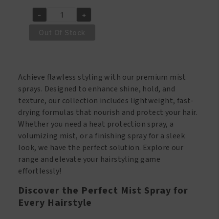
price
price
-
+
was:
is:
Wave
€10.95.
€8.95.
Nouveau
Out Of Stock
Moisturizing
Finishing
Mist
Achieve flawless styling with our premium mist
500ml
sprays. Designed to enhance shine, hold, and
quantity
texture, our collection includes lightweight, fast-
drying formulas that nourish and protect your hair.
Whether you need a heat protection spray, a
volumizing mist, or a finishing spray for a sleek
look, we have the perfect solution. Explore our
range and elevate your hairstyling game
effortlessly!
Discover the Perfect Mist Spray for
Every Hairstyle