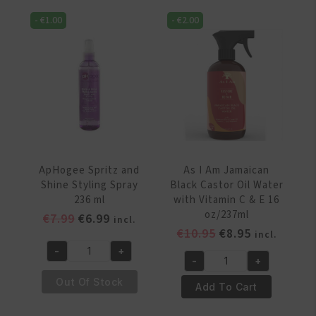
Spray
Spray
-
€
1.00
-
€
2.00
200
177
ml
ml
quantity
quantity
ApHogee Spritz and
As I Am Jamaican
Shine Styling Spray
Black Castor Oil Water
236 ml
with Vitamin C & E 16
oz/237ml
Original
Current
€
7.99
€
6.99
incl.
Original
Current
€
10.95
€
8.95
price
price
incl.
price
price
was:
is:
-
+
ApHogee
-
+
was:
is:
€7.99.
€6.99.
As
Spritz
€10.95.
€8.95.
Out Of Stock
I
Add To Cart
and
Am
Shine