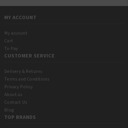
MY ACCOUNT
My account
Cart
To Pay
CUSTOMER SERVICE
Delivery & Returns
Terms and Conditions
Privacy Policy
About us
Contact Us
Blog
TOP BRANDS