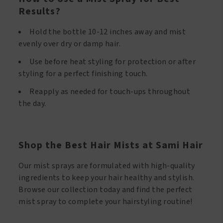
Results?
Hold the bottle 10-12 inches away and mist
evenly over dry or damp hair.
Use before heat styling for protection or after
styling for a perfect finishing touch.
Reapply as needed for touch-ups throughout
the day.
Shop the Best Hair Mists at Sami Hair
Our mist sprays are formulated with high-quality
ingredients to keep your hair healthy and stylish.
Browse our collection today and find the perfect
mist spray to complete your hairstyling routine!