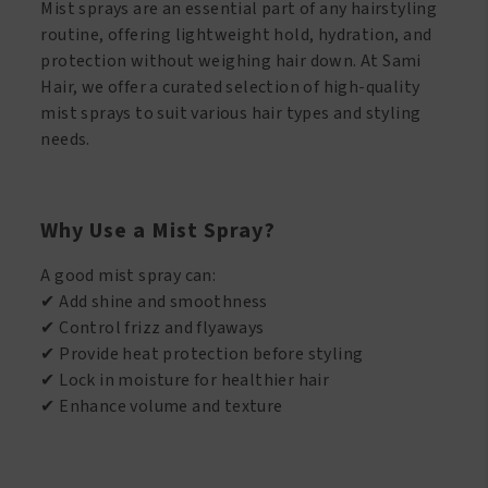
Mist sprays are an essential part of any hairstyling
routine, offering lightweight hold, hydration, and
protection without weighing hair down. At Sami
Hair, we offer a curated selection of high-quality
mist sprays to suit various hair types and styling
needs.
Why Use a Mist Spray?
A good mist spray can:
✔ Add shine and smoothness
✔ Control frizz and flyaways
✔ Provide heat protection before styling
✔ Lock in moisture for healthier hair
✔ Enhance volume and texture