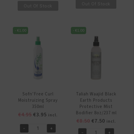
Mix
€15.95.
€14.95.
Out Of Stock
Moisture
Out Of Stock
Bambu
Yucca
Sleek
&
Look
Plantain
8.5oz/250ml
-
€
1.00
-
€
1.00
Anti
quantity
Breakage
Frizz
Free
Shine
Mist
8oz/237
ml
quantity
Sofn’Free Curl
Taliah Waajid Black
Moistruizing Spray
Earth Products
350ml
Protective Mist
Bodifier 8oz/237 ml
Original
Current
€
4.95
€
3.95
incl.
Original
Current
€
8.50
€
7.50
price
price
incl.
price
price
was:
is:
-
+
Sofn'Free
-
+