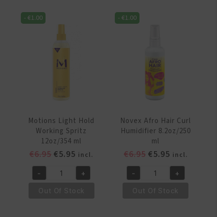
&
Shine
Honey
Mist
-
€
1.00
-
€
1.00
Refresher
4oz/110ml
Spray
quantity
8
oz/240ml
quantity
Motions Light Hold
Novex Afro Hair Curl
Working Spritz
Humidifier 8.2oz/250
12oz/354 ml
ml
Original
Current
Original
Current
€
6.95
€
5.95
€
6.95
€
5.95
incl.
incl.
price
price
price
price
-
+
-
+
was:
is:
was:
is:
Motions
Novex
€6.95.
€5.95.
€6.95.
€5.95.
Light
Afro
Out Of Stock
Out Of Stock
Hold
Hair
Working
Curl