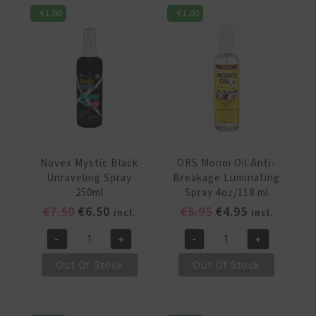
Spray
Star
-
€
1.00
-
€
1.00
Leave
Conditioner
In
Spray
3.4oz/100ml
4oz/120ml
quantity
quantity
Novex Mystic Black
ORS Monoi Oil Anti-
Unraveling Spray
Breakage Luminating
250ml
Spray 4oz/118 ml
Original
Current
Original
Current
€
7.50
€
6.50
€
5.95
€
4.95
incl.
incl.
price
price
price
price
-
+
-
+
was:
is:
was:
is:
Novex
ORS
€7.50.
€6.50.
€5.95.
€4.95.
Mystic
Monoi
Out Of Stock
Out Of Stock
Black
Oil
Unraveling
Anti-
Spray
Breakage