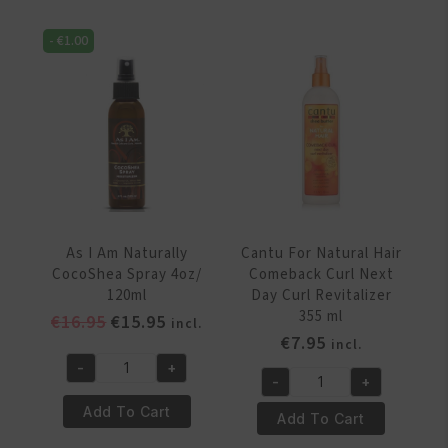
Jamaican
Styling
Black
Spray
-
€
1.00
Castor
236
Oil
ml
Water
quantity
with
Vitamin
C
&
E
16
As I Am Naturally
Cantu For Natural Hair
oz/237ml
CocoShea Spray 4oz/
Comeback Curl Next
quantity
120ml
Day Curl Revitalizer
355 ml
Original
Current
€
16.95
€
15.95
incl.
€
7.95
price
price
incl.
was:
is:
-
+
As
-
+
€16.95.
€15.95.
Cantu
I
Add To Cart
For
Add To Cart
Am
Natural