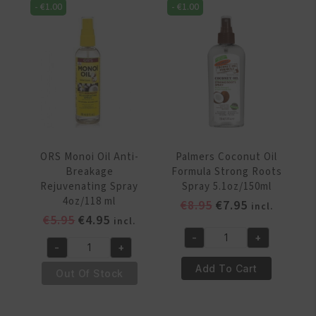
-
€
1.00
-
€
1.00
250ml
Luminating
quantity
Spray
4oz/118
ml
quantity
ORS Monoi Oil Anti-
Palmers Coconut Oil
Breakage
Formula Strong Roots
Rejuvenating Spray
Spray 5.1oz/150ml
4oz/118 ml
Original
Current
€
8.95
€
7.95
incl.
Original
Current
€
5.95
€
4.95
price
price
incl.
price
price
was:
is:
-
+
Palmers
-
+
was:
is:
€8.95.
€7.95.
ORS
Coconut
€5.95.
€4.95.
Add To Cart
Monoi
Out Of Stock
Oil
Oil
Formula
Anti-
Strong