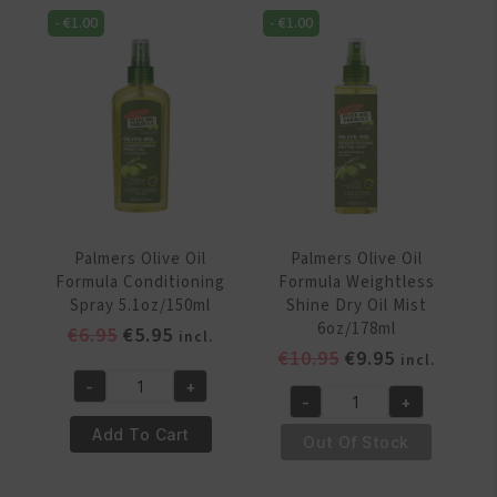
Breakage
Roots
-
€
1.00
-
€
1.00
Rejuvenating
Spray
Spray
5.1oz/150ml
4oz/118
quantity
ml
quantity
Palmers Olive Oil
Palmers Olive Oil
Formula Conditioning
Formula Weightless
Spray 5.1oz/150ml
Shine Dry Oil Mist
6oz/178ml
Original
Current
€
6.95
€
5.95
incl.
Original
Current
€
10.95
€
9.95
price
price
incl.
price
price
was:
is:
-
+
Palmers
-
+
was:
is:
€6.95.
€5.95.
Palmers
Olive
€10.95.
€9.95.
Add To Cart
Olive
Out Of Stock
Oil
Oil
Formula
Formula