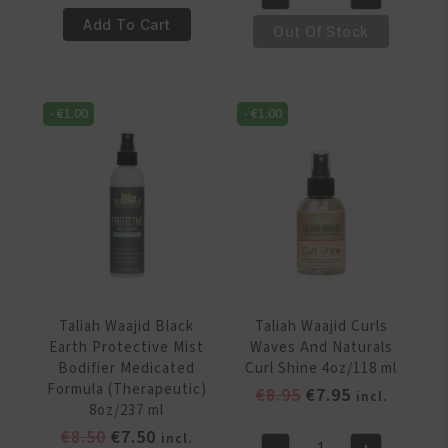
was:
is:
€4.95.
€3.95.
Taliah
Curl
€8.50.
€7.50.
Add To Cart
Waajid
Out Of Stock
Moistruizing
Black
Spray
Earth
350ml
Products
quantity
-
€
1.00
-
€
1.00
Protective
Mist
Bodifier
8oz/237
ml
quantity
Taliah Waajid Black
Taliah Waajid Curls
Earth Protective Mist
Waves And Naturals
Bodifier Medicated
Curl Shine 4oz/118 ml
Formula (Therapeutic)
Original
Current
€
8.95
€
7.95
incl.
8oz/237 ml
price
price
Original
Current
€
8.50
€
7.50
incl.
was:
is:
-
+