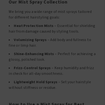
Our Mist Spray Collection
We bring you a wide range of mist sprays tailored
for different hairstyling goals:
Heat Protection Mists
– Essential for shielding
hair from damage caused by styling tools.
Volumizing Sprays
– Add body and fullness to
fine or limp hair.
Shine-Enhancing Mists
– Perfect for achieving a
glossy, polished look.
Frizz-Control Sprays
– Keep humidity and frizz
in check for all-day smoothness.
Lightweight Hold Sprays
– Set your hairstyle
without stiffness or residue.
How to Use a Mist Spray for Best