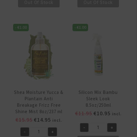
€14.95.
€13.95.
€15.95.
€14.95.
Moisture
Moisture
Out Of Stock
Out Of Stock
Jamaican
Jamaican
Black
Black
Castor
Castor
-
€
1.00
-
€
1.00
Oil
Oil
Strengthen
Strengthen
&
&
Restore
Restore
Anti
Moisture
Breakage
Thermal
Spray
Protect
8oz/237
Set
ml
&
Shea Moisture Yucca &
Silicon Mix Bambu
quantity
Hold
Plantain Anti
Sleek Look
Spritz
Breakage Frizz Free
8.5oz/250ml
8oz/236
Shine Mist 8oz/237 ml
Original
Current
€
11.95
€
10.95
incl.
Ml
Original
Current
€
15.95
€
14.95
price
price
incl.
quantity
price
price
was:
is:
-
+
Silicon
-
+
was:
is:
€11.95.
€10.95.
Shea