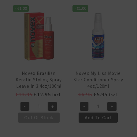
Spritz
Humidifier
-
€
1.00
-
€
1.00
12oz/354
8.2oz/250
ml
ml
quantity
quantity
Novex Brazilian
Novex My Liss Movie
Keratin Styling Spray
Star Conditioner Spray
Leave In 3.4oz/100ml
4oz/120ml
Original
Current
Original
Current
€
13.95
€
12.95
€
6.95
€
5.95
incl.
incl.
price
price
price
price
-
+
-
+
was:
is:
was:
is:
Novex
Novex
€13.95.
€12.95.
€6.95.
€5.95.
Brazilian
My
Out Of Stock
Add To Cart
Keratin
Liss
Styling
Movie