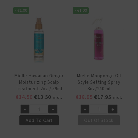
8
Blow
-
€
1.00
-
€
1.00
oz
Out
quantity
Mist
8oz
/
236ml
quantity
Mielle Hawaiian Ginger
Mielle Mongongo Oil
Moisturizing Scalp
Style Setting Spray
Treatment 2oz / 59ml
8oz/240 ml
Original
Current
Original
Current
€
14.50
€
13.50
€
18.95
€
17.95
incl.
incl.
price
price
price
price
-
+
-
+
was:
is:
was:
is:
Mielle
Mielle
€14.50.
€13.50.
€18.95.
€17.95.
Hawaiian
Mongongo
Add To Cart
Out Of Stock
Ginger
Oil
Moisturizing
Style