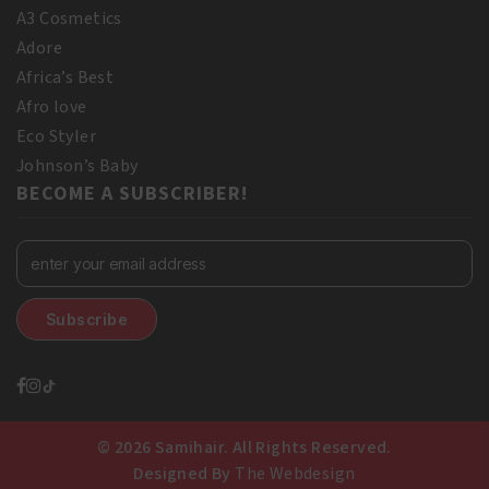
A3 Cosmetics
Adore
Africa’s Best
Afro love
Eco Styler
Johnson’s Baby
BECOME A SUBSCRIBER!
© 2026 Samihair. All Rights Reserved.
Designed By
The Webdesign