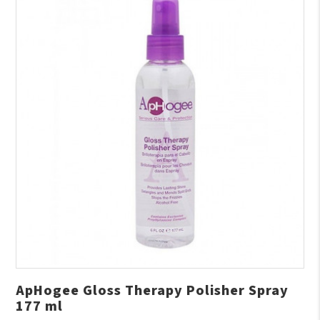
ApHogee Gloss Therapy Polisher Spray
177 ml