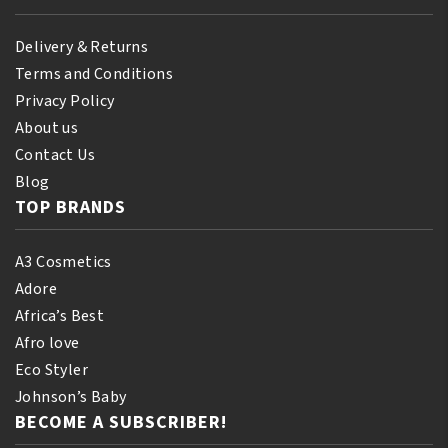
Delivery & Returns
Terms and Conditions
Privacy Policy
About us
Contact Us
Blog
TOP BRANDS
A3 Cosmetics
Adore
Africa’s Best
Afro love
Eco Styler
Johnson’s Baby
BECOME A SUBSCRIBER!