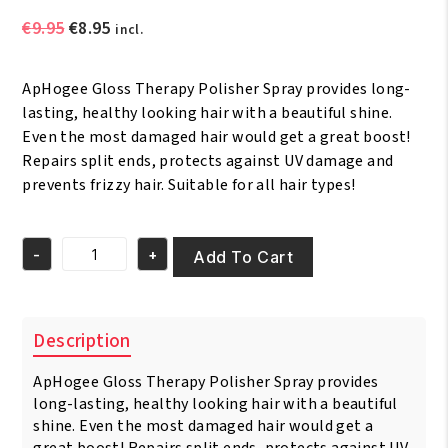
Original
Current
€
9.95
€
8.95
incl.
price
price
was:
is:
ApHogee Gloss Therapy Polisher Spray provides long-
€9.95.
€8.95.
lasting, healthy looking hair with a beautiful shine.
Even the most damaged hair would get a great boost!
Repairs split ends, protects against UV damage and
prevents frizzy hair. Suitable for all hair types!
-
+
Add To Cart
ApHogee
Gloss
Therapy
Polisher
Description
Spray
177
ApHogee Gloss Therapy Polisher Spray provides
ml
quantity
long-lasting, healthy looking hair with a beautiful
shine. Even the most damaged hair would get a