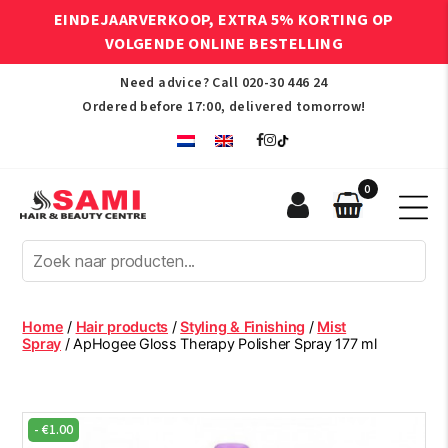
EINDEJAARVERKOOP, EXTRA 5% KORTING OP
VOLGENDE ONLINE BESTELLING
Need advice? Call
020-30 446 24
Ordered before 17:00, delivered tomorrow!
0
Sami
Afro
Hair
&
Beauty
Home
/
Hair products
/
Styling & Finishing
/
Mist
Centre
Spray
/ ApHogee Gloss Therapy Polisher Spray 177 ml
-
€
1.00