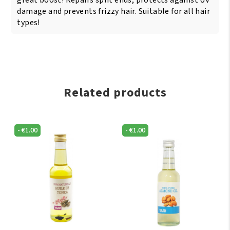
great boost! Repairs split ends, protects against UV
damage and prevents frizzy hair. Suitable for all hair
types!
Related products
-
€
1.00
-
€
1.00