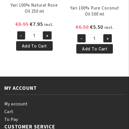
Yari 100% Natural Rose
Yari 100% Pure Coconut
Oil 250 ml
Oil 500 ml
Original
Current
€
8.95
€
7.95
incl.
Original
Current
€
6.50
€
5.50
incl.
price
price
price
price
-
+
was:
is:
Yari
-
+
was:
is:
Yari
€8.95.
€7.95.
100%
Add To Cart
€6.50.
€5.50.
100%
Add To Cart
Natural
Pure
Rose
Coconut
Oil
Oil
250
500
ml
ml
quantity
MY ACCOUNT
quantity
My account
Cart
To Pay
CUSTOMER SERVICE