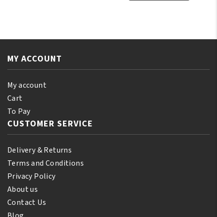
Natural
Castor
Prickly
Oil
Pear
250ml
Oil
quantity
250ml
MY ACCOUNT
quantity
My account
Cart
To Pay
CUSTOMER SERVICE
Delivery & Returns
Terms and Conditions
Privacy Policy
About us
Contact Us
Blog