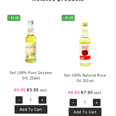
-
€
1.00
-
€
1.00
Yari 100% Pure Sesame
Yari 100% Natural Rose
OIL 250ml
Oil 250 ml
Original
Current
€
6.95
€
5.95
incl.
Original
Current
€
8.95
€
7.95
incl.
price
price
price
price
-
+
was:
is:
Yari
-
+
was:
is:
Yari
€6.95.
€5.95.
100%
Add To Cart
€8.95.
€7.95.
100%
Add To Cart
Pure