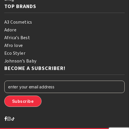
TOP BRANDS
A3 Cosmetics
Adore
Africa’s Best
Afro love
Eco Styler
Johnson’s Baby
BECOME A SUBSCRIBER!