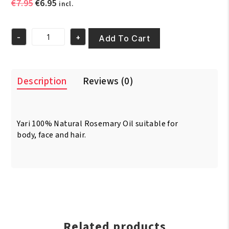
Original
Current
€
7.95
€
6.95
incl.
price
price
was:
is:
-
+
€7.95.
€6.95.
Add To Cart
Yari
100%
Natural
Rosemary
Description
Reviews (0)
Oil
250ml
quantity
Yari 100% Natural Rosemary Oil suitable for
body, face and hair.
Related products