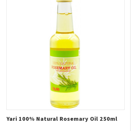
Yari 100% Natural Rosemary Oil 250ml