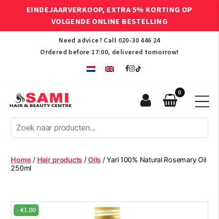
EINDEJAARVERKOOP, EXTRA 5% KORTING OP
VOLGENDE ONLINE BESTELLING
Need advice? Call
020-30 446 24
Ordered before 17:00, delivered tomorrow!
0
Sami
Afro
Hair
&
Beauty
Home
/
Hair products
/
Oils
/ Yari 100% Natural Rosemary Oil
Centre
250ml
-
€
1.00