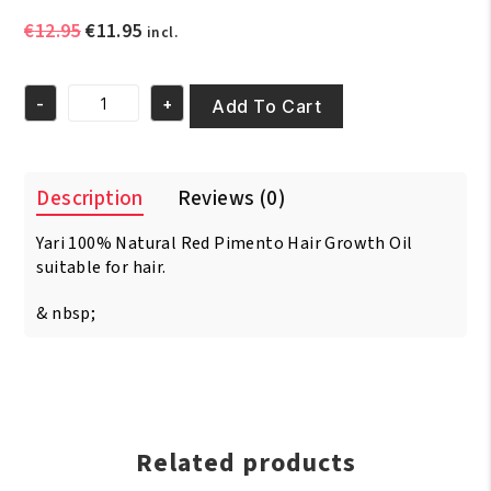
Original
Current
€
12.95
€
11.95
incl.
price
price
was:
is:
-
+
€12.95.
€11.95.
Add To Cart
Yari
100%
Natural
Red
Description
Reviews (0)
Pimento
Oil
Yari 100% Natural Red Pimento Hair Growth Oil
250ml
quantity
suitable for hair.
& nbsp;
Related products