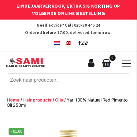
EINDEJAARVERKOOP, EXTRA 5% KORTING OP
VOLGENDE ONLINE BESTELLING
Need advice? Call
020-30 446 24
Ordered before 17:00, delivered tomorrow!
0
Sami
Afro
Hair
&
Beauty
Home
/
Hair products
/
Oils
/ Yari 100% Natural Red Pimento
Centre
Oil 250ml
-
€
1.00