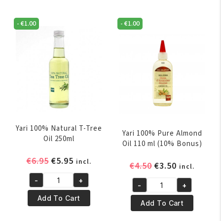
Palm
1
Oil
Oil
-
€
1.00
-
€
1.00
250ml
250ML
quantity
quantity
Yari 100% Natural T-Tree
Yari 100% Pure Almond
Oil 250ml
Oil 110 ml (10% Bonus)
Original
Current
€
6.95
€
5.95
incl.
Original
Current
€
4.50
€
3.50
incl.
price
price
price
price
-
+
was:
is:
Yari
-
+
was:
is:
Yari
€6.95.
€5.95.
100%
Add To Cart
€4.50.
€3.50.
100%
Add To Cart
Natural
Pure
T-