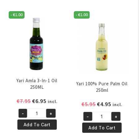
-
€
1.00
-
€
1.00
Yari Amla 3-In-1 Oil
Yari 100% Pure Palm Oil
250ML
250ml
Original
Current
€
7.95
€
6.95
incl.
Original
Current
€
5.95
€
4.95
incl.
price
price
price
price
-
+
was:
is:
Yari
-
+
was:
is:
Yari
€7.95.
€6.95.
Amla
Add To Cart
€5.95.
€4.95.
100%
Add To Cart
3-
Pure
In-