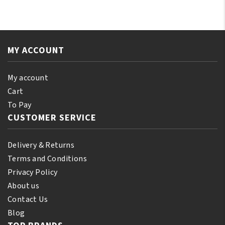
Almond
Tree
Oil
Oil
110
250ml
ml
quantity
MY ACCOUNT
(10%
Bonus)
quantity
My account
Cart
To Pay
CUSTOMER SERVICE
Delivery & Returns
Terms and Conditions
Privacy Policy
About us
Contact Us
Blog