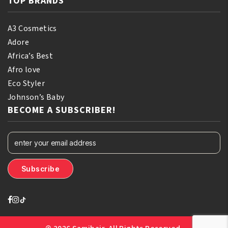
TOP BRANDS
A3 Cosmetics
Adore
Africa’s Best
Afro love
Eco Styler
Johnson’s Baby
BECOME A SUBSCRIBER!