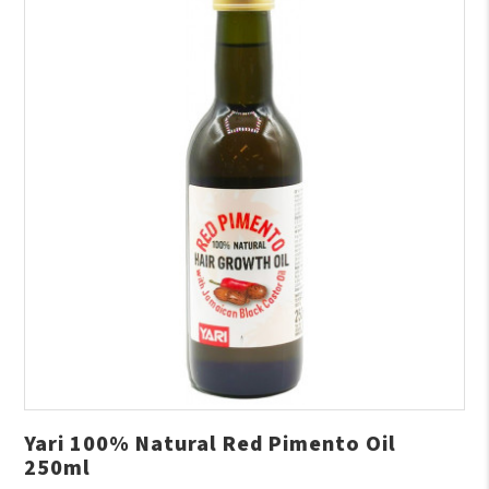
Yari 100% Natural Red Pimento Oil
250ml