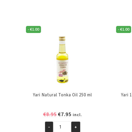
-
€
1.00
-
€
1.00
Yari Natural Tonka Oil 250 ml
Yari 
Original
Current
€
8.95
€
7.95
incl.
price
price
-
+
was:
is:
Yari