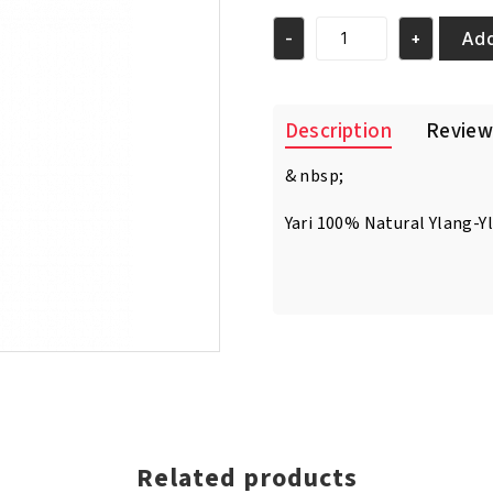
was:
is:
€7.95.
€6.95.
Add
-
+
Yari
100%
Natural
Ylang-
Description
Review
Ylang
Essential
& nbsp;
Oil
250ml
Yari 100% Natural Ylang-Y
quantity
Related products