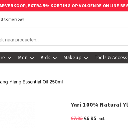
ARVERKOOP, EXTRA 5% KORTING OP VOLGENDE ONLINE BE
red tomorrow!
are
Men
Kids
Makeup
Tools & Access
lang-Ylang Essential Oil 250ml
Yari 100% Natural Y
Original
Current
€
7.95
€
6.95
incl.
price
price