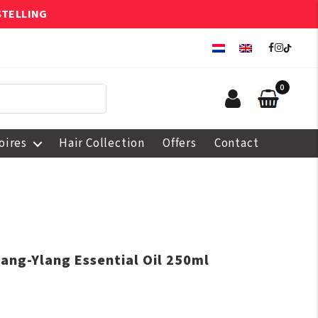
STELLING
0
oires
Hair Collection
Offers
Contact
lang-Ylang Essential Oil 250ml