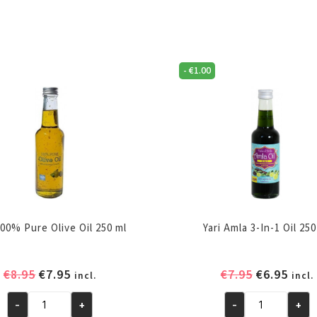
-
€
1.00
100% Pure Olive Oil 250 ml
Yari Amla 3-In-1 Oil 25
Original
Current
Original
Curr
€
8.95
€
7.95
€
7.95
€
6.95
incl.
incl.
price
price
price
pric
-
+
-
+
was:
is:
was:
is:
Yari
Yari