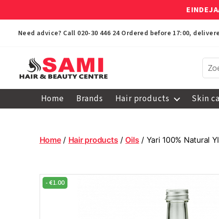
EINDEJA
Need advice? Call
020-30 446 24
Ordered before 17:00, delive
Sami
Afro
Home
Brands
Hair products
Skin c
Hair
&
Beauty
Centre
Home
/
Hair products
/
Oils
/ Yari 100% Natural Y
-
€
1.00