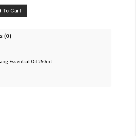
 To Cart
s (0)
lang Essential Oil 250ml