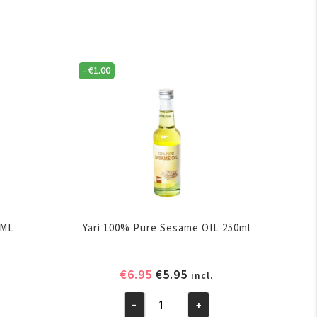
-
€
1.00
0ML
Yari 100% Pure Sesame OIL 250ml
ent
Original
Current
€
6.95
€
5.95
incl.
e
price
price
-
+
was:
is:
Yari