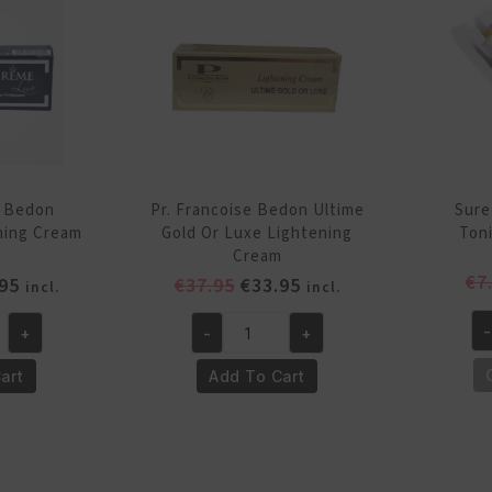
quantity
qu
e Bedon
Pr. Francoise Bedon Ultime
Sure
ning Cream
Gold Or Luxe Lightening
Ton
Cream
€
7
inal
Current
Original
Current
95
€
37.95
€
33.95
incl.
incl.
e
price
price
price
-
+
-
+
is:
was:
is:
Su
Pr.
95.
€28.95.
€37.95.
€33.95.
Wh
Francoise
art
Add To Cart
In
Bedon
To
Ultime
Cr
Gold
17
Or