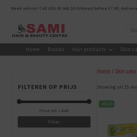
Need advice? Call
020-30 446 24
Ordered before 17:00, delive
Sami
Afro
Home
Brands
Hair products
Skin c
Hair
&
Beauty
Home
/
Skin care
Centre
FILTEREN OP PRIJS
Showing all 15 res
-
€
1.00
Price:
€0
—
€40
Filter
Min
Max