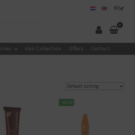
0
oires
Hair Collection
Offers
Contact
-
€
5.00