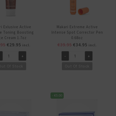
i Exlusive Active
Makari Extreme Active
e Toning Boosting
Intense Spot Corrector Pen
ce Cream 1.7oz
0.68oz
Original
Current
Original
Current
.95
€
29.95
€
39.95
€
34.95
incl.
incl.
price
price
price
price
+
-
+
was:
is:
was:
is:
kari
Makari
€32.95.
€29.95.
€39.95.
€34.95.
lusive
Extreme
Out Of Stock
Out Of Stock
tive
Active
tense
Intense
ning
Spot
osting
Corrector
-
€
5.00
ce
Pen
eam
0.68oz
7oz
quantity
antity