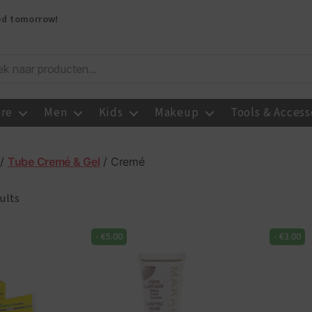
red tomorrow!
are
Men
Kids
Makeup
Tools & Access
/
Tube Cremé & Gel
/ Cremé
ults
-
€
5.00
-
€
3.00