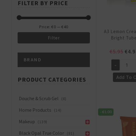
FILTER BY PRICE
price
price
Price:
€0
—
€40
A3 Lemon Crea
Bright Tub
Filter
Min
Max
Orig
€
5.95
€
4.9
pric
BRAND
price
price
was:
-
A3
€5.9
Lemon
Add To C
PRODUCT CATEGORIES
Cream
4-
Ever
Douche & Scrub Gel
(8)
Bright
Home Products
(14)
Tube
-
€
1.00
25ml
Makeup
(139)
quantity
Black Opal True Color
(81)