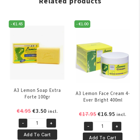
Related products
-
€
1.45
-
€
1.00
A3 Lemon Soap Extra
A3 Lemon Face Cream 4-
Forte 100gr
Ever Bright 400ml
Original
Current
€
4.95
€
3.50
incl.
Original
Current
€
17.95
€
16.95
incl.
price
price
price
price
-
+
was:
is:
A3
-
+
was:
is:
A3
€4.95.
€3.50.
Lemon
Add To Cart
€17.95.
€16.95.
Lemon
Add To Cart