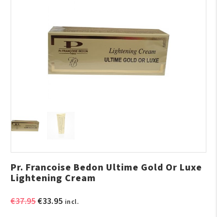
Pr. Francoise Bedon Ultime Gold Or Luxe
Lightening Cream
Original
Current
€
37.95
€
33.95
incl.
price
price