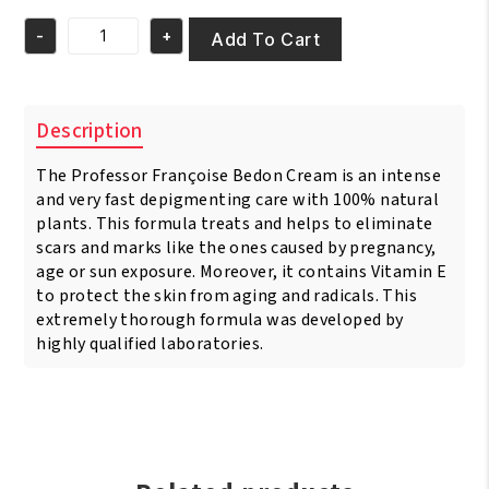
was:
is:
-
+
€37.95.
€33.95.
Add To Cart
Pr.
Francoise
Bedon
Ultime
Description
Gold
Or
The Professor Françoise Bedon Cream is an intense
Luxe
Lightening
and very fast depigmenting care with 100% natural
Cream
plants. This formula treats and helps to eliminate
quantity
scars and marks like the ones caused by pregnancy,
age or sun exposure. Moreover, it contains Vitamin E
to protect the skin from aging and radicals. This
extremely thorough formula was developed by
highly qualified laboratories.