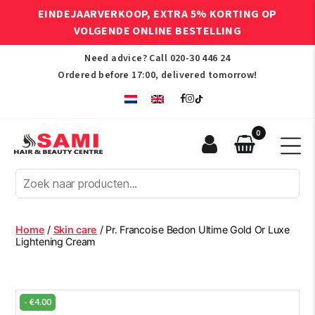
EINDEJAARVERKOOP, EXTRA 5% KORTING OP
VOLGENDE ONLINE BESTELLING
Need advice? Call
020-30 446 24
Ordered before 17:00, delivered tomorrow!
0
Sami
Afro
Hair
&
Beauty
Home
/
Skin care
/ Pr. Francoise Bedon Ultime Gold Or Luxe
Centre
Lightening Cream
-
€
4.00