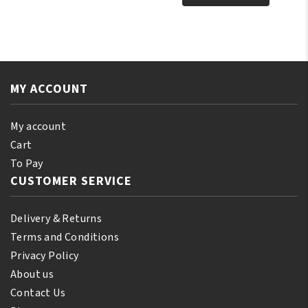
Face
Pure
Skin
Vaseline
Cleanser
Clear
260ml
Jar
quantity
4
MY ACCOUNT
oz
quantity
My account
Cart
To Pay
CUSTOMER SERVICE
Delivery & Returns
Terms and Conditions
Privacy Policy
About us
Contact Us