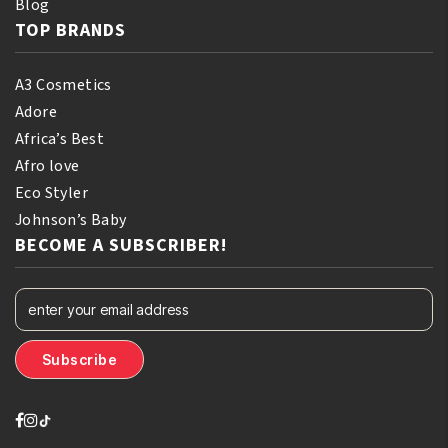
Blog
TOP BRANDS
A3 Cosmetics
Adore
Africa’s Best
Afro love
Eco Styler
Johnson’s Baby
BECOME A SUBSCRIBER!