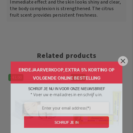
Immediate effect and the skin looks shiny and clear,
the body complexion is strengthened. The citrus
fruit scent provides persistent freshness.
Related products
EINDEJAARVERKOOP, EXTRA 5% KORTING OP
VOLGENDE ONLINE BESTELLING
-
€
1.00
-
€
1.00
SCHRIJF JE NU IN VOOR ONZE NIEUWSBRIEF
* Voer uw e-mailadres in en schrijf u in.
SCHRIJF JE IN