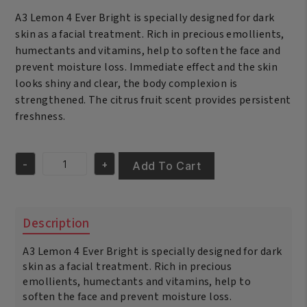
was:
is:
A3 Lemon 4 Ever Bright is specially designed for dark
€17.95.
€16.95.
skin as a facial treatment. Rich in precious emollients,
humectants and vitamins, help to soften the face and
prevent moisture loss. Immediate effect and the skin
looks shiny and clear, the body complexion is
strengthened. The citrus fruit scent provides persistent
freshness.
-
+
Add To Cart
A3
Lemon
Face
Cream
Description
4-
Ever
A3 Lemon 4 Ever Bright is specially designed for dark
Bright
400ml
skin as a facial treatment. Rich in precious
quantity
emollients, humectants and vitamins, help to
soften the face and prevent moisture loss.