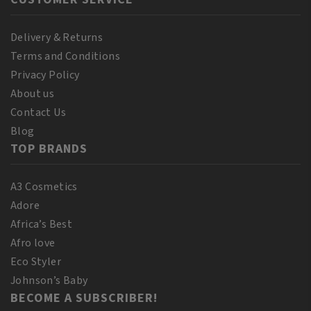
Delivery & Returns
Terms and Conditions
Privacy Policy
About us
Contact Us
Blog
TOP BRANDS
A3 Cosmetics
Adore
Africa’s Best
Afro love
Eco Styler
Johnson’s Baby
BECOME A SUBSCRIBER!