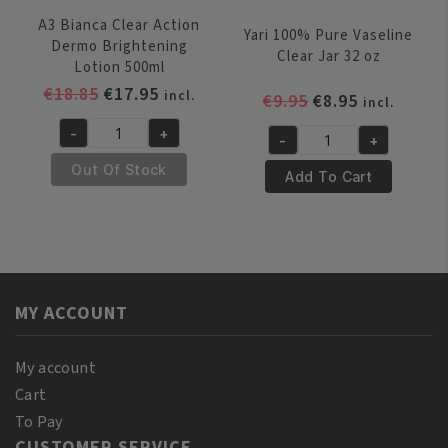
A3 Bianca Clear Action
Yari 100% Pure Vaseline
Dermo Brightening
Clear Jar 32 oz
Lotion 500ml
Original
Current
€
18.85
€
17.95
incl.
Original
Current
€
9.95
€
8.95
incl.
price
price
price
price
-
+
was:
is:
-
+
A3
was:
is:
Yari
€18.85.
€17.95.
Bianca
€9.95.
€8.95.
Out Of Stock
100%
Add To Cart
Clear
Pure
Action
Vaseline
Dermo
Clear
Brightening
Jar
Lotion
32
500ml
MY ACCOUNT
oz
quantity
quantity
My account
Cart
To Pay
CUSTOMER SERVICE