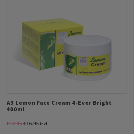
A3 Lemon Face Cream 4-Ever Bright
400ml
Original
Current
€
17.95
€
16.95
incl.
price
price