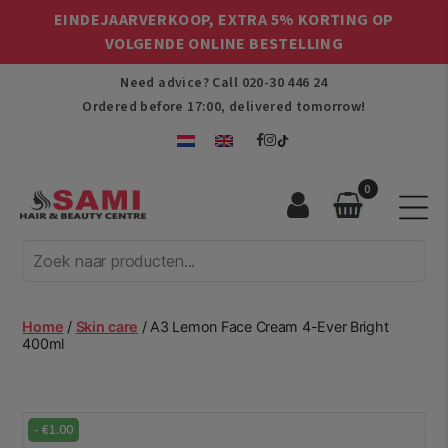
EINDEJAARVERKOOP, EXTRA 5% KORTING OP
VOLGENDE ONLINE BESTELLING
Need advice? Call
020-30 446 24
Ordered before 17:00, delivered tomorrow!
0
Sami
Afro
Hair
&
Beauty
Home
/
Skin care
/ A3 Lemon Face Cream 4-Ever Bright
Centre
400ml
-
€
1.00