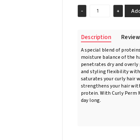
was:
is:
€4.95.
€3.95.
Add
-
+
Sofn'Free
Curl
Moistruizing
Spray
Description
Review
350ml
quantity
A special blend of protein
moisture balance of the ha
penetrates dry and overly
and styling flexibility wi
saturates your curly hair 
strengthens your hair with
protein. With Curly Perm M
day long.