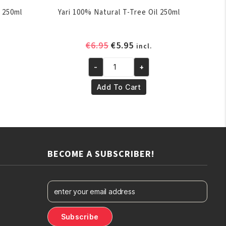
 250ml
Yari 100% Natural T-Tree Oil 250ml
ent
Original
Current
€
6.95
€
5.95
incl.
e
price
price
-
+
was:
is:
Yari
.
€6.95.
€5.95.
100%
Add To Cart
Natural
T-
Tree
Oil
250ml
BECOME A SUBSCRIBER!
quantity