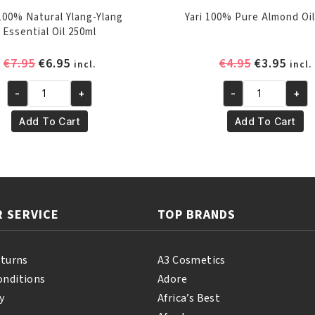
 100% Natural Ylang-Ylang
Yari 100% Pure Almond Oil
Essential Oil 250ml
Original
Current
Original
Curr
€
7.95
€
6.95
€
4.95
€
3.95
incl.
incl.
price
price
price
pric
-
+
-
+
was:
is:
was:
is:
Yari
Yari
€7.95.
€6.95.
€4.95.
€3.95
100%
100%
Add To Cart
Add To Cart
Natural
Pure
Ylang-
Almond
Ylang
Oil
Essential
250ml
Oil
quantity
 SERVICE
TOP BRANDS
250ml
quantity
eturns
A3 Cosmetics
onditions
Adore
y
Africa’s Best