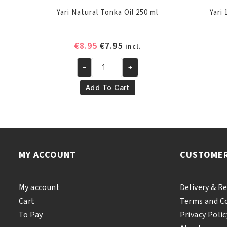
Yari Natural Tonka Oil 250 ml
Yari
Original
Current
€
8.95
€
7.95
incl.
price
price
-
+
was:
is:
Yari
€8.95.
€7.95.
Natural
Add To Cart
Tonka
Oil
250
ml
quantity
MY ACCOUNT
CUSTOMER
My account
Delivery & R
Cart
Terms and C
To Pay
Privacy Polic