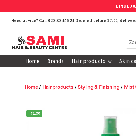
EINDEJA
Need advice? Call
020-30 446 24
Ordered before 17:00, delive
Sami
Afro
Home
Brands
Hair products
Skin c
Hair
&
Beauty
Centre
Home
/
Hair products
/
Styling & Finishing
/
Mist
-
€
1.00