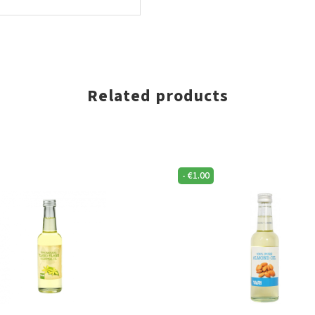
Related products
-
€
1.00