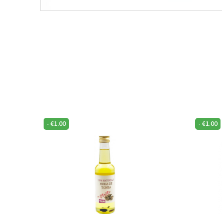
-
€
1.00
-
€
1.00