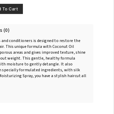
 To Cart
s (0)
s and conditioners is designed to restore the
ir. This unique formula with Coconut Oil
 porous areas and gives improved texture, shine
thout weight. This gentle, healthy formula
with moisture to gently detangle. It also
 specially formulated ingredients, with silk
oisturizing Spray, you have a stylish haircut all