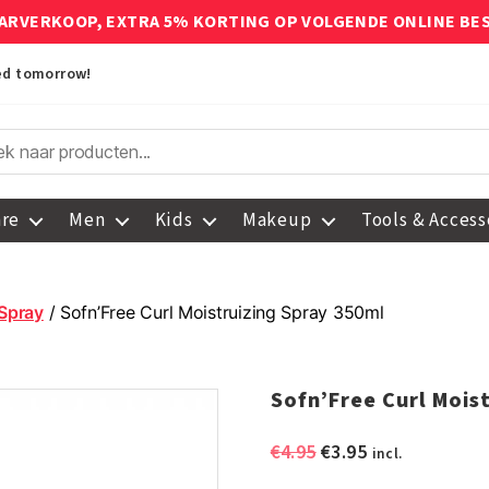
ARVERKOOP, EXTRA 5% KORTING OP VOLGENDE ONLINE BE
red tomorrow!
are
Men
Kids
Makeup
Tools & Access
 Spray
/ Sofn’Free Curl Moistruizing Spray 350ml
Sofn’Free Curl Mois
Original
Current
€
4.95
€
3.95
incl.
price
price