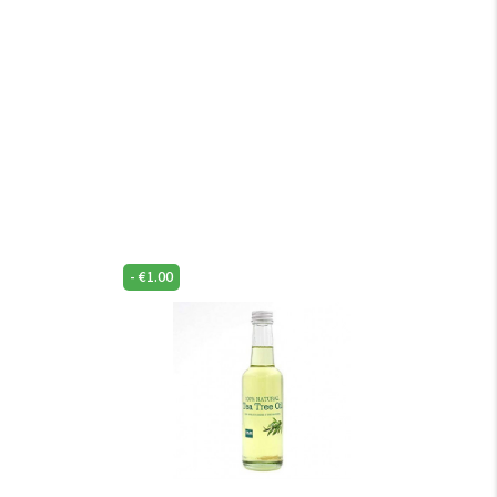
-
€
1.00