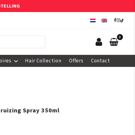
STELLING
0
oires
Hair Collection
Offers
Contact
truizing Spray 350ml