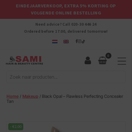
EINDEJAARVERKOOP, EXTRA 5% KORTING OP
VOLGENDE ONLINE BESTELLING
Need advice? Call
020-30 446 24
Ordered before 17:00, delivered tomorrow!
0
Sami
Afro
Hair
&
Beauty
Home
/
Makeup
/ Black Opal – Flawless Perfecting Concealer
Centre
Tan
-
€
2.00