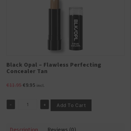
Black Opal – Flawless Perfecting
Concealer Tan
Original
Current
€
11.95
€
9.95
incl.
price
price
was:
is:
-
+
€11.95.
€9.95.
Add To Cart
Black
Opal
-
Flawless
Description
Reviews (0)
Perfecting