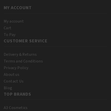
quantity
Suede
MY ACCOUNT
Mocha
quantity
My account
Cart
To Pay
CUSTOMER SERVICE
Delivery & Returns
Terms and Conditions
Privacy Policy
About us
Contact Us
Blog
TOP BRANDS
A3 Cosmetics