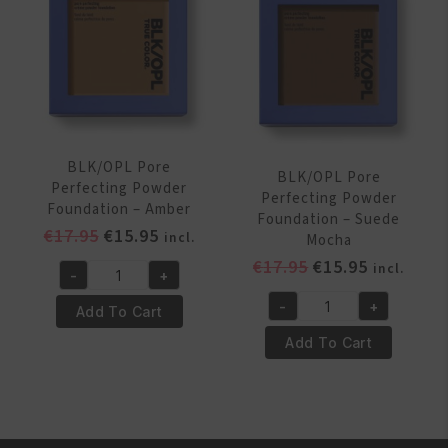
15
Brown
Carob
quantity
quantity
BLK/OPL Pore
BLK/OPL Pore
Perfecting Powder
Perfecting Powder
Foundation – Amber
Foundation – Suede
Original
Current
€
17.95
€
15.95
incl.
Mocha
price
price
Original
Current
€
17.95
€
15.95
incl.
-
+
was:
is:
BLK/OPL
price
price
€17.95.
€15.95.
-
+
Pore
was:
is:
Add To Cart
BLK/OPL
Perfecting
€17.95.
€15.95.
Pore
Add To Cart
Powder
Perfecting
Foundation
Powder
-
Foundation
Amber
-