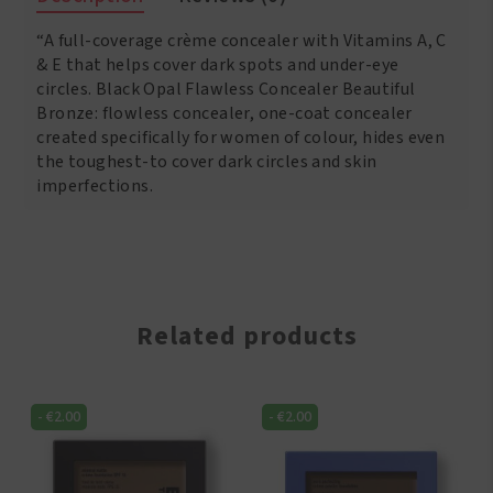
Concealer
“A full-coverage crème concealer with Vitamins A, C
Tan
quantity
& E that helps cover dark spots and under-eye
circles. Black Opal Flawless Concealer Beautiful
Bronze: flowless concealer, one-coat concealer
created specifically for women of colour, hides even
the toughest-to cover dark circles and skin
imperfections.
Related products
-
€
2.00
-
€
2.00