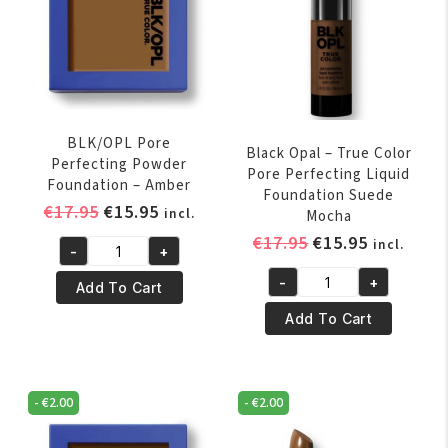
BLK/OPL Pore
Black Opal – True Color
Perfecting Powder
Pore Perfecting Liquid
Foundation – Amber
Foundation Suede
Original
Current
€
17.95
€
15.95
incl.
Mocha
price
price
Original
Current
€
17.95
€
15.95
incl.
-
+
was:
is:
BLK/OPL
price
price
€17.95.
€15.95.
-
+
Pore
was:
is:
Add To Cart
Black
Perfecting
€17.95.
€15.95.
Opal
Add To Cart
Powder
-
Foundation
True
-
Color
-
€
2.00
-
€
2.00
Amber
Pore
quantity
Perfecting