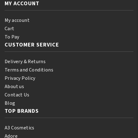
Beautiful
MY ACCOUNT
Mahogany
Bronze
quantity
quantity
My account
Cart
To Pay
CUSTOMER SERVICE
Delivery & Returns
Terms and Conditions
Privacy Policy
About us
Contact Us
Blog
TOP BRANDS
A3 Cosmetics
Adore