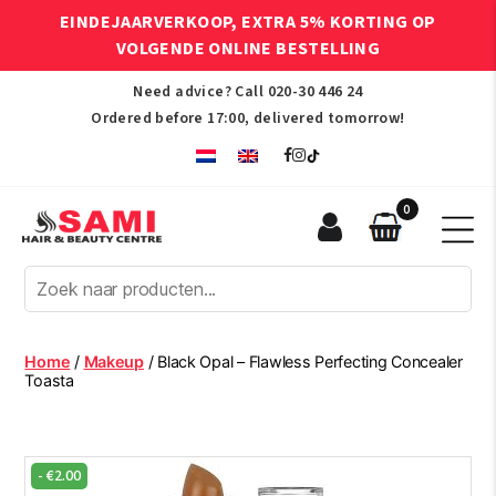
EINDEJAARVERKOOP, EXTRA 5% KORTING OP
VOLGENDE ONLINE BESTELLING
Need advice? Call
020-30 446 24
Ordered before 17:00, delivered tomorrow!
0
Sami
Afro
Hair
&
Beauty
Home
/
Makeup
/ Black Opal – Flawless Perfecting Concealer
Centre
Toasta
-
€
2.00