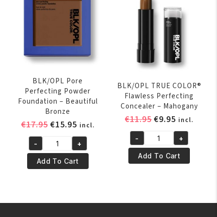
Liquid
Foundation
Suede
Mocha
quantity
BLK/OPL Pore
BLK/OPL TRUE COLOR®
Perfecting Powder
Flawless Perfecting
Foundation – Beautiful
Concealer – Mahogany
Bronze
Original
Current
€
11.95
€
9.95
incl.
Original
Current
€
17.95
€
15.95
incl.
price
price
price
price
-
+
was:
is:
BLK/OPL
-
+
was:
is:
BLK/OPL
€11.95.
€9.95.
TRUE
Add To Cart
€17.95.
€15.95.
Pore
Add To Cart
COLOR®
Perfecting
Flawless
Powder
Perfecting
Foundation
Concealer
-
-