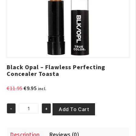
Black Opal – Flawless Perfecting
Concealer Toasta
Original
Current
€
11.95
€
9.95
incl.
price
price
was:
is:
-
+
€11.95.
€9.95.
Add To Cart
Black
Opal
-
Flawless
Description
Reviews (0)
Perfecting