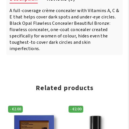
Concealer
A full-coverage crème concealer with Vitamins A, C &
Toasta
quantity
E that helps cover dark spots and under-eye circles.
Black Opal Flawless Concealer Beautiful Bronze:
flowless concealer, one-coat concealer created
specifically for women of colour, hides even the
toughest-to cover dark circles and skin
imperfections.
Related products
-
€
2.00
-
€
2.00