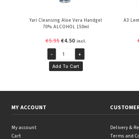
Yari Cleansing Aloe Vera Handgel
A3 Lem
70% ALCOHOL 150ml
Original
Current
€
5.95
€
4.50
incl.
price
price
-
+
was:
is:
Yari
€5.95.
€4.50.
Cleansing
Add To Cart
Aloe
Vera
Handgel
70%
ALCOHOL
MY ACCOUNT
CUSTOMER
150ml
quantity
My account
Delivery & R
Cart
Terms and C