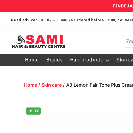
EINDEJA
Need advice? Call
020-30 446 24
Ordered before 17:00, delive
Sami
Afro
Home
Brands
Hair products
Skin c
Hair
&
Beauty
Centre
Home
/
Skin care
/ A3 Lemon Fair Tone Plus Cre
-
€
1.00