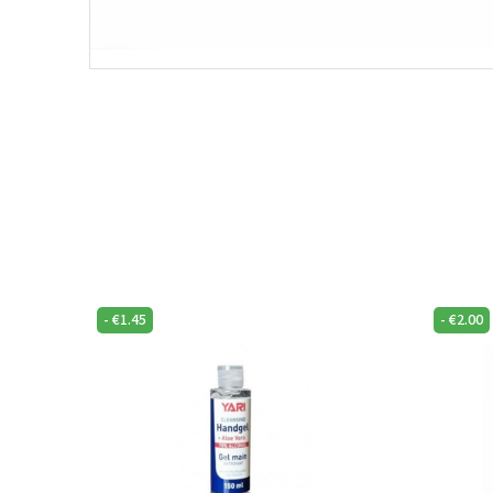
-
€
1.45
-
€
2.00