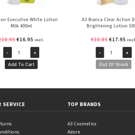
on Executive White Lotion
A3 Bianca Clear Action 
Milk 400ml
Brightening Lotion 50
Original
Current
Original
Cur
€
18.95
€
16.95
€
18.85
€
17.95
incl.
incl
price
price
price
pri
-
+
-
+
was:
is:
was:
is:
A3
A3
€18.95.
€16.95.
€18.85.
€17
Lemon
Bianca
Add To Cart
Out Of Stock
Executive
Clear
White
Action
Lotion
Dermo
Milk
Brightening
400ml
Lotion
 SERVICE
TOP BRANDS
quantity
500ml
quantity
eturns
A3 Cosmetics
onditions
Adore