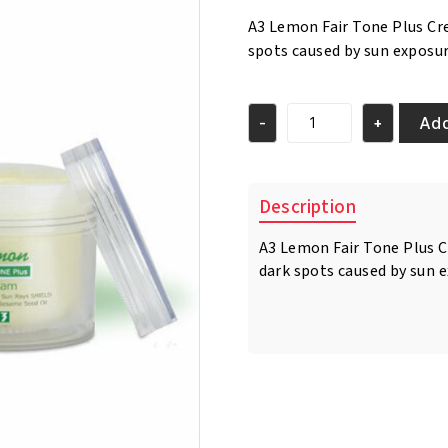
was:
is:
A3 Lemon Fair Tone Plus Cr
€17.95.
€16.95.
spots caused by sun exposu
Add
-
+
A3
Lemon
Fair
Tone
Description
Plus
Cream
A3 Lemon Fair Tone Plus C
150ml
dark spots caused by sun 
quantity