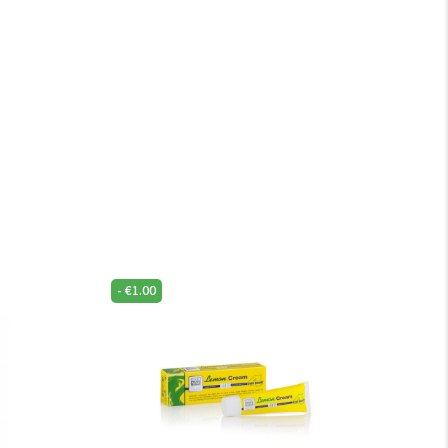
-
€
1.00