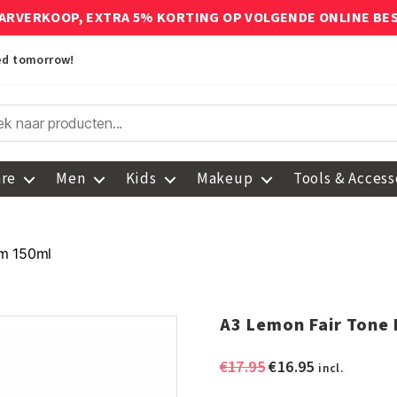
ARVERKOOP, EXTRA 5% KORTING OP VOLGENDE ONLINE BE
red tomorrow!
are
Men
Kids
Makeup
Tools & Access
am 150ml
A3 Lemon Fair Tone
Original
Current
€
17.95
€
16.95
incl.
price
price