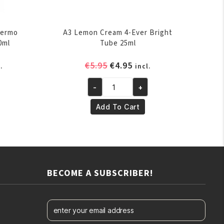
Dermo
A3 Lemon Cream 4-Ever Bright
0ml
Tube 25ml
rent
Original
Current
€
5.95
€
4.95
.
incl.
ce
price
price
-
+
was:
is:
A3
.95.
€5.95.
€4.95.
Lemon
Add To Cart
Cream
4-
Ever
Bright
Tube
BECOME A SUBSCRIBER!
25ml
quantity