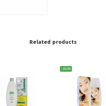
Related products
-
€
0.90