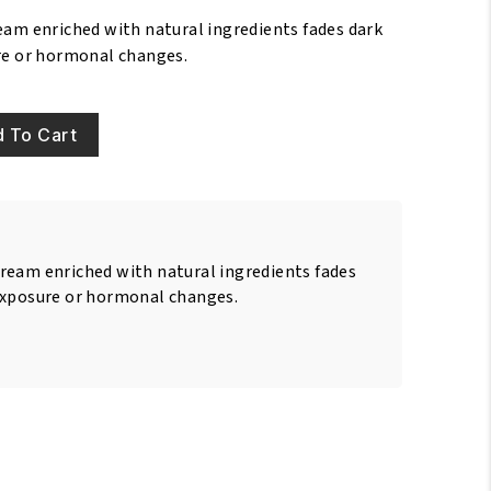
eam enriched with natural ingredients fades dark
re or hormonal changes.
 To Cart
ream enriched with natural ingredients fades
exposure or hormonal changes.