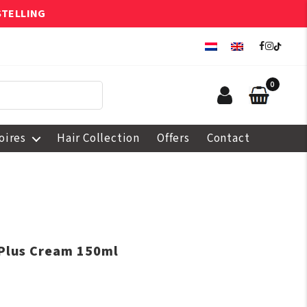
STELLING
0
oires
Hair Collection
Offers
Contact
 Plus Cream 150ml