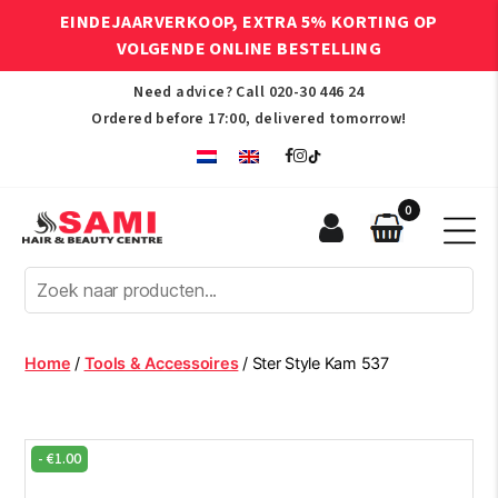
EINDEJAARVERKOOP, EXTRA 5% KORTING OP
VOLGENDE ONLINE BESTELLING
Need advice? Call
020-30 446 24
Ordered before 17:00, delivered tomorrow!
0
Sami
Afro
Hair
&
Beauty
Home
/
Tools & Accessoires
/ Ster Style Kam 537
Centre
-
€
1.00