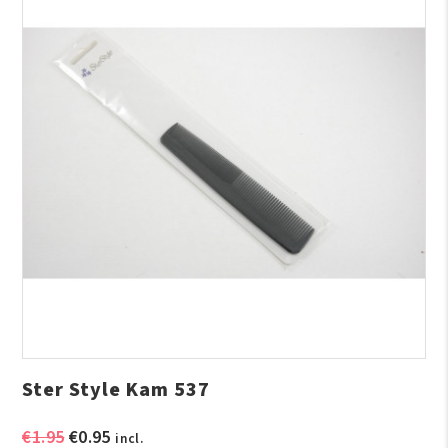
Ster Style Kam 537
Original
Current
€
1.95
€
0.95
incl.