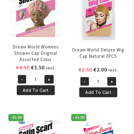
Dream World Womens
Dream World Deluxe Wig
Shower Cap Original
Cap Natural 2PCS
Assorted Color
Original
Current
€
4.50
€
3.50
incl.
Original
Current
€
2.50
€
2.00
incl.
price
price
price
price
-
+
was:
is:
-
+
Dream
was:
is:
Dream
€4.50.
€3.50.
World
€2.50.
€2.00.
Add To Cart
World
Add To Cart
Womens
Deluxe
Shower
Wig
Cap
Cap
-
€
1.00
-
€
1.00
Original
Natural
Assorted
2PCS
Color