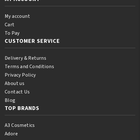
My account
Cart
To Pay
CUSTOMER SERVICE
Delivery & Returns
Terms and Conditions
Privacy Policy
About us
Contact Us
Blog
TOP BRANDS
A3 Cosmetics
Adore