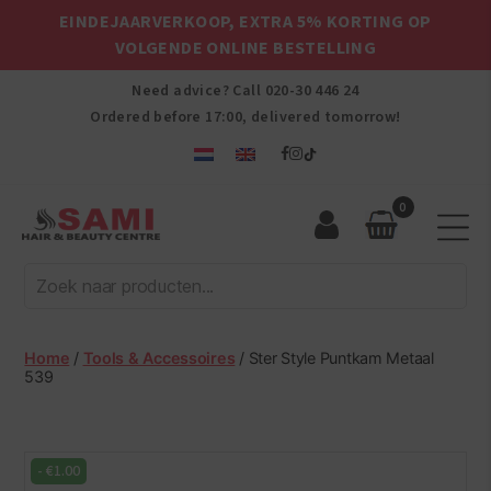
EINDEJAARVERKOOP, EXTRA 5% KORTING OP
VOLGENDE ONLINE BESTELLING
Need advice? Call
020-30 446 24
Ordered before 17:00, delivered tomorrow!
0
Sami
Afro
Hair
&
Beauty
Home
/
Tools & Accessoires
/ Ster Style Puntkam Metaal
Centre
539
-
€
1.00