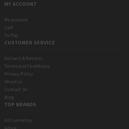
MY ACCOUNT
My account
Cart
To Pay
CUSTOMER SERVICE
Delivery & Returns
Terms and Conditions
Privacy Policy
About us
Contact Us
Blog
TOP BRANDS
A3 Cosmetics
Adore