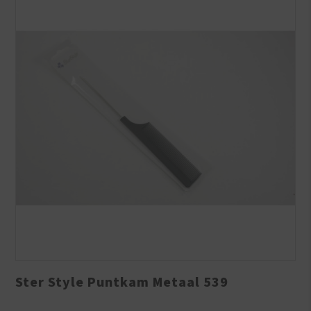
Ster Style Puntkam Metaal 539