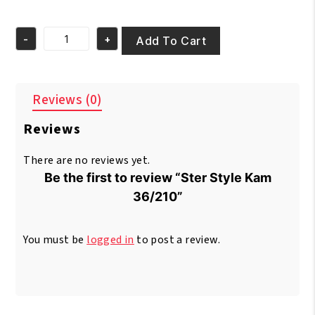
price
price
was:
is:
-
+
€2.95.
€1.95.
Add To Cart
Ster
Style
Kam
36/210
Reviews (0)
quantity
Reviews
There are no reviews yet.
Be the first to review “Ster Style Kam
36/210”
You must be
logged in
to post a review.