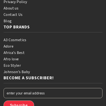
Privacy Policy
About us
Contact Us
Blog
TOP BRANDS
A3 Cosmetics
Adore
Africa’s Best
Afro love
Eco Styler
Johnson’s Baby
BECOME A SUBSCRIBER!