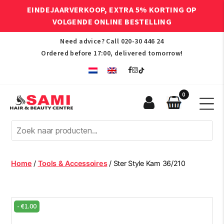
EINDEJAARVERKOOP, EXTRA 5% KORTING OP
VOLGENDE ONLINE BESTELLING
Need advice? Call
020-30 446 24
Ordered before 17:00, delivered tomorrow!
0
Sami
Afro
Hair
&
Beauty
Home
/
Tools & Accessoires
/ Ster Style Kam 36/210
Centre
-
€
1.00