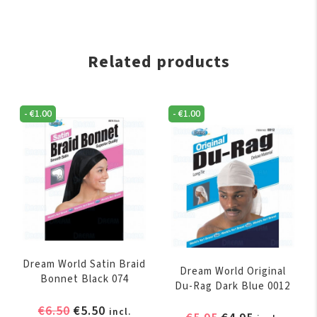
Related products
-
€
1.00
-
€
1.00
Dream World Satin Braid
Dream World Original
Bonnet Black 074
Du-Rag Dark Blue 0012
Original
Current
€
6.50
€
5.50
incl.