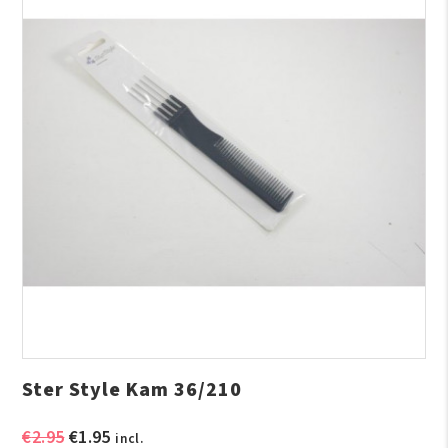
Ster Style Kam 36/210
Original
Current
€
2.95
€
1.95
incl.