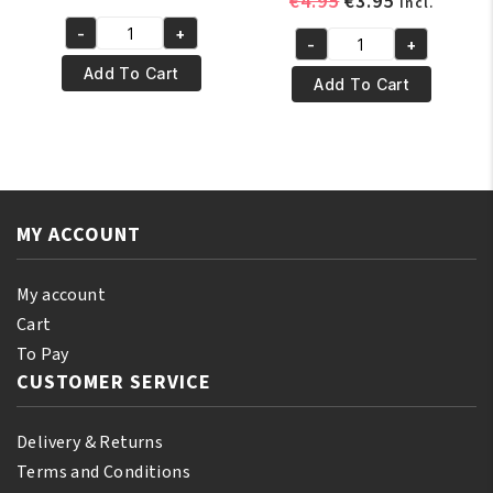
Original
Current
€
4.95
€
3.95
incl.
price
price
price
price
-
+
was:
is:
Dream
-
+
was:
is:
DREAM
€5.95.
€4.95.
World
Add To Cart
€4.95.
€3.95.
WORLD
Add To Cart
Original
KIDS
Dur-
–
Rag
SATIN
DRE007BR
SLEEP
quantity
CAP
MY ACCOUNT
Black
quantity
My account
Cart
To Pay
CUSTOMER SERVICE
Delivery & Returns
Terms and Conditions