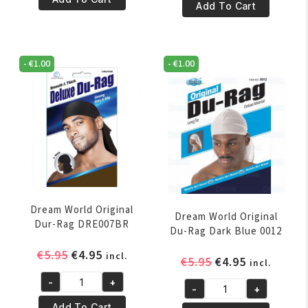
€5.95.
€4.95.
SMOOTH
Add To Cart
&
&
THICK
THICK
DELUXE
DELUXE
DU-
-
€
1.00
-
€
1.00
DU-
RAG
RAG
HUNTER
ROYAL
GREEN
BLUE
quantity
quantity
Dream World Original
Dream World Original
Dur-Rag DRE007BR
Du-Rag Dark Blue 0012
Original
Current
€
5.95
€
4.95
incl.
Original
Current
€
5.95
€
4.95
incl.
price
price
price
price
-
+
was:
is:
Dream
-
+
was:
is:
Dream
€5.95.
€4.95.
World
Add To Cart