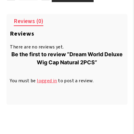
World
Deluxe
Wig
Reviews (0)
Cap
Natural
Reviews
2PCS
quantity
There are no reviews yet.
Be the first to review “Dream World Deluxe
Wig Cap Natural 2PCS”
You must be
logged in
to post a review.