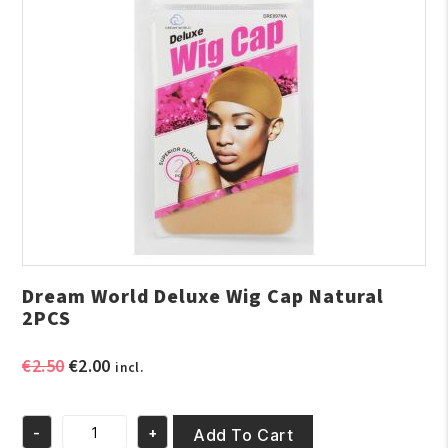
Dream World Deluxe Wig Cap Natural
2PCS
Original
Current
€
2.50
€
2.00
incl.
price
price
was:
is:
-
+
€2.50.
€2.00.
Add To Cart
Dream