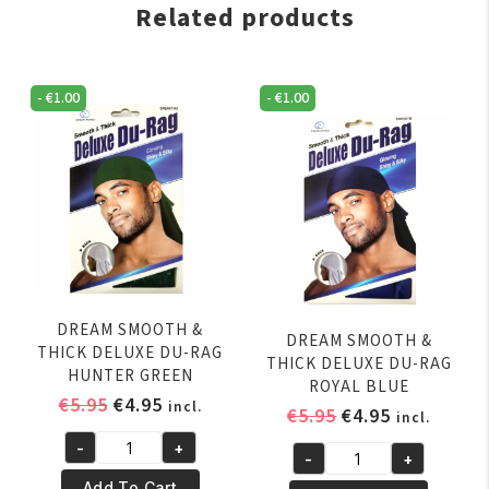
Related products
-
€
1.00
-
€
1.00
DREAM SMOOTH &
DREAM SMOOTH &
THICK DELUXE DU-RAG
THICK DELUXE DU-RAG
HUNTER GREEN
ROYAL BLUE
Original
Current
€
5.95
€
4.95
incl.
Original
Current
€
5.95
€
4.95
incl.
price
price
price
price
-
+
was:
is:
DREAM
-
+
was:
is:
DREAM
€5.95.
€4.95.
SMOOTH
Add To Cart