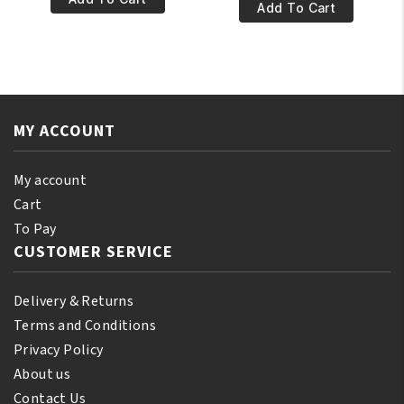
€5.95.
€4.95.
World
Add To Cart
Original
Original
Dur-
Du-
Rag
Rag
DRE007BR
Dark
quantity
Blue
MY ACCOUNT
0012
quantity
My account
Cart
To Pay
CUSTOMER SERVICE
Delivery & Returns
Terms and Conditions
Privacy Policy
About us
Contact Us