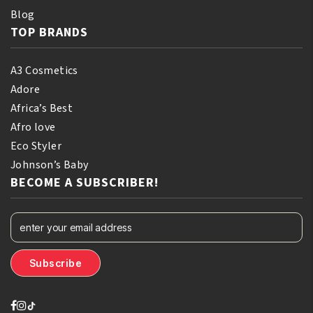
Blog
TOP BRANDS
A3 Cosmetics
Adore
Africa’s Best
Afro love
Eco Styler
Johnson’s Baby
BECOME A SUBSCRIBER!