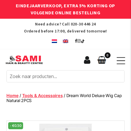
EINDEJAARVERKOOP, EXTRA 5% KORTING OP
VOLGENDE ONLINE BESTELLING
Need advice? Call
020-30 446 24
Ordered before 17:00, delivered tomorrow!
0
Sami
Afro
Hair
&
Beauty
Home
/
Tools & Accessoires
/ Dream World Deluxe Wig Cap
Centre
Natural 2PCS
-
€
0.50