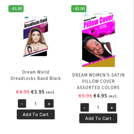
-
€
1.00
-
€
1.00
Dream World
DREAM WOMEN’S-SATIN
DreadLocks Band Black
PILLOW COVER
ASSORTED COLORS
Original
Current
€
4.95
€
3.95
incl.
Original
Current
€
5.95
€
4.95
incl.
price
price
price
price
-
+
was:
is:
Dream
-
+
was:
is:
DREAM
€4.95.
€3.95.
World
Add To Cart
€5.95.
€4.95.
WOMEN'S-
Add To Cart
DreadLocks
SATIN
Band
PILLOW