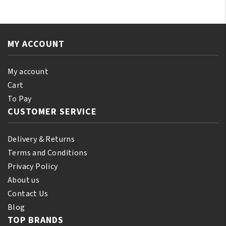
SATIN
Cap
SLEEP
Original
CAP
Assorted
Black
MY ACCOUNT
Color
quantity
quantity
My account
Cart
To Pay
CUSTOMER SERVICE
Delivery & Returns
Terms and Conditions
Privacy Policy
About us
Contact Us
Blog
TOP BRANDS