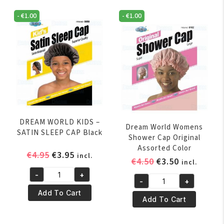
Black
COVER
quantity
-
€
1.00
-
€
1.00
ASSORTED
COLORS
quantity
DREAM WORLD KIDS –
Dream World Womens
SATIN SLEEP CAP Black
Shower Cap Original
Assorted Color
Original
Current
€
4.95
€
3.95
incl.
Original
Current
€
4.50
€
3.50
incl.
price
price
price
price
-
+
was:
is:
DREAM
-
+
was:
is:
Dream
€4.95.
€3.95.
WORLD
Add To Cart
€4.50.
€3.50.
World
Add To Cart
KIDS
Womens
–
Shower