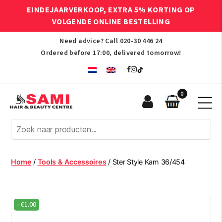
EINDEJAARVERKOOP, EXTRA 5% KORTING OP
VOLGENDE ONLINE BESTELLING
Need advice? Call
020-30 446 24
Ordered before 17:00, delivered tomorrow!
0
Sami
Afro
Hair
&
Beauty
Home
/
Tools & Accessoires
/ Ster Style Kam 36/454
Centre
-
€
1.00