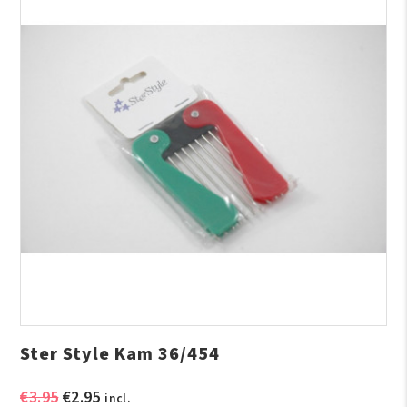
Ster Style Kam 36/454
Original
Current
€
3.95
€
2.95
incl.