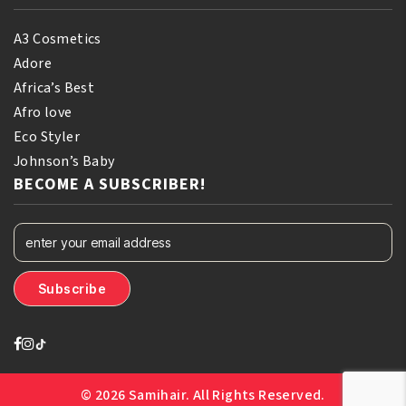
A3 Cosmetics
Adore
Africa’s Best
Afro love
Eco Styler
Johnson’s Baby
BECOME A SUBSCRIBER!
© 2026 Samihair. All Rights Reserved.