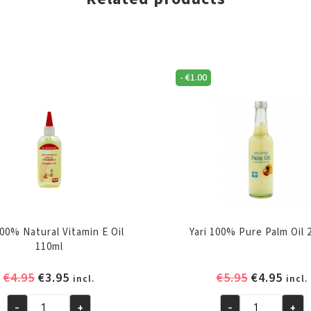
-
€
1.00
100% Natural Vitamin E Oil
Yari 100% Pure Palm Oil 
110ml
Original
Current
Original
Curr
€
4.95
€
3.95
€
5.95
€
4.95
incl.
incl.
price
price
price
pric
-
+
-
+
was:
is:
was:
is: