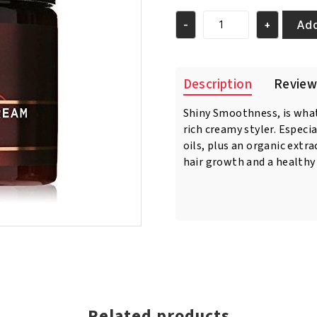
was:
is:
€23.95.
€22.95.
Add
-
+
As
I
Am
Naturally
Description
Review
Twist
Defining
Shiny Smoothness, is what
Cream
rich creamy styler. Especia
16oz/454
gr
oils, plus an organic extr
quantity
hair growth and a healthy
Related products