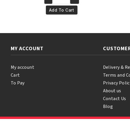
Yari
€10.95.
€9.95.
100%
Add To Cart
Pure
Jamaican
Black
Castor
Oil
MY ACCOUNT
CUSTOMER
Orginal
250ml
quantity
My account
Delivery & R
Cart
Terms and C
To Pay
Privacy Polic
About us
Contact Us
Blog
© 2026 Samihair. All Rights Reserved.