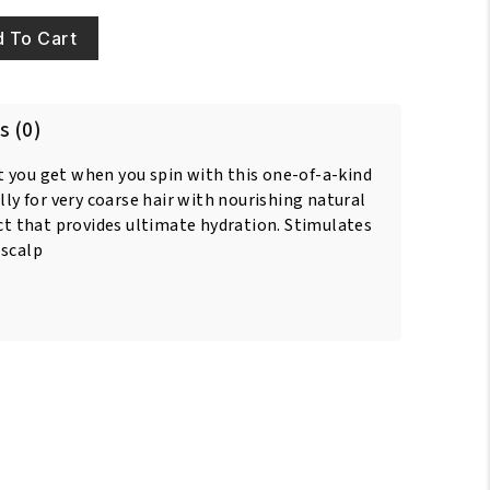
 To Cart
s (0)
 you get when you spin with this one-of-a-kind
lly for very coarse hair with nourishing natural
act that provides ultimate hydration. Stimulates
 scalp