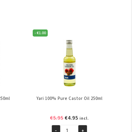
-
€
1.00
250ml
Yari 100% Pure Castor Oil 250ml
ent
Original
Current
€
5.95
€
4.95
incl.
e
price
price
-
+
was:
is: