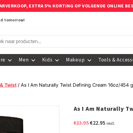
ARVERKOOP, EXTRA 5% KORTING OP VOLGENDE ONLINE BE
red tomorrow!
are
Men
Kids
Makeup
Tools & Access
 & Twist
/ As I Am Naturally Twist Defining Cream 16oz/454 g
As I Am Naturally T
Original
Current
€
23.95
€
22.95
incl.
price
price