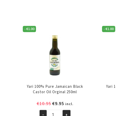
-
€
1.00
-
€
1.00
Yari 100% Pure Jamaican Black
Yari 
Castor Oil Orginal 250ml
Original
Current
€
10.95
€
9.95
incl.
price
price
-
+
was:
is: