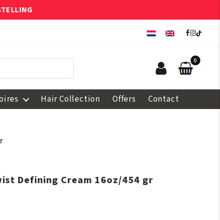
STELLING
0
oires
Hair Collection
Offers
Contact
r
wist Defining Cream 16oz/454 gr