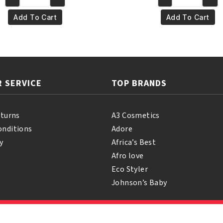
Yari
Yari
€4.95.
€3.95.
€5.95.
€4.95
100%
100%
Add To Cart
Add To Cart
Natural
Pure
Vitamin
Palm
E
Oil
Oil
250ml
110ml
quantity
 SERVICE
TOP BRANDS
quantity
eturns
A3 Cosmetics
onditions
Adore
y
Africa’s Best
Afro love
Eco Styler
Johnson’s Baby