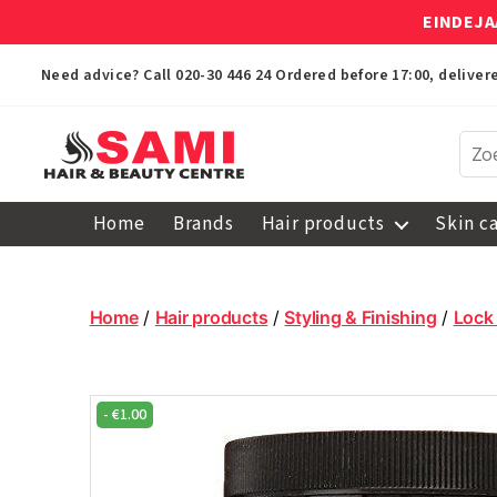
EINDEJA
Need advice? Call
020-30 446 24
Ordered before 17:00, delive
Sami
Afro
Home
Brands
Hair products
Skin c
Hair
&
Beauty
Centre
Home
/
Hair products
/
Styling & Finishing
/
Lock
-
€
1.00