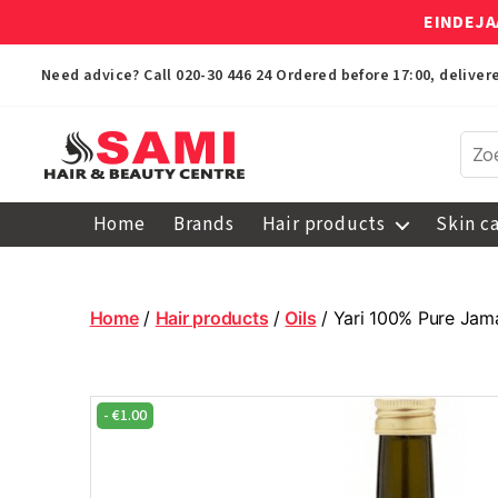
EINDEJA
Need advice? Call
020-30 446 24
Ordered before 17:00, delive
Sami
Afro
Home
Brands
Hair products
Skin c
Hair
&
Beauty
Centre
Home
/
Hair products
/
Oils
/ Yari 100% Pure Jama
-
€
1.00