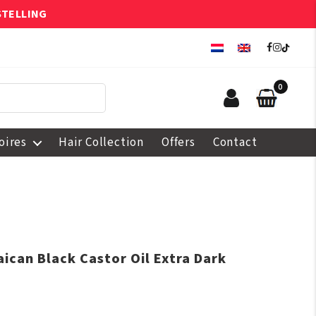
STELLING
0
oires
Hair Collection
Offers
Contact
ican Black Castor Oil Extra Dark