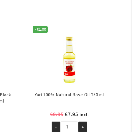
-
€
1.00
 Black
Yari 100% Natural Rose Oil 250 ml
0ml
rent
Original
Current
€
8.95
€
7.95
incl.
e
price
price
-
+
was:
is:
Yari