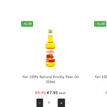
-
€
1.00
-
€
1.00
Yari 100% Natural Prickly Pear Oil
Yari 1
250ml
Original
Current
€
8.95
€
7.95
incl.
price
price
-
+
was:
is:
Yari