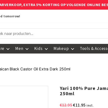
ARVERKOOP, EXTRA 5% KORTING OP VOLGENDE ONLINE BE
red tomorrow!
are
Men
Kids
Makeup
Tools & Access
ican Black Castor Oil Extra Dark 250ml
Yari 100% Pure Jama
250ml
Original
Current
€
12.95
€
11.95
incl.