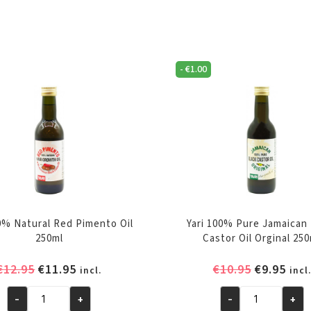
-
€
1.00
00% Natural Red Pimento Oil
Yari 100% Pure Jamaican
250ml
Castor Oil Orginal 25
Original
Current
Original
Cur
€
12.95
€
11.95
€
10.95
€
9.95
incl.
incl.
price
price
price
pric
-
+
-
+
was:
is:
was:
is:
Yari
Yari