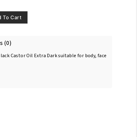
 To Cart
s (0)
ack Castor Oil Extra Dark suitable for body, face