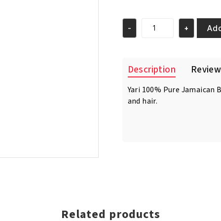
price
price
was:
is:
€12.95.
€11.95.
Add
-
+
Yari
100%
Pure
Jamaican
Description
Review
Black
Castor
Yari 100% Pure Jamaican Bl
Oil
and hair.
Extra
Dark
250ml
quantity
Related products