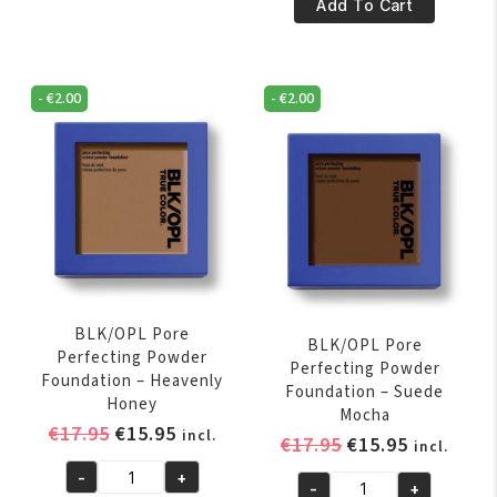
€17.95.
€15.95.
Pore
Add To Cart
Powder
Perfecting
Foundation
Powder
-
Foundation
-
€
2.00
-
€
2.00
Amber
-
quantity
Rich
Caramel
quantity
BLK/OPL Pore
BLK/OPL Pore
Perfecting Powder
Perfecting Powder
Foundation – Heavenly
Foundation – Suede
Honey
Mocha
Original
Current
€
17.95
€
15.95
incl.
Original
Current
€
17.95
€
15.95
incl.
price
price
price
price
-
+
was:
is:
BLK/OPL
-
+