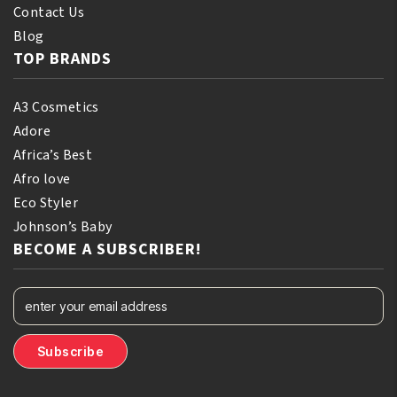
Contact Us
Blog
TOP BRANDS
A3 Cosmetics
Adore
Africa’s Best
Afro love
Eco Styler
Johnson’s Baby
BECOME A SUBSCRIBER!