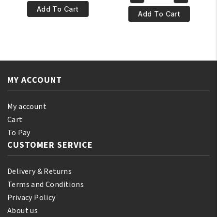
was:
is:
BLK/OPL
€17.95.
€15.95.
Pore
Add To Cart
€17.95.
€15.95.
Pore
Add To Cart
Perfecting
Perfecting
Powder
Powder
Foundation
Foundation
-
-
Heavenly
Suede
Honey
MY ACCOUNT
Mocha
quantity
quantity
My account
Cart
To Pay
CUSTOMER SERVICE
Delivery & Returns
Terms and Conditions
Privacy Policy
About us