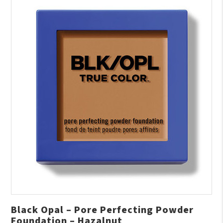
Black Opal – Pore Perfecting Powder
Foundation – Hazalnut