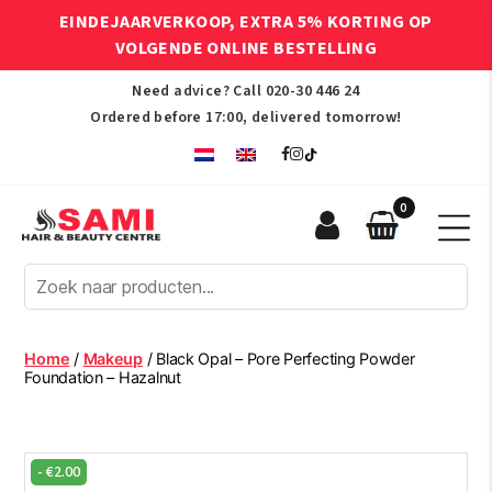
EINDEJAARVERKOOP, EXTRA 5% KORTING OP
VOLGENDE ONLINE BESTELLING
Need advice? Call
020-30 446 24
Ordered before 17:00, delivered tomorrow!
0
Sami
Afro
Hair
&
Beauty
Home
/
Makeup
/ Black Opal – Pore Perfecting Powder
Centre
Foundation – Hazalnut
-
€
2.00