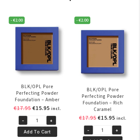
-
€
2.00
-
€
2.00
BLK/OPL Pore
BLK/OPL Pore
Perfecting Powder
Perfecting Powder
Foundation – Amber
Foundation – Rich
Original
Current
€
17.95
€
15.95
incl.
Caramel
price
price
Original
Current
€
17.95
€
15.95
incl.
-
+
was:
is:
BLK/OPL
price
price
€17.95.
€15.95.
-
+
Pore
was:
is:
Add To Cart
BLK/OPL
Perfecting