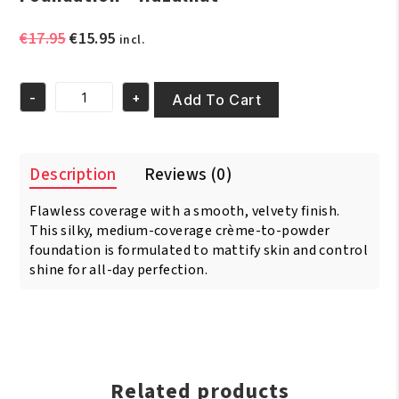
Original
Current
€
17.95
€
15.95
incl.
price
price
was:
is:
-
+
€17.95.
€15.95.
Add To Cart
Black
Opal
-
Pore
Description
Reviews (0)
Perfecting
Powder
Flawless coverage with a smooth, velvety finish.
Foundation
-
This silky, medium-coverage crème-to-powder
Hazalnut
foundation is formulated to mattify skin and control
quantity
shine for all-day perfection.
Related products