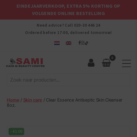
EINDEJAARVERKOOP, EXTRA 5% KORTING OP
VOLGENDE ONLINE BESTELLING
Need advice? Call
020-30 446 24
Ordered before 17:00, delivered tomorrow!
0
Sami
Afro
Hair
&
Beauty
Home
/
Skin care
/ Clear Essence Antiseptic Skin Cleanser
Centre
8oz.
-
€
1.00