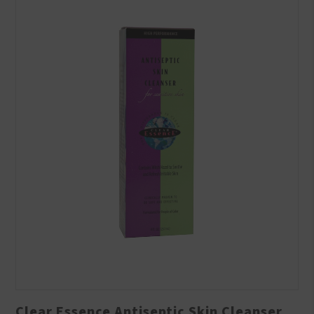
Clear Essence Antiseptic Skin Cleanser