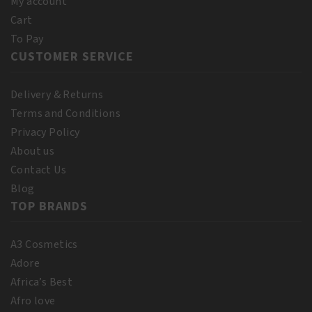
My account
Cart
To Pay
CUSTOMER SERVICE
Delivery & Returns
Terms and Conditions
Privacy Policy
About us
Contact Us
Blog
TOP BRANDS
A3 Cosmetics
Adore
Africa’s Best
Afro love