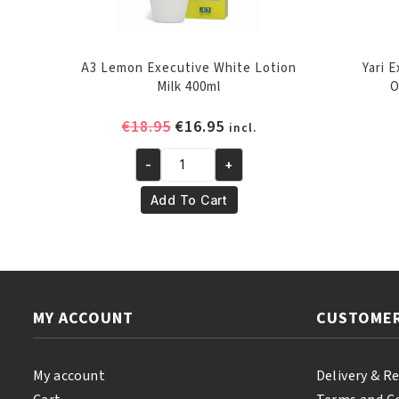
A3 Lemon Executive White Lotion
Yari 
Milk 400ml
O
Original
Current
€
18.95
€
16.95
incl.
price
price
-
+
was:
is:
A3
€18.95.
€16.95.
Lemon
Add To Cart
Executive
White
Lotion
Milk
400ml
MY ACCOUNT
CUSTOMER
quantity
My account
Delivery & R