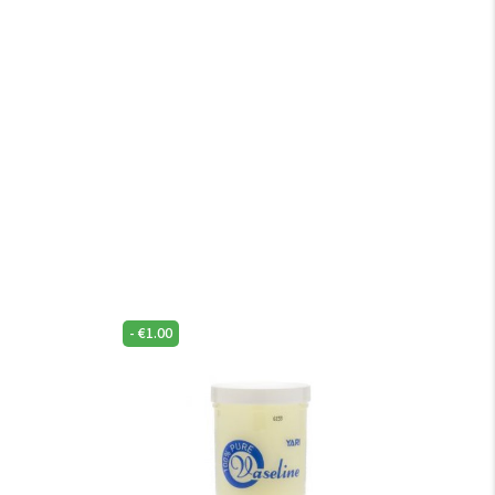
-
€
1.00