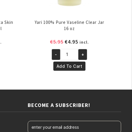
ca Skin
Yari 100% Pure Vaseline Clear Jar
l
16 oz
rent
Original
Current
€
5.95
€
4.95
.
incl.
ce
price
price
-
+
was:
is:
Yari
.95.
€5.95.
€4.95.
100%
Add To Cart
Pure
Vaseline
Clear
Jar
16
BECOME A SUBSCRIBER!
oz
quantity