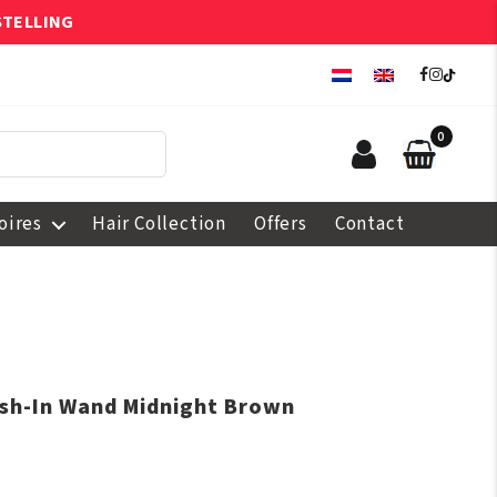
STELLING
0
oires
Hair Collection
Offers
Contact
ush-In Wand Midnight Brown