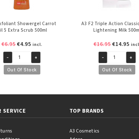
Exfoliant Showergel Carrot
A3 F2 Triple Action Classi
il 5 Extra Scrub 500ml
Lightening Milk 500m
Original
Current
Original
Cur
€
6.95
€
4.95
€
16.95
€
14.95
incl.
incl
price
price
price
pri
-
+
-
+
was:
is:
was:
is:
Yari
A3
€6.95.
€4.95.
€16.95.
€14
Exfoliant
F2
Out Of Stock
Out Of Stock
Showergel
Triple
Carrot
Action
Oil
Classica
5
Skin
Extra
Lightening
 SERVICE
TOP BRANDS
Scrub
Milk
500ml
500ml
quantity
quantity
eturns
A3 Cosmetics