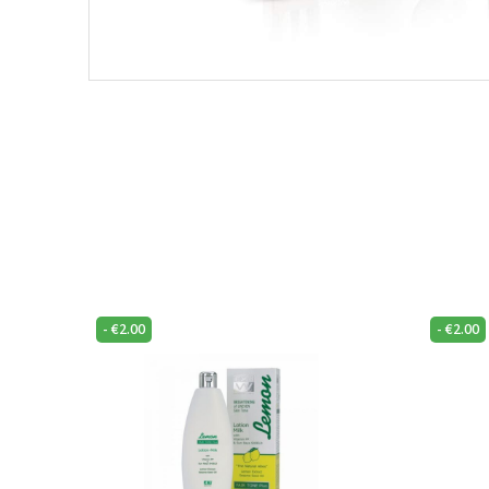
-
€
2.00
-
€
2.00