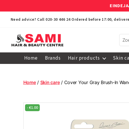
EINDEJA
Need advice? Call
020-30 446 24
Ordered before 17:00, delive
Sami
Afro
Home
Brands
Hair products
Skin c
Hair
&
Beauty
Centre
Home
/
Skin care
/ Cover Your Gray Brush-In Wan
-
€
1.00