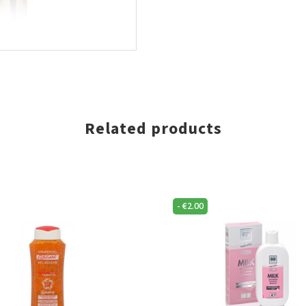
Related products
-
€
2.00