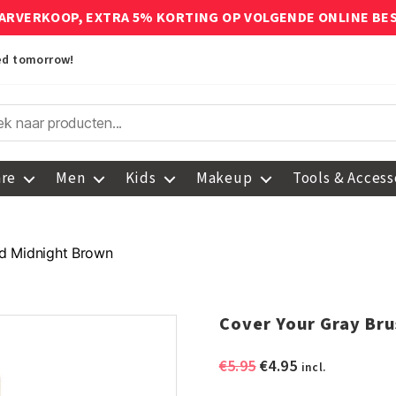
ARVERKOOP, EXTRA 5% KORTING OP VOLGENDE ONLINE BE
red tomorrow!
are
Men
Kids
Makeup
Tools & Access
d Midnight Brown
Cover Your Gray Br
Original
Current
€
5.95
€
4.95
incl.
price
price