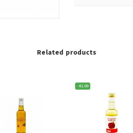
Related products
-
€
1.00