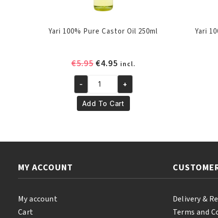
Yari 100% Pure Castor Oil 250ml
Yari 1
Original
Current
€
5.95
€
4.95
incl.
price
price
-
+
was:
is:
Yari
€5.95.
€4.95.
100%
Add To Cart
Pure
Castor
Oil
250ml
quantity
MY ACCOUNT
CUSTOMER
My account
Delivery & R
Cart
Terms and C