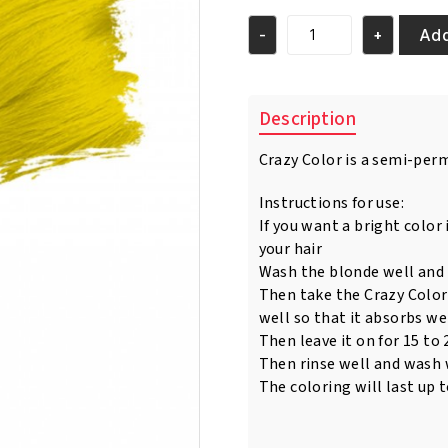
was:
is:
€5.95.
€4.95.
Add
-
+
Crazy
Color
Canary
Yellow
Description
Nr
48
Crazy Color is a semi-per
100ml
quantity
Instructions for use:
If you want a bright color 
your hair
Wash the blonde well and 
Then take the Crazy Color
well so that it absorbs wel
Then leave it on for 15 to
Then rinse well and wash
The coloring will last up 