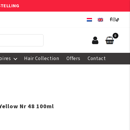
STELLING
0
oires
Hair Collection
Offers
Contact
Yellow Nr 48 100ml