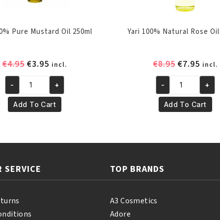
00% Pure Mustard Oil 250ml
Yari 100% Natural Rose Oil
Original
Current
Original
Curr
€
4.95
€
3.95
€
8.95
€
7.95
incl.
incl.
price
price
price
pric
-
+
-
+
was:
is:
was:
is:
Yari
Yari
€4.95.
€3.95.
€8.95.
€7.95
100%
100%
Add To Cart
Add To Cart
Pure
Natural
Mustard
Rose
Oil
Oil
250ml
250
quantity
ml
 SERVICE
TOP BRANDS
quantity
eturns
A3 Cosmetics
onditions
Adore