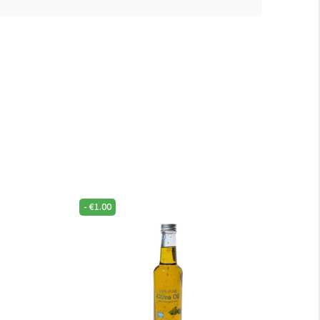
-
€
1.00