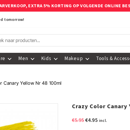
ARVERKOOP, EXTRA 5% KORTING OP VOLGENDE ONLINE BE
red tomorrow!
are
Men
Kids
Makeup
Tools & Access
r Canary Yellow Nr 48 100ml
Crazy Color Canary 
Original
Current
€
5.95
€
4.95
incl.
price
price