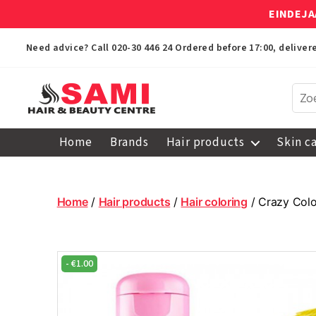
EINDEJA
Need advice? Call
020-30 446 24
Ordered before 17:00, delive
Sami
Afro
Home
Brands
Hair products
Skin c
Hair
&
Beauty
Centre
Home
/
Hair products
/
Hair coloring
/ Crazy Colo
-
€
1.00