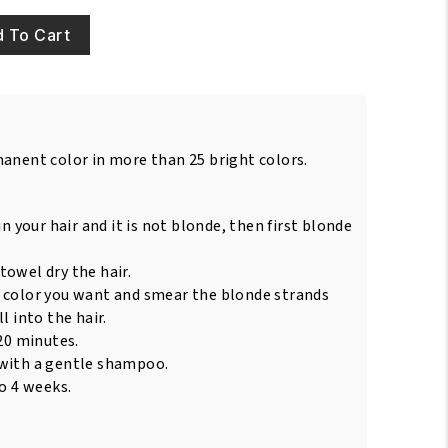
 To Cart
manent color in more than 25 bright colors.
in your hair and it is not blonde, then first blonde
towel dry the hair.
 color you want and smear the blonde strands
l into the hair.
 20 minutes.
 with a gentle shampoo.
to 4 weeks.