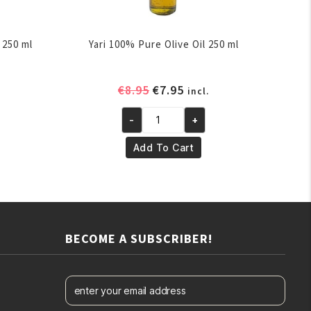
 250 ml
Yari 100% Pure Olive Oil 250 ml
ent
Original
Current
€
8.95
€
7.95
incl.
e
price
price
-
+
was:
is:
Yari
.
€8.95.
€7.95.
100%
Add To Cart
Pure
Olive
Oil
250
ml
BECOME A SUBSCRIBER!
quantity