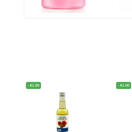
-
€
1.00
-
€
1.00