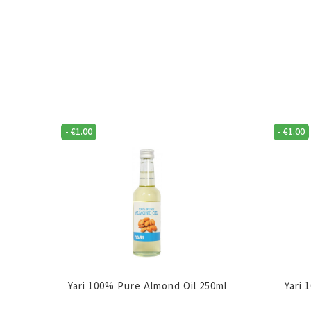
-
€
1.00
-
€
1.00
Yari 100% Pure Almond Oil 250ml
Yari 