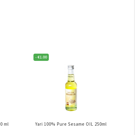
-
€
1.00
50 ml
Yari 100% Pure Sesame OIL 250ml