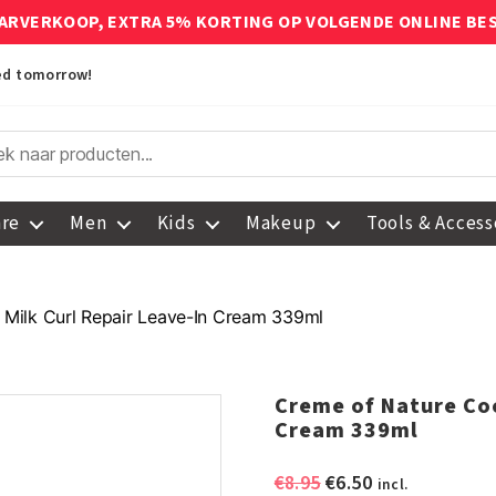
ARVERKOOP, EXTRA 5% KORTING OP VOLGENDE ONLINE BE
red tomorrow!
are
Men
Kids
Makeup
Tools & Access
Milk Curl Repair Leave-In Cream 339ml
Creme of Nature Coc
Cream 339ml
Original
Current
€
8.95
€
6.50
incl.