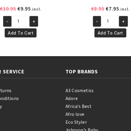
Original
Current
Original
Curr
€
10.95
€
9.95
€
8.95
€
7.95
incl.
incl.
price
price
price
pric
-
+
-
+
was:
is:
was:
is:
Yari
Yari
€10.95.
€9.95.
€8.95.
€7.95
100%
Natural
Add To Cart
Add To Cart
Pure
Tonka
Nigella
Oil
Oil
250
60ml
ml
quantity
quantity
 SERVICE
TOP BRANDS
eturns
A3 Cosmetics
onditions
Adore
y
Africa’s Best
Afro love
Eco Styler
Johnson’s Baby