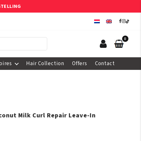
STELLING
0
oires
Hair Collection
Offers
Contact
onut Milk Curl Repair Leave-In