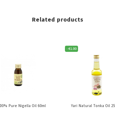
Related products
-
€
1.00
100% Pure Nigella Oil 60ml
Yari Natural Tonka Oil 2