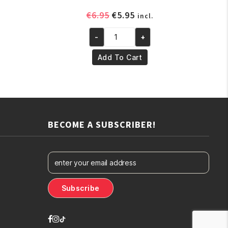
ent
Original
Current
€
6.95
€
5.95
incl.
e
price
price
-
+
was:
is:
Yari
.
€6.95.
€5.95.
100%
Add To Cart
Pure
Sesame
OIL
250ml
quantity
BECOME A SUBSCRIBER!