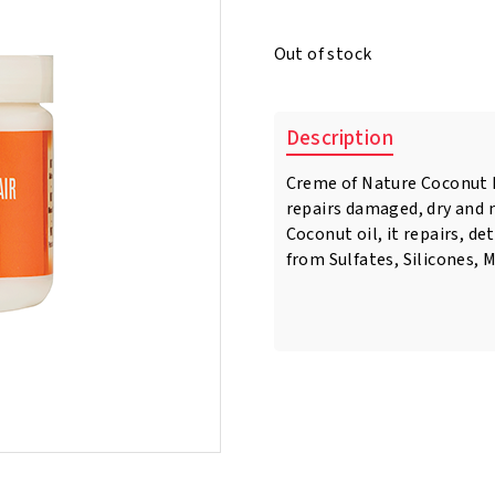
price
price
was:
is:
Out of stock
€8.95.
€6.50.
Description
Creme of Nature Coconut M
repairs damaged, dry and n
Coconut oil, it repairs, de
from Sulfates, Silicones, 