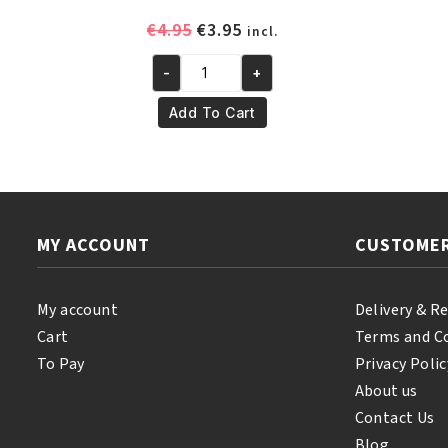
Original
Current
€
4.95
€
3.95
incl.
price
price
-
+
was:
is:
Yari
€4.95.
€3.95.
100%
Add To Cart
Pure
Almond
Oil
250ml
quantity
MY ACCOUNT
CUSTOMER
My account
Delivery & R
Cart
Terms and C
To Pay
Privacy Polic
About us
Contact Us
Blog