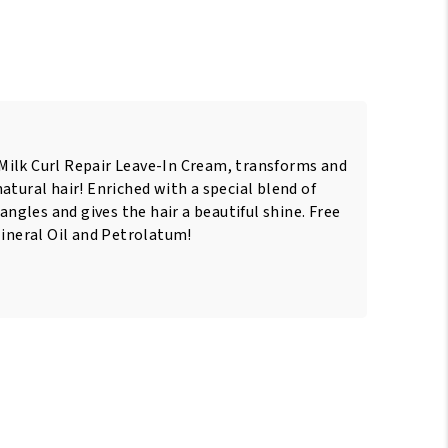
ilk Curl Repair Leave-In Cream, transforms and
atural hair! Enriched with a special blend of
tangles and gives the hair a beautiful shine. Free
Mineral Oil and Petrolatum!