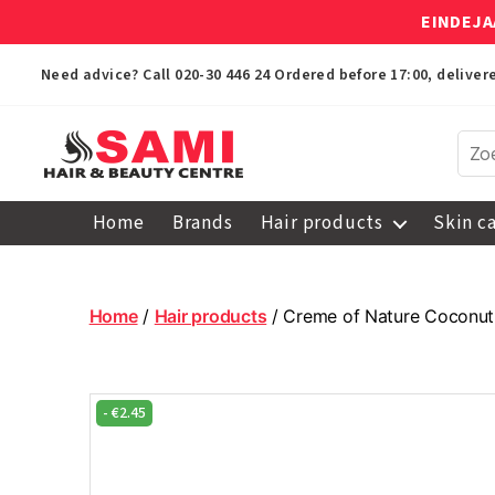
EINDEJA
Need advice? Call
020-30 446 24
Ordered before 17:00, delive
Sami
Afro
Home
Brands
Hair products
Skin c
Hair
&
Beauty
Centre
Home
/
Hair products
/ Creme of Nature Coconut 
-
€
2.45