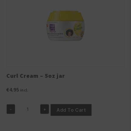
Curl Cream – 5oz jar
€
4.95
incl.
-
+
Add To Cart
Curl
Cream
-
5oz