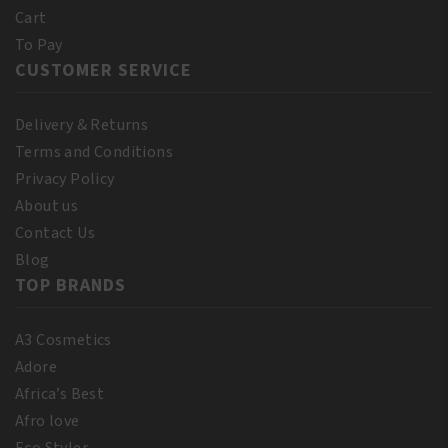
quantity
Cart
To Pay
CUSTOMER SERVICE
Delivery & Returns
Terms and Conditions
Privacy Policy
About us
Contact Us
Blog
TOP BRANDS
A3 Cosmetics
Adore
Africa’s Best
Afro love