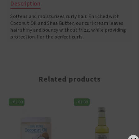
Description
jar
quantity
Softens and moisturizes curly hair. Enriched with
Coconut Oil and Shea Butter, our curl cream leaves
hair shiny and bouncy without frizz, while providing
protection. For the perfect curls.
Related products
-
€
1.00
-
€
1.00