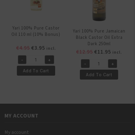
Yari 100% Pure Castor
Yari 100% Pure Jamaican
Oil 110 ml (10% Bonus)
Black Castor Oil Extra
Dark 250ml
Original
Current
€
4.95
€
3.95
incl.
Original
Current
€
12.95
€
11.95
incl.
price
price
price
price
-
+
was:
is:
Yari
-
+
was:
is:
Yari
€4.95.
€3.95.
100%
Add To Cart
€12.95.
€11.95.
100%
Add To Cart
Pure
Pure
Castor
Jamaican
Oil
Black
110
Castor
ml
Oil
(10%
MY ACCOUNT
Extra
Bonus)
Dark
quantity
250ml
My account