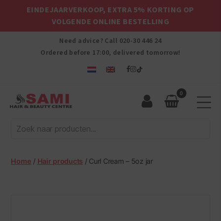
EINDEJAARVERKOOP, EXTRA 5% KORTING OP
VOLGENDE ONLINE BESTELLING
Need advice? Call
020-30 446 24
Ordered before 17:00, delivered tomorrow!
0
Sami
Afro
Hair
&
Beauty
Home
/
Hair products
/ Curl Cream – 5oz jar
Centre