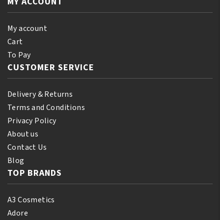
MY ACCOUNT
Orginal
250ml
quantity
My account
Cart
To Pay
CUSTOMER SERVICE
Delivery & Returns
Terms and Conditions
Privacy Policy
About us
Contact Us
Blog
TOP BRANDS
A3 Cosmetics
Adore