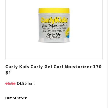
Curly Kids Curly Gel Curl Moisturizer 170
gr
Original
Current
€
5.95
€
4.95
incl.
price
price
was:
is:
Out of stock
€5.95.
€4.95.