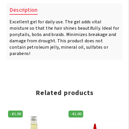
Description
Excellent gel for daily use. The gel adds vital
moisture so that the hair shines beautifully. Ideal for
ponytails, bobs and braids. Minimizes breakage and
damage from drought. This product does not
contain petroleum jelly, mineral oil, sulfates or
parabens!
Related products
-
€
1.00
-
€
1.00