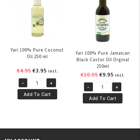
(10%
Bonus)
quantity
Yari 100% Pure Coconut
Yari 100% Pure Jamaican
Oil 250 ml
Black Castor Oil Orginal
250ml
Original
Current
€
4.95
€
3.95
incl.
Original
Current
€
10.95
€
9.95
incl.
price
price
price
price
-
+
was:
is:
Yari
-
+
was:
is:
Yari
€4.95.
€3.95.
100%
Add To Cart
€10.95.
€9.95.
100%
Add To Cart
Pure
Pure
Coconut
Jamaican
Oil
Black
250
Castor
ml
Oil
quantity