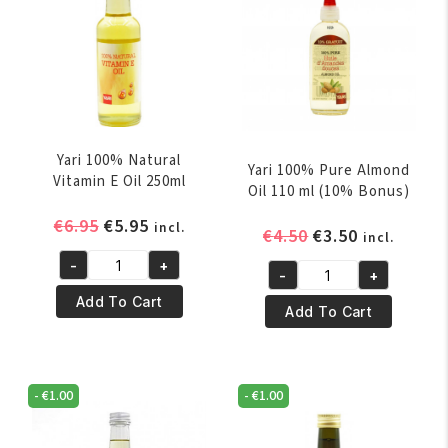
Yari 100% Natural
Yari 100% Pure Almond
Vitamin E Oil 250ml
Oil 110 ml (10% Bonus)
Original
Current
€
6.95
€
5.95
incl.
Original
Current
€
4.50
€
3.50
incl.
price
price
price
price
-
+
was:
is:
Yari
-
+
was:
is:
Yari
€6.95.
€5.95.
100%
Add To Cart
€4.50.
€3.50.
100%
Add To Cart
Natural
Pure
Vitamin
Almond
E
Oil
Oil
-
€
1.00
-
€
1.00
110
250ml
ml
quantity