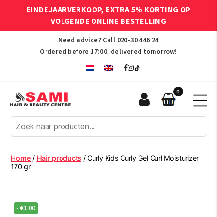
EINDEJAARVERKOOP, EXTRA 5% KORTING OP
VOLGENDE ONLINE BESTELLING
Need advice? Call
020-30 446 24
Ordered before 17:00, delivered tomorrow!
0
Sami
Afro
Hair
&
Beauty
Home
/
Hair products
/ Curly Kids Curly Gel Curl Moisturizer
Centre
170 gr
-
€
1.00