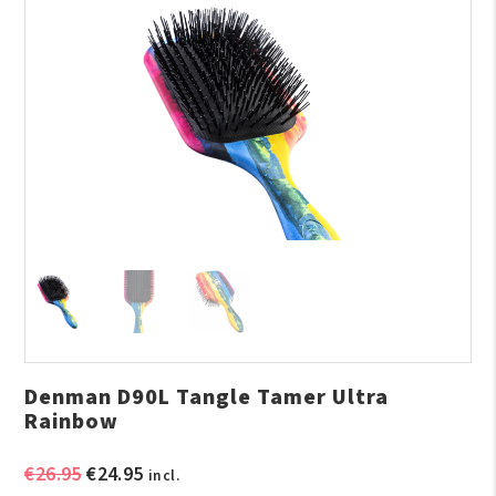
Denman D90L Tangle Tamer Ultra
Rainbow
Original
Current
€
26.95
€
24.95
incl.