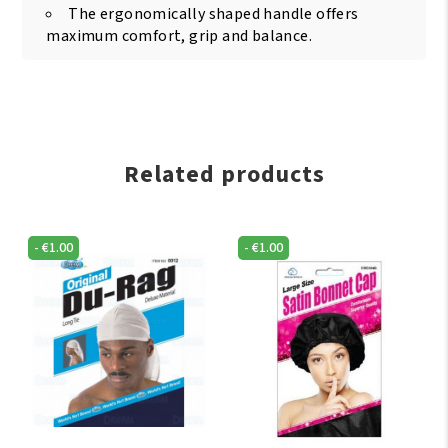
The ergonomically shaped handle offers
maximum comfort, grip and balance.
Related products
-
€
1.00
-
€
1.00