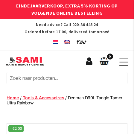
EINDEJAARVERKOOP, EXTRA 5% KORTING OP
VOLGENDE ONLINE BESTELLING
Need advice? Call
020-30 446 24
Ordered before 17:00, delivered tomorrow!
0
Sami
Afro
Hair
&
Beauty
Home
/
Tools & Accessoires
/ Denman D90L Tangle Tamer
Centre
Ultra Rainbow
-
€
2.00