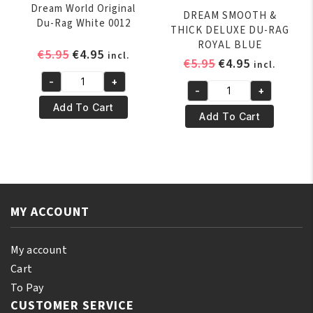
Dream World Original
DREAM SMOOTH &
Du-Rag White 0012
THICK DELUXE DU-RAG
ROYAL BLUE
Original
Current
€
5.95
€
4.95
incl.
Original
Current
€
5.95
€
4.95
incl.
price
price
price
price
-
+
was:
is:
Dream
-
+
was:
is:
DREAM
€5.95.
€4.95.
World
Add To Cart
€5.95.
€4.95.
SMOOTH
Add To Cart
Original
&
Du-
THICK
Rag
DELUXE
White
DU-
0012
RAG
quantity
MY ACCOUNT
ROYAL
BLUE
quantity
My account
Cart
To Pay
CUSTOMER SERVICE