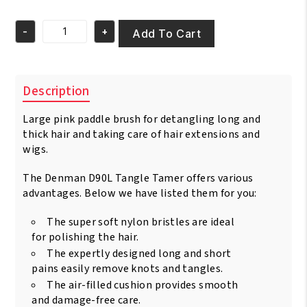
price
price
was:
is:
-
+
€26.95.
€24.95.
Add To Cart
Denman
D90L
Tangle
Tamer
Description
Ultra
Rainbow
Large pink paddle brush for detangling long and
quantity
thick hair and taking care of hair extensions and
wigs.
The Denman D90L Tangle Tamer offers various
advantages. Below we have listed them for you:
The super soft nylon bristles are ideal
for polishing the hair.
The expertly designed long and short
pains easily remove knots and tangles.
The air-filled cushion provides smooth
and damage-free care.