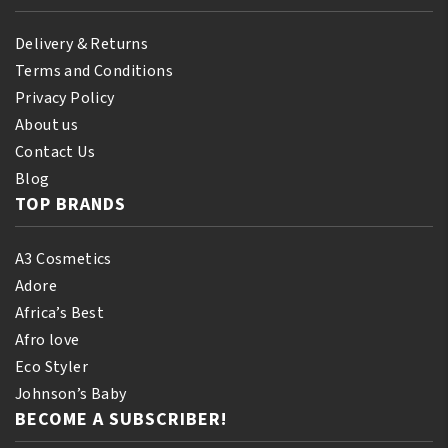
Delivery & Returns
Terms and Conditions
Privacy Policy
About us
Contact Us
Blog
TOP BRANDS
A3 Cosmetics
Adore
Africa’s Best
Afro love
Eco Styler
Johnson’s Baby
BECOME A SUBSCRIBER!