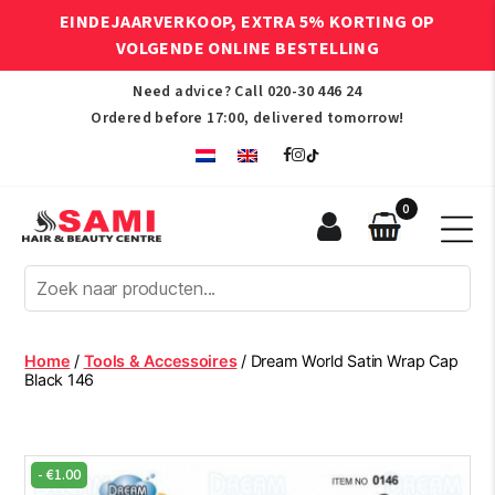
EINDEJAARVERKOOP, EXTRA 5% KORTING OP
VOLGENDE ONLINE BESTELLING
Need advice? Call
020-30 446 24
Ordered before 17:00, delivered tomorrow!
0
Sami
Afro
Hair
&
Beauty
Home
/
Tools & Accessoires
/ Dream World Satin Wrap Cap
Centre
Black 146
-
€
1.00