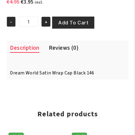
Original
Current
€
4.95
€
3.95
incl.
price
price
was:
is:
-
+
€4.95.
€3.95.
Add To Cart
Dream
World
Satin
Wrap
Description
Reviews (0)
Cap
Black
146
quantity
Dream World Satin Wrap Cap Black 146
Related products