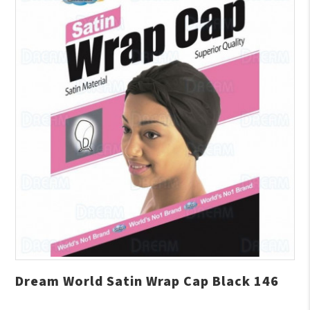
Dream World Satin Wrap Cap Black 146