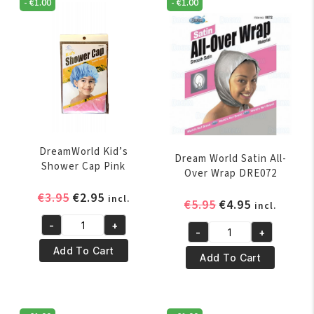
-
€
1.00
-
€
1.00
DreamWorld Kid’s
Dream World Satin All-
Shower Cap Pink
Over Wrap DRE072
Original
Current
€
3.95
€
2.95
incl.
Original
Current
€
5.95
€
4.95
incl.
price
price
price
price
-
+
was:
is:
DreamWorld
-
+
was:
is:
Dream
€3.95.
€2.95.
Kid's
Add To Cart
€5.95.
€4.95.
World
Add To Cart
Shower
Satin
Cap
All-
Pink
Over