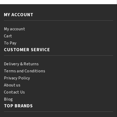
Original
Cap
Assorted
Black
Color
MY ACCOUNT
quantity
quantity
My account
Cart
To Pay
CUSTOMER SERVICE
Delivery & Returns
Terms and Conditions
Privacy Policy
About us
Contact Us
Blog
TOP BRANDS