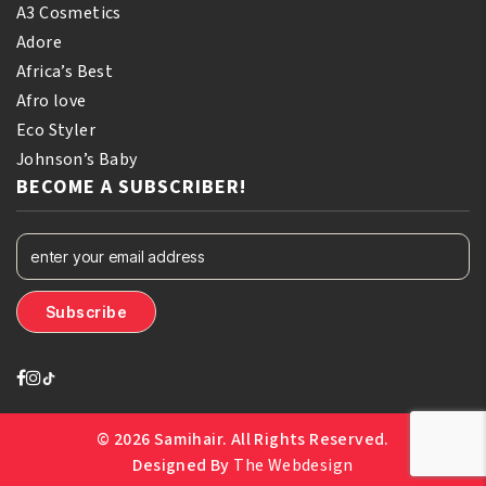
A3 Cosmetics
Adore
Africa’s Best
Afro love
Eco Styler
Johnson’s Baby
BECOME A SUBSCRIBER!
© 2026 Samihair. All Rights Reserved.
Designed By
The Webdesign