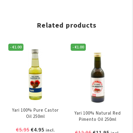
Related products
-
€
1.00
-
€
1.00
Yari 100% Pure Castor
Yari 100% Natural Red
Oil 250ml
Pimento Oil 250ml
Original
Current
€
5.95
€
4.95
incl.
Original
Current
€
12.95
€
11.95