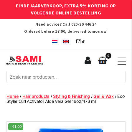
EINDEJAARVERKOOP, EXTRA 5% KORTING OP
VOLGENDE ONLINE BESTELLING
Need advice? Call
020-30 446 24
Ordered before 17:00, delivered tomorrow!
0
Sami
Afro
Hair
&
Beauty
Home
/
Hair products
/
Styling & Finishing
/
Gel & Wax
/ Eco
Centre
Styler Curl Activator Aloe Vera Gel 16oz/473 ml
-
€
1.00