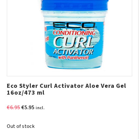
Eco Styler Curl Activator Aloe Vera Gel
16oz/473 ml
Original
Current
€
6.95
€
5.95
incl.
price
price
was:
is:
Out of stock
€6.95.
€5.95.