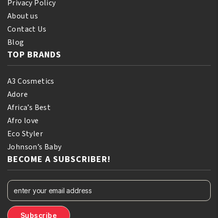
Privacy Policy
About us
Contact Us
Blog
TOP BRANDS
A3 Cosmetics
Adore
Africa’s Best
Afro love
Eco Styler
Johnson’s Baby
BECOME A SUBSCRIBER!