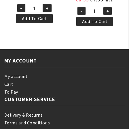
incl.
price
price
price
price
-
+
was:
is:
Yari
-
+
was:
is:
Yari
€4.95.
€3.95.
100%
Add To Cart
€8.95.
€7.95.
100%
Add To Cart
Pure
Pure
Mustard
Olive
Oil
Oil
250ml
250
quantity
ml
MY ACCOUNT
quantity
My account
Cart
To Pay
CUSTOMER SERVICE
Delivery & Returns
Terms and Conditions