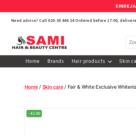
EINDEJA
Need advice? Call
020-30 446 24
Ordered before 17:00, delive
Sami
Afro
Home
Brands
Hair products
Skin c
Hair
&
Beauty
Centre
Home
/
Skin care
/ Fair & White Exclusive Whiten
-
€
2.00