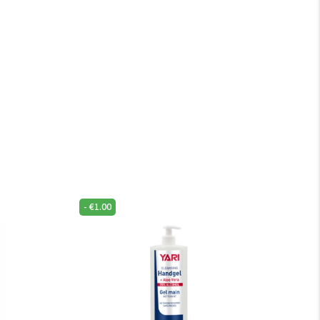
-
€
1.00