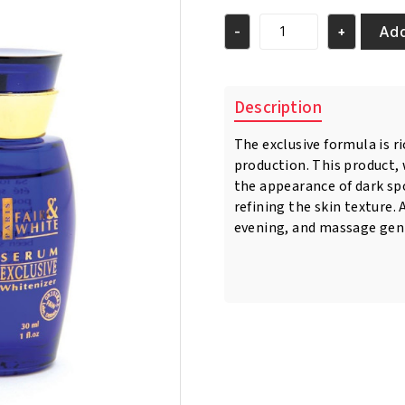
was:
is:
€12.95.
€10.95.
Add
-
+
Fair
&
White
Exclusive
Description
Whitenizer
Serum
The exclusive formula is r
30ml
production. This product,
quantity
the appearance of dark sp
refining the skin texture.
evening, and massage gent