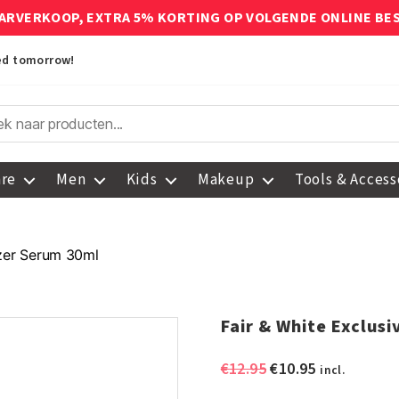
ARVERKOOP, EXTRA 5% KORTING OP VOLGENDE ONLINE BE
red tomorrow!
are
Men
Kids
Makeup
Tools & Access
izer Serum 30ml
Fair & White Exclus
Original
Current
€
12.95
€
10.95
incl.
price
price