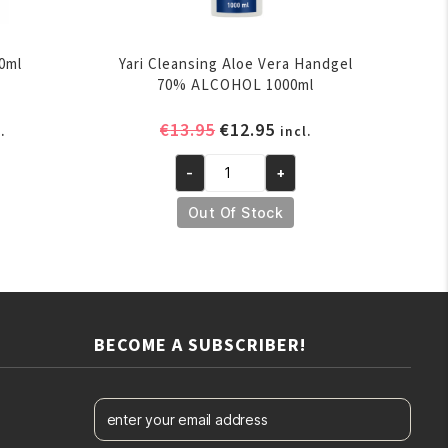
0ml
Yari Cleansing Aloe Vera Handgel
70% ALCOHOL 1000ml
rent
Original
Current
€
13.95
€
12.95
.
incl.
ce
price
price
-
+
was:
is:
Yari
.95.
€13.95.
€12.95.
Cleansing
Out Of Stock
Aloe
Vera
Handgel
70%
ALCOHOL
BECOME A SUBSCRIBER!
1000ml
quantity