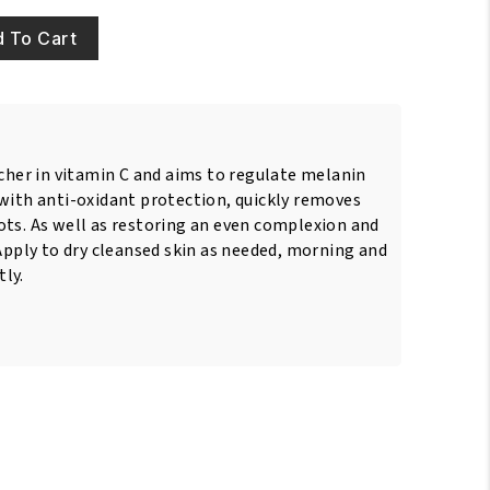
 To Cart
icher in vitamin C and aims to regulate melanin
 with anti-oxidant protection, quickly removes
ots. As well as restoring an even complexion and
 Apply to dry cleansed skin as needed, morning and
ly.