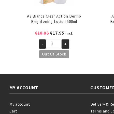
A3 Bianca Clear Action Dermo
A
Brightening Lotion 500ml
B
Original
Current
€
18.85
€
17.95
incl.
price
price
-
+
was:
is:
A3
€18.85.
€17.95.
Bianca
Out Of Stock
Clear
Action
Dermo
Brightening
Lotion
MY ACCOUNT
CUSTOMER
500ml
quantity
My account
Delivery & R
Cart
Terms and C