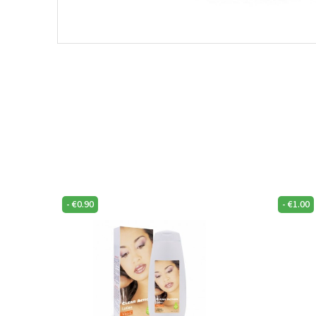
-
€
0.90
-
€
1.00