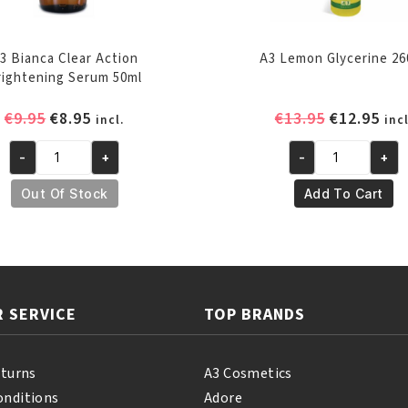
3 Bianca Clear Action
A3 Lemon Glycerine 26
rightening Serum 50ml
Original
Current
Original
Cur
€
9.95
€
8.95
€
13.95
€
12.95
incl.
incl
price
price
price
pri
-
+
-
+
was:
is:
was:
is:
A3
A3
€9.95.
€8.95.
€13.95.
€12
Bianca
Lemon
Out Of Stock
Add To Cart
Clear
Glycerine
Action
260ml
Brightening
quantity
Serum
50ml
 SERVICE
TOP BRANDS
quantity
eturns
A3 Cosmetics
onditions
Adore