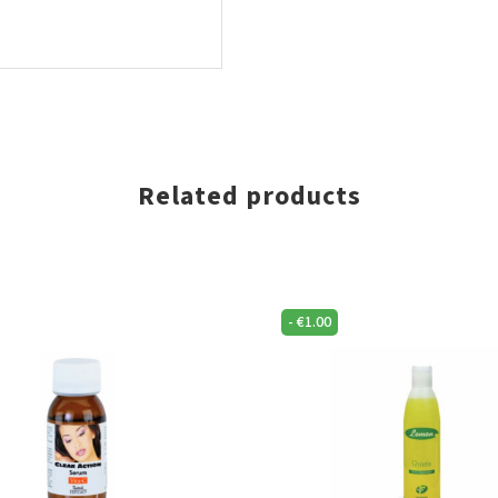
Related products
-
€
1.00