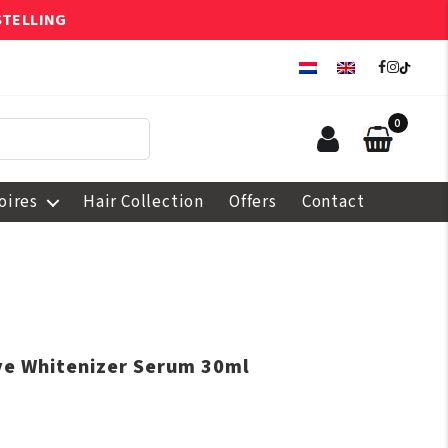
STELLING
0
oires
Hair Collection
Offers
Contact
ive Whitenizer Serum 30ml