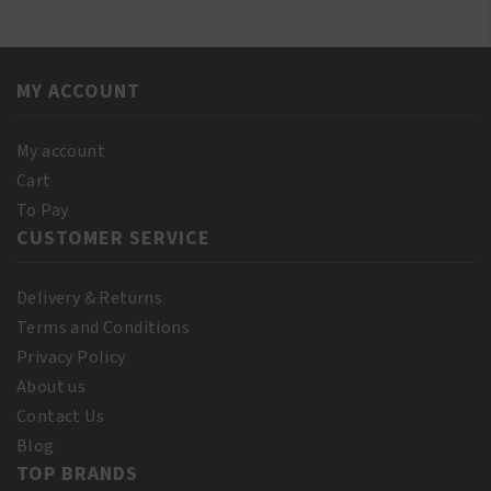
E
Oil
Oil
60ml
250ml
quantity
quantity
MY ACCOUNT
My account
Cart
To Pay
CUSTOMER SERVICE
Delivery & Returns
Terms and Conditions
Privacy Policy
About us
Contact Us
Blog
TOP BRANDS