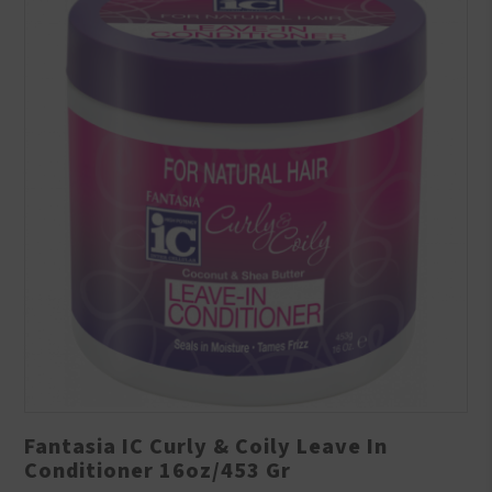
Fantasia IC Curly & Coily Leave In
Conditioner 16oz/453 Gr