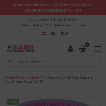
EINDEJAARVERKOOP, EXTRA 5% KORTING OP
VOLGENDE ONLINE BESTELLING
Need advice? Call
020-30 446 24
Ordered before 17:00, delivered tomorrow!
0
Sami
Afro
Hair
&
Beauty
Home
/
Hair products
/ Fantasia IC Curly & Coily Leave In
Centre
Conditioner 16oz/453 Gr
-
€
1.00