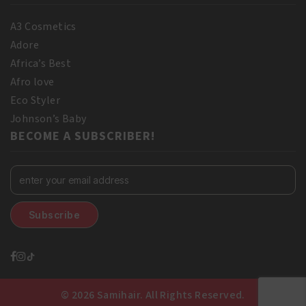
A3 Cosmetics
Adore
Africa’s Best
Afro love
Eco Styler
Johnson’s Baby
BECOME A SUBSCRIBER!
© 2026 Samihair. All Rights Reserved.