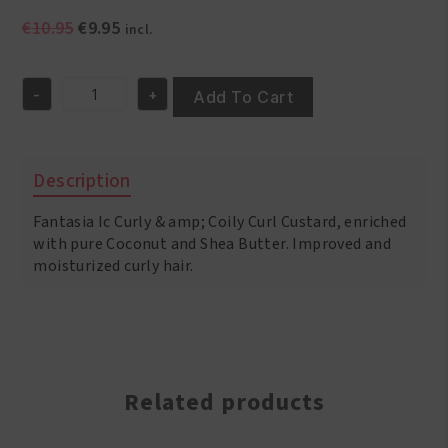
Original
Current
€
10.95
€
9.95
incl.
price
price
was:
is:
-
+
€10.95.
€9.95.
Add To Cart
Fantasia
IC
Curly
&
Description
Coily
Leave
Fantasia Ic Curly & amp; Coily Curl Custard, enriched
In
Conditioner
with pure Coconut and Shea Butter. Improved and
16oz/453
moisturized curly hair.
Gr
quantity
Related products