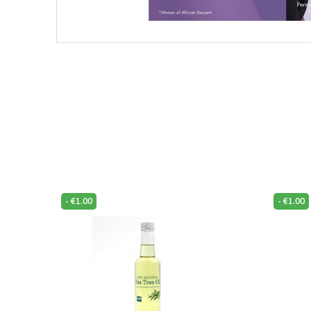
-
€
1.00
-
€
1.00