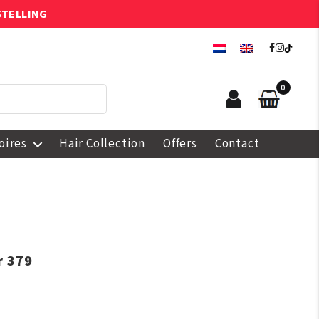
STELLING
0
oires
Hair Collection
Offers
Contact
r 379