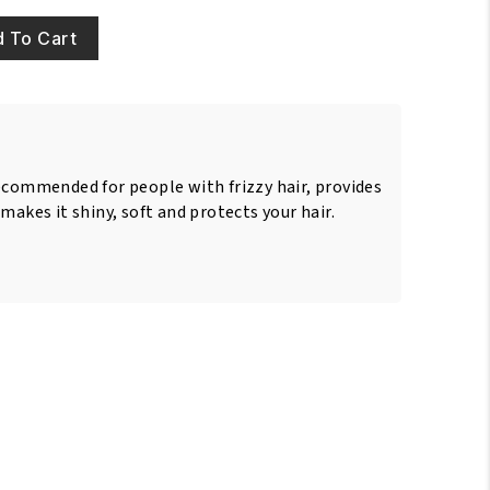
 To Cart
ecommended for people with frizzy hair, provides
makes it shiny, soft and protects your hair.