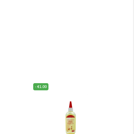
-
€
1.00