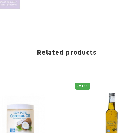
Related products
-
€
1.00