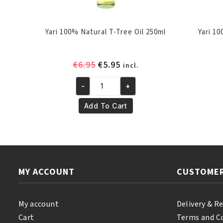
Yari 100% Natural T-Tree Oil 250ml
Yari 1
Original
Current
€
6.95
€
5.95
incl.
price
price
-
+
was:
is:
Yari
€6.95.
€5.95.
100%
Add To Cart
Natural
T-
Tree
Oil
250ml
MY ACCOUNT
CUSTOMER
quantity
My account
Delivery & R
Cart
Terms and C