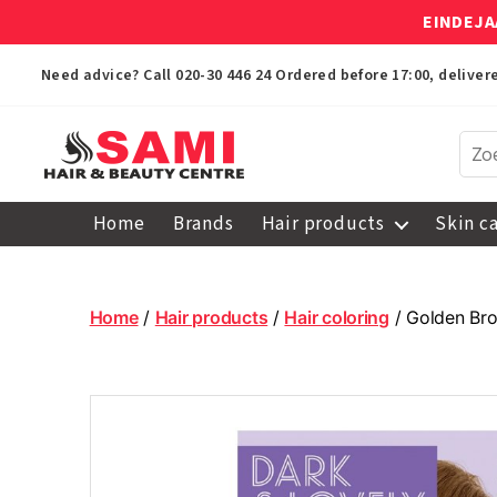
EINDEJA
Need advice? Call
020-30 446 24
Ordered before 17:00, delive
Sami
Afro
Home
Brands
Hair products
Skin c
Hair
&
Beauty
Centre
Home
/
Hair products
/
Hair coloring
/ Golden Bro