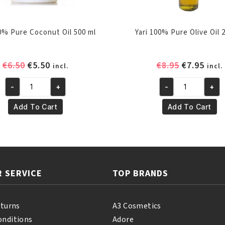
00% Pure Coconut Oil 500 ml
Yari 100% Pure Olive Oil 
Original
Current
Original
Curr
€
6.50
€
5.50
€
8.95
€
7.95
incl.
incl.
price
price
price
pric
-
+
-
+
was:
is:
was:
is:
Yari
Yari
€6.50.
€5.50.
€8.95.
€7.95
100%
100%
Add To Cart
Add To Cart
Pure
Pure
Coconut
Olive
Oil
Oil
500
250
ml
ml
 SERVICE
TOP BRANDS
quantity
quantity
eturns
A3 Cosmetics
onditions
Adore