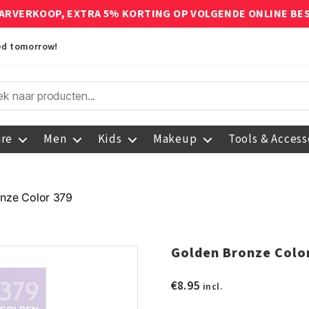
ARVERKOOP, EXTRA 5% KORTING OP VOLGENDE ONLINE BE
red tomorrow!
are
Men
Kids
Makeup
Tools & Access
nze Color 379
Golden Bronze Colo
€
8.95
incl.