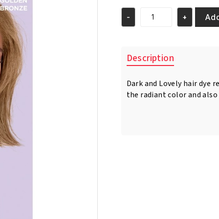
Add
-
+
Golden
Bronze
Color
379
Description
quantity
Dark and Lovely hair dye r
the radiant color and also 