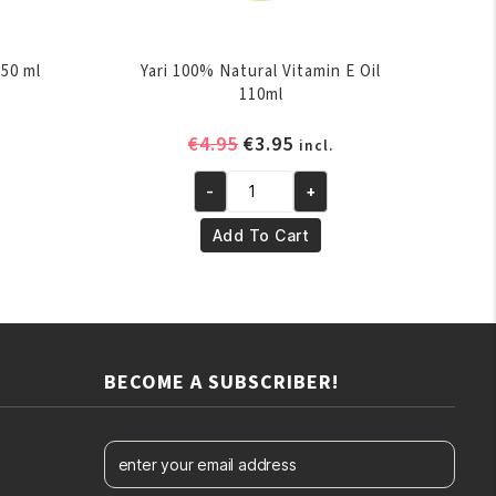
250 ml
Yari 100% Natural Vitamin E Oil
110ml
ent
Original
Current
€
4.95
€
3.95
incl.
e
price
price
-
+
was:
is:
Yari
.
€4.95.
€3.95.
100%
Add To Cart
Natural
Vitamin
E
Oil
110ml
BECOME A SUBSCRIBER!
quantity