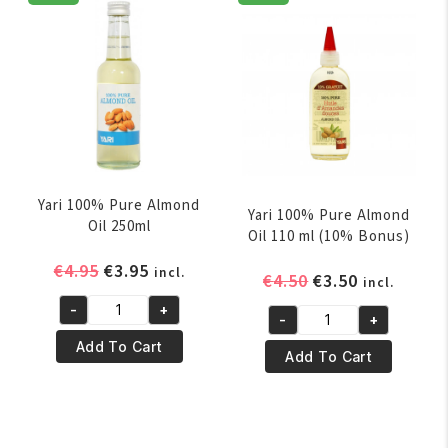
110ml
250ml
quantity
quantity
Yari 100% Pure Almond
Yari 100% Pure Almond
Oil 250ml
Oil 110 ml (10% Bonus)
Original
Current
€
4.95
€
3.95
incl.
Original
Current
€
4.50
€
3.50
incl.
price
price
price
price
-
+
was:
is:
Yari
-
+
was:
is:
Yari
€4.95.
€3.95.
100%
Add To Cart
€4.50.
€3.50.
100%
Add To Cart
Pure
Pure
Almond
Almond
Oil
Oil
250ml