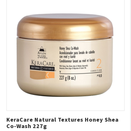
KeraCare Natural Textures Honey Shea
Co-Wash 227g