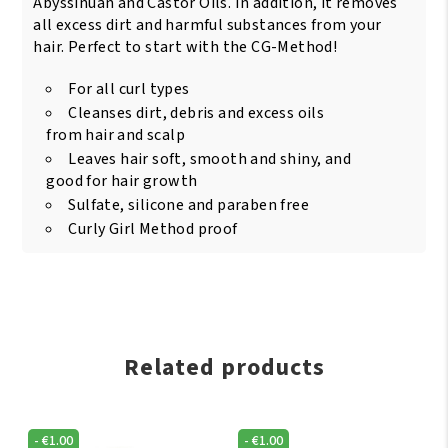
Abyssinuan and Castor Oils. In addition, it removes
all excess dirt and harmful substances from your
hair. Perfect to start with the CG-Method!
For all curl types
Cleanses dirt, debris and excess oils
from hair and scalp
Leaves hair soft, smooth and shiny, and
good for hair growth
Sulfate, silicone and paraben free
Curly Girl Method proof
Related products
-
€
1.00
-
€
1.00