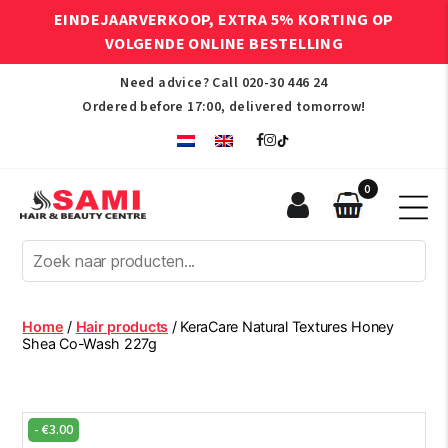
EINDEJAARVERKOOP, EXTRA 5% KORTING OP
VOLGENDE ONLINE BESTELLING
Need advice? Call
020-30 446 24
Ordered before 17:00, delivered tomorrow!
0
Sami
Afro
Hair
&
Beauty
Home
/
Hair products
/ KeraCare Natural Textures Honey
Centre
Shea Co-Wash 227g
-
€
3.00