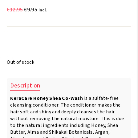
Original
Current
€
12.95
€
9.95
incl.
price
price
was:
is:
€12.95.
€9.95.
Out of stock
Description
KeraCare Honey Shea Co-Wash
is a sulfate-free
cleansing conditioner. The conditioner makes the
hair soft and shiny and deeply cleanses the hair
without removing the natural moisture. This is due
to the natural ingredients including Honey, Shea
Butter, Alma and Shikakai Botanicals, Argan,