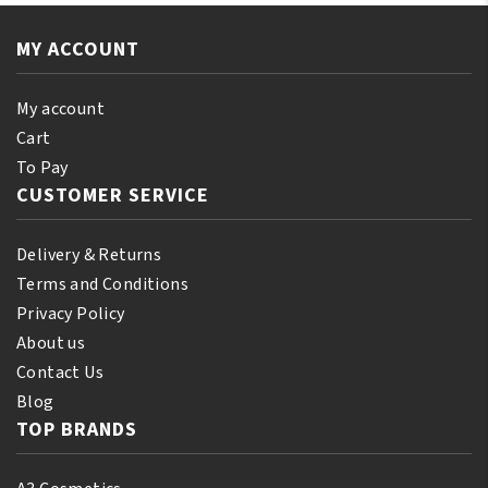
110
quantity
ml
MY ACCOUNT
(10%
Bonus)
quantity
My account
Cart
To Pay
CUSTOMER SERVICE
Delivery & Returns
Terms and Conditions
Privacy Policy
About us
Contact Us
Blog
TOP BRANDS