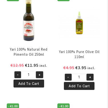
Yari 100% Natural Red
Yari 100% Pure Olive Oil
Pimento Oil 250ml
110ml
Original
Current
€
12.95
€
11.95
incl.
Original
Current
€
4.95
€
3.95
incl.
price
price
price
price
-
+
was:
is:
Yari
-
+
was:
is:
Yari
€12.95.
€11.95.
100%
Add To Cart
€4.95.
€3.95.
100%
Add To Cart
Natural
Pure
Red
Olive
Pimento
Oil
Oil
-
€
1.00
-
€
1.00