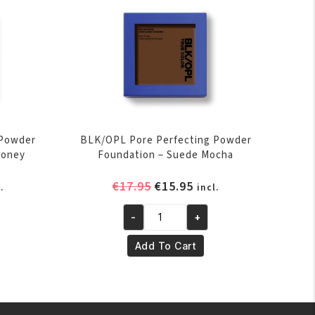
 Powder
BLK/OPL Pore Perfecting Powder
Honey
Foundation – Suede Mocha
rent
Original
Current
€
17.95
€
15.95
.
incl.
ce
price
price
was:
is:
-
+
BLK/OPL
.95.
€17.95.
€15.95.
Pore
Add To Cart
Perfecting
Powder
Foundation
-