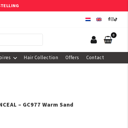
STELLING
0
oires
Hair Collection
Offers
Contact
ONCEAL – GC977 Warm Sand