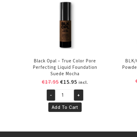
Black Opal – True Color Pore
BLK/
Perfecting Liquid Foundation
Powder
Suede Mocha
Original
Current
€
17.95
€
15.95
incl.
price
price
-
+
was:
is:
Black
€17.95.
€15.95.
Opal
Add To Cart
-
True
Color
Pore