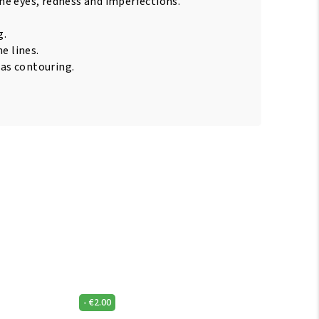
e eyes, redness and imperfections.
g.
e lines.
 as contouring.
-
€
2.00