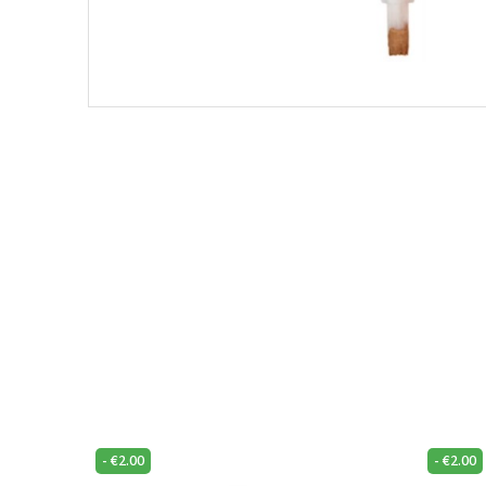
-
€
2.00
-
€
2.00