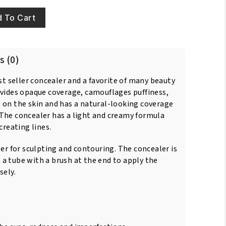
 To Cart
s (0)
est seller concealer and a favorite of many beauty
ovides opaque coverage, camouflages puffiness,
 on the skin and has a natural-looking coverage
The concealer has a light and creamy formula
creating lines.
ler for sculpting and contouring. The concealer is
a tube with a brush at the end to apply the
sely.