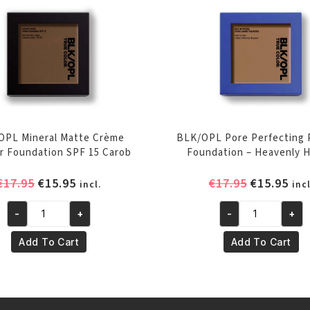
OPL Mineral Matte Crème
BLK/OPL Pore Perfecting
 Foundation SPF 15 Carob
Foundation – Heavenly 
Original
Current
Original
Cur
€
17.95
€
15.95
€
17.95
€
15.95
incl.
incl
price
price
price
pri
was:
is:
was:
is:
-
+
-
+
BLK/OPL
BLK/OPL
€17.95.
€15.95.
€17.95.
€15
Mineral
Pore
Add To Cart
Add To Cart
Matte
Perfecting
Crème
Powder
Powder
Foundation
Foundation
-