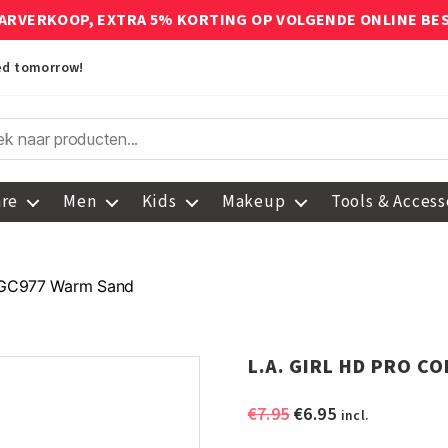
ARVERKOOP, EXTRA 5% KORTING OP VOLGENDE ONLINE BE
red tomorrow!
are
Men
Kids
Makeup
Tools & Access
 GC977 Warm Sand
L.A. GIRL HD PRO C
Original
Current
€
7.95
€
6.95
incl.
price
price