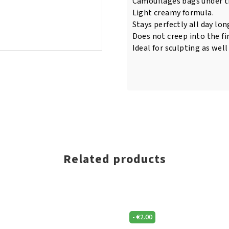
Camouflages bags under th
Light creamy formula.
Stays perfectly all day lon
Does not creep into the fin
Ideal for sculpting as well
Related products
-
€
2.00