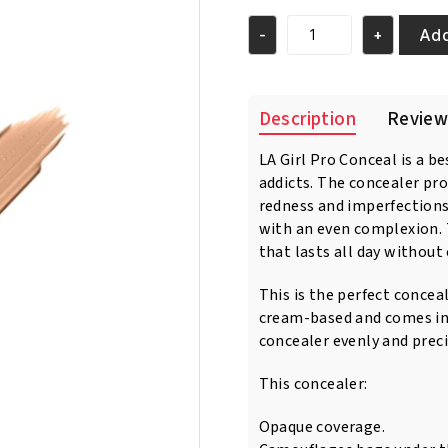
was:
is:
€7.95.
€6.95.
Add
-
+
L.A.
GIRL
HD
PRO
Description
Review
CONCEAL
-
LA Girl Pro Conceal is a b
GC977
addicts. The concealer pr
Warm
Sand
redness and imperfections
quantity
with an even complexion. 
that lasts all day without 
This is the perfect concea
cream-based and comes in 
concealer evenly and preci
This concealer:
Opaque coverage.