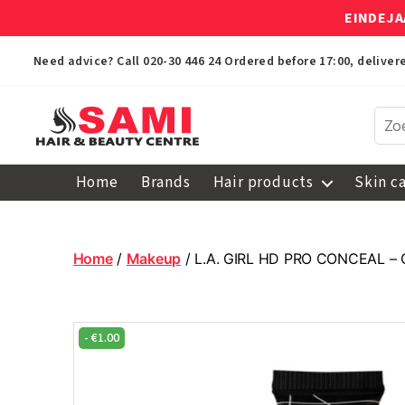
EINDEJA
Need advice? Call
020-30 446 24
Ordered before 17:00, delive
Sami
Afro
Home
Brands
Hair products
Skin c
Hair
&
Beauty
Centre
Home
/
Makeup
/ L.A. GIRL HD PRO CONCEAL –
-
€
1.00